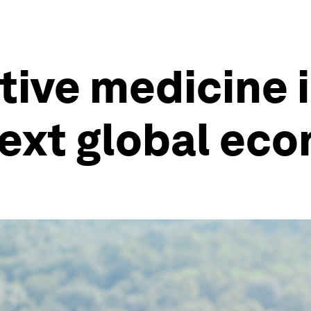
ive medicine i
ext global eco