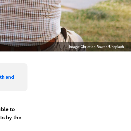
Image:
Christian Bowen/Unsplash
lth and
ble to
ts by the