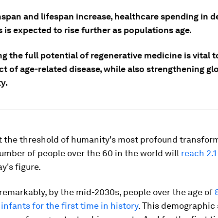
hspan and lifespan increase, healthcare spending in d
 is expected to rise further as populations age.
 the full potential of regenerative medicine is vital 
t of age-related disease, while also strengthening gl
y.
t the threshold of humanity's most profound transform
umber of people over the 60 in the world will
reach 2.1 
y's figure.
remarkably, by the mid-2030s, people over the age of
nfants for the first time in history
. This demographic s