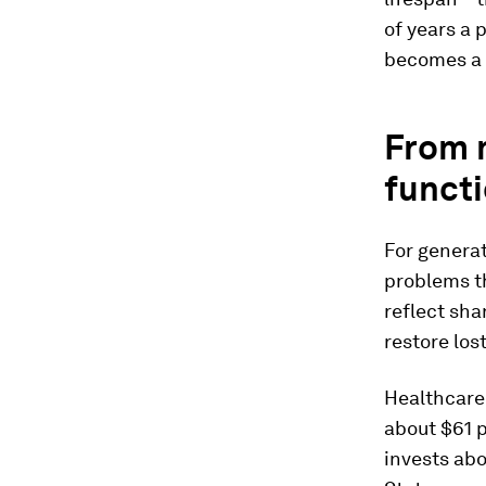
of years a 
becomes a 
From 
funct
For generat
problems t
reflect sha
restore los
Healthcare
about $61 p
invests ab