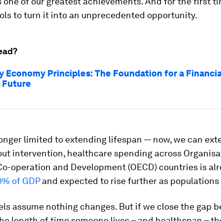
 is one of our greatest achievements. And for the first t
ols to turn it into an unprecedented opportunity.
ead?
y Economy Principles: The Foundation for a Financia
t Future
onger limited to extending lifespan — now, we can ext
hout intervention, healthcare spending across Organisa
o-operation and Development (OECD) countries is al
0% of GDP
and expected to rise further as populations
ls assume nothing changes. But if we close the gap 
the length of time someone lives – and healthspan – t