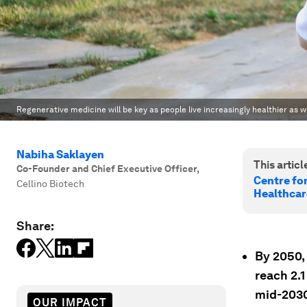
Regenerative medicine will be key as people live increasingly healthier as we
Nabiha Saklayen
This article
Co-Founder and Chief Executive Officer
,
Centre fo
Cellino Biotech
Healthcar
Share:
By 2050,
reach 2.1
mid-2030
OUR IMPACT