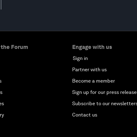
 the Forum
Engage with us
Sign in
Partner with us
s
Become a member
es
Sign up for our press release
es
Subscribe to our newsletter
ry
Contact us