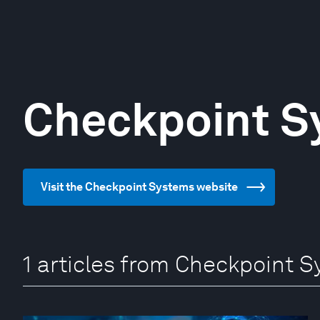
Checkpoint S
Visit the Checkpoint Systems website
1 articles from Checkpoint 