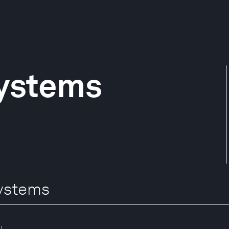
ystems
Systems