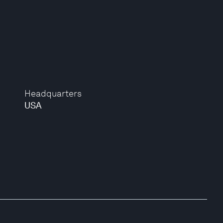
Headquarters
USA