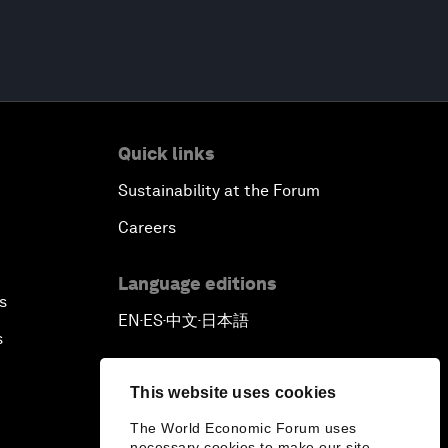
Quick links
Sustainability at the Forum
Careers
Language editions
s
EN
ES
中文
日本語
▪
▪
▪
s
This website uses cookies
The World Economic Forum uses
necessary cookies to make our site