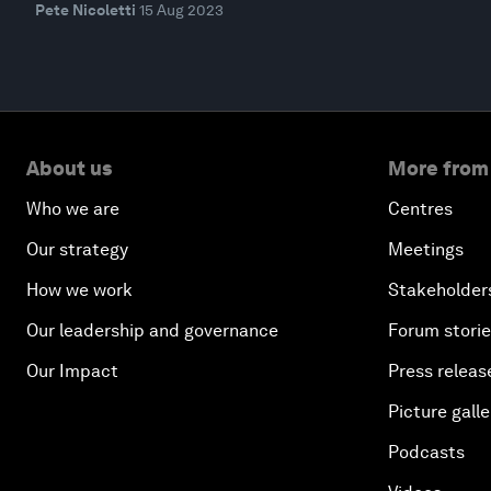
Pete Nicoletti
15 Aug 2023
About us
More from
Who we are
Centres
Our strategy
Meetings
How we work
Stakeholder
Our leadership and governance
Forum stori
Our Impact
Press releas
Picture galle
Podcasts