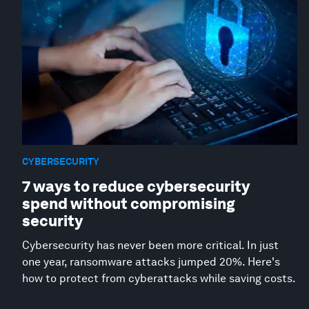
CYBERSECURITY
7 ways to reduce cybersecurity
spend without compromising
security
Cybersecurity has never been more critical. In just
one year, ransomware attacks jumped 20%. Here's
how to protect from cyberattacks while saving costs.