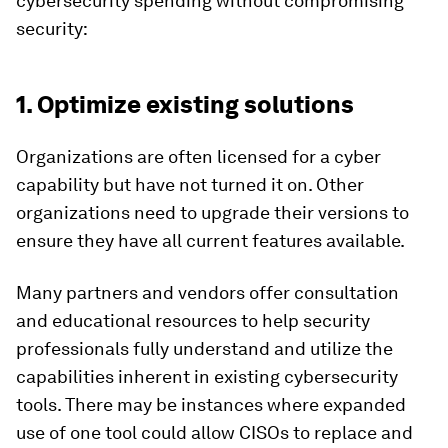
cybersecurity spending without compromising
security:
1. Optimize existing solutions
Organizations are often licensed for a cyber
capability but have not turned it on. Other
organizations need to upgrade their versions to
ensure they have all current features available.
Many partners and vendors offer consultation
and educational resources to help security
professionals fully understand and utilize the
capabilities inherent in existing cybersecurity
tools. There may be instances where expanded
use of one tool could allow CISOs to replace and