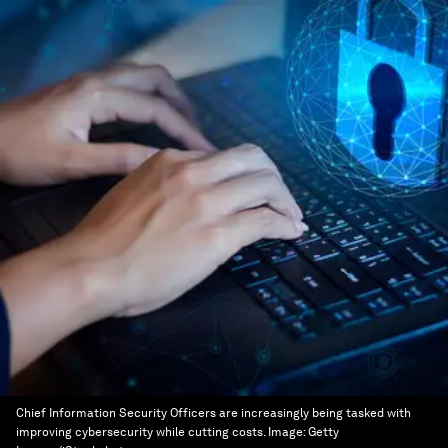
Chief Information Security Officers are increasingly being tasked with
improving cybersecurity while cutting costs.
Image:
Getty