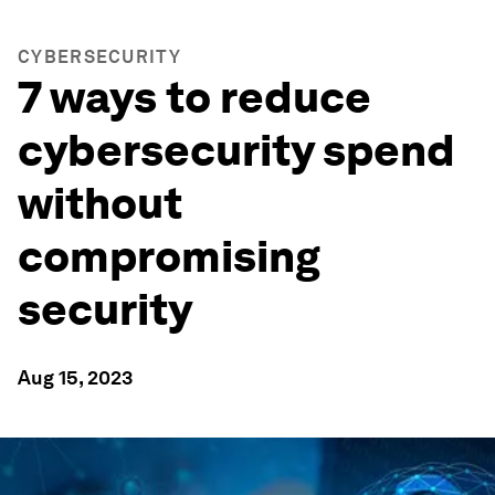
CYBERSECURITY
7 ways to reduce
cybersecurity spend
without
compromising
security
Aug 15, 2023