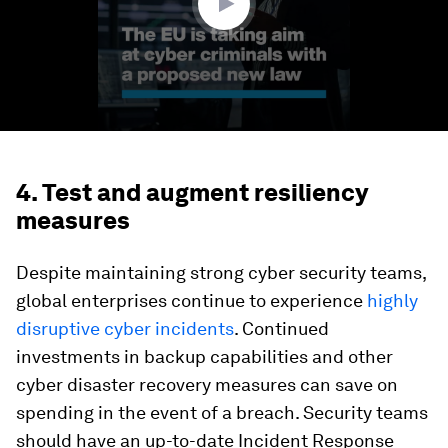
4. Test and augment resiliency
measures
Despite maintaining strong cyber security teams,
global enterprises continue to experience
highly
disruptive cyber incidents
. Continued
investments in backup capabilities and other
cyber disaster recovery measures can save on
spending in the event of a breach. Security teams
should have an up-to-date Incident Response