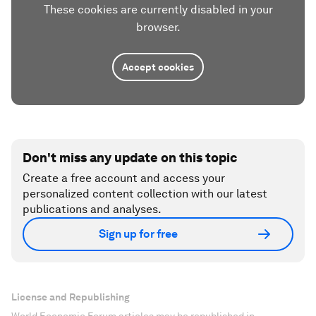
These cookies are currently disabled in your
browser.
Accept cookies
Don't miss any update on this topic
Create a free account and access your
personalized content collection with our latest
publications and analyses.
Sign up for free
License and Republishing
World Economic Forum articles may be republished in