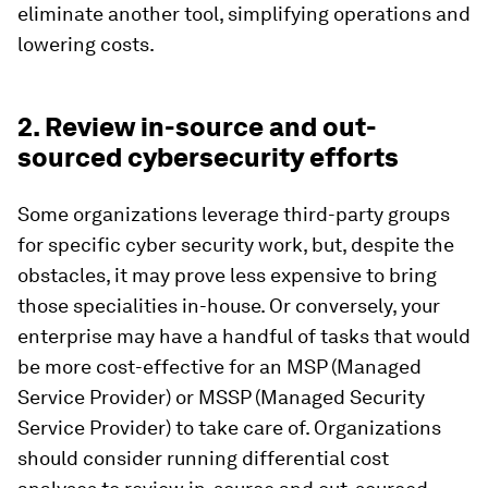
eliminate another tool, simplifying operations and
lowering costs.
2. Review in-source and out-
sourced cybersecurity efforts
Some organizations leverage third-party groups
for specific cyber security work, but, despite the
obstacles, it may prove less expensive to bring
those specialities in-house. Or conversely, your
enterprise may have a handful of tasks that would
be more cost-effective for an MSP (Managed
Service Provider) or MSSP (Managed Security
Service Provider) to take care of. Organizations
should consider running differential cost