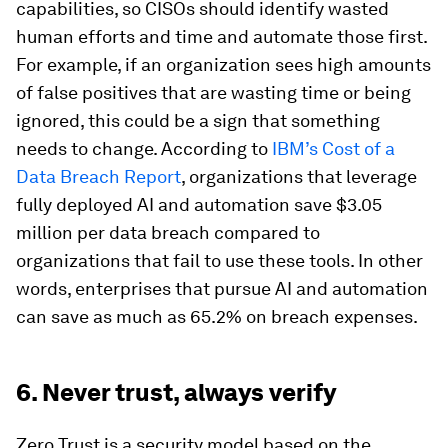
capabilities, so CISOs should identify wasted
human efforts and time and automate those first.
For example, if an organization sees high amounts
of false positives that are wasting time or being
ignored, this could be a sign that something
needs to change. According to
IBM’s Cost of a
Data Breach Report
, organizations that leverage
fully deployed AI and automation save $3.05
million per data breach compared to
organizations that fail to use these tools. In other
words, enterprises that pursue AI and automation
can save as much as 65.2% on breach expenses.
6. Never trust, always verify
Zero Trust is a security model based on the