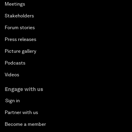
Meetings
Stakeholders
Forum stories
Press releases
Picture gallery
Podcasts
Videos
Engage with us
Sign in
Partner with us
Become a member