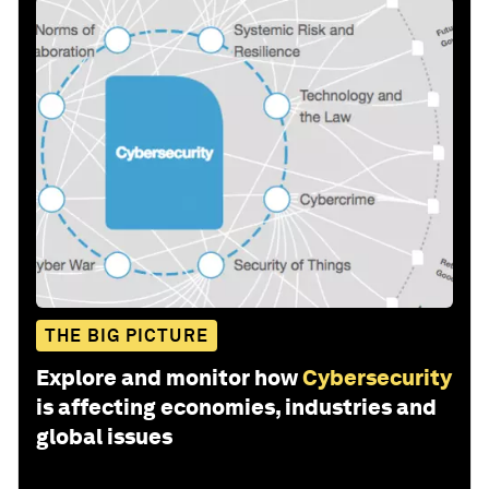
THE BIG PICTURE
Explore and monitor how
Cybersecurity
is affecting economies, industries and
global issues