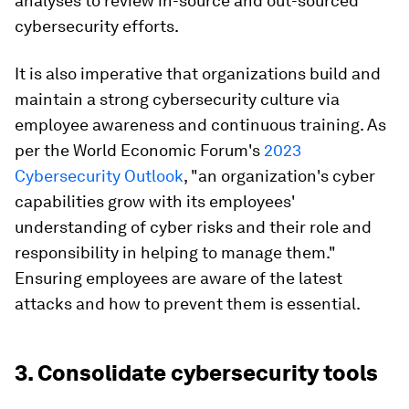
analyses to review in-source and out-sourced
cybersecurity efforts.
It is also imperative that organizations build and
maintain a strong cybersecurity culture via
employee awareness and continuous training. As
per the World Economic Forum's
2023
Cybersecurity Outlook
, "an organization's cyber
capabilities grow with its employees'
understanding of cyber risks and their role and
responsibility in helping to manage them."
Ensuring employees are aware of the latest
attacks and how to prevent them is essential.
3. Consolidate cybersecurity tools