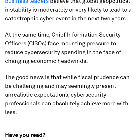
business leaders
believe that global geopolitical
instability is moderately or very likely to lead to a
catastrophic cyber event in the next two years.
At the same time, Chief Information Security
Officers (CISOs) face mounting pressure to
reduce cybersecurity spending in the face of
changing economic headwinds.
The good news is that while fiscal prudence can
be challenging and may seemingly present
unrealistic expectations, cybersecurity
professionals can absolutely achieve more with
less.
Have you read?