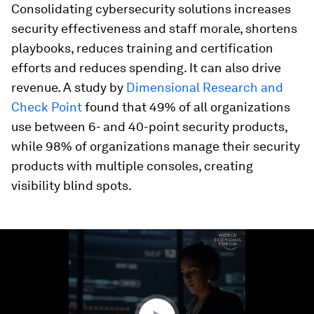
Consolidating cybersecurity solutions increases
security effectiveness and staff morale, shortens
playbooks, reduces training and certification
efforts and reduces spending. It can also drive
revenue. A study by
Dimensional Research and
Check Point
found that 49% of all organizations
use between 6- and 40-point security products,
while 98% of organizations manage their security
products with multiple consoles, creating
visibility blind spots.
0
seconds
of
1
minute,
24
seconds