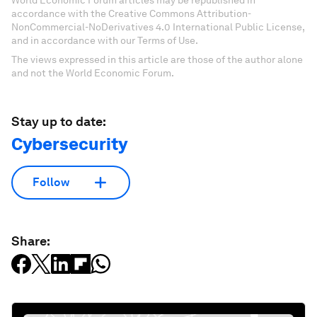
accordance with the Creative Commons Attribution-
NonCommercial-NoDerivatives 4.0 International Public License,
and in accordance with our Terms of Use.
The views expressed in this article are those of the author alone
and not the World Economic Forum.
Stay up to date:
Cybersecurity
Follow
Share: