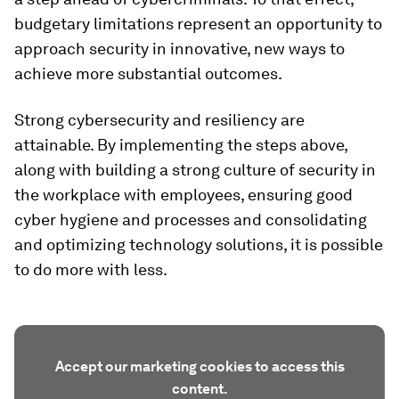
budgetary limitations represent an opportunity to
approach security in innovative, new ways to
achieve more substantial outcomes.
Strong cybersecurity and resiliency are
attainable. By implementing the steps above,
along with building a strong culture of security in
the workplace with employees, ensuring good
cyber hygiene and processes and consolidating
and optimizing technology solutions, it is possible
to do more with less.
Accept our marketing cookies to access this
content.