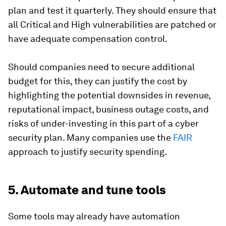
plan and test it quarterly. They should ensure that
all Critical and High vulnerabilities are patched or
have adequate compensation control.
Should companies need to secure additional
budget for this, they can justify the cost by
highlighting the potential downsides in revenue,
reputational impact, business outage costs, and
risks of under-investing in this part of a cyber
security plan. Many companies use the
FAIR
approach to justify security spending.
5. Automate and tune tools
Some tools may already have automation