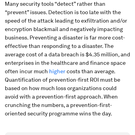
Many security tools “detect” rather than
“prevent” issues. Detection is too late with the
speed of the attack leading to exfiltration and/or
encryption blackmail and negatively impacting
business. Preventing a disaster is far more cost-
effective than responding to a disaster. The
average cost of a data breach is $4.35 million, and
enterprises in the healthcare and finance space
often incur much
higher
costs than average.
Quantification of prevention-first ROI must be
based on how much loss organizations could
avoid with a prevention-first approach. When
crunching the numbers, a prevention-first-
oriented security programme wins the day.