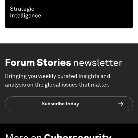
Forum Stories
newsletter
Bringing you weekly curated insights and
analysis on the global issues that matter.
Subscribe today
More on
Cybersecurity