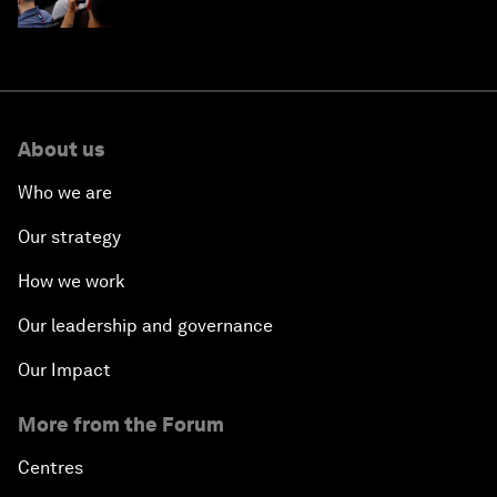
About us
Who we are
Our strategy
How we work
Our leadership and governance
Our Impact
More from the Forum
Centres