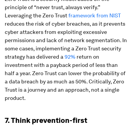
principle of “never trust, always verify.”
Leveraging the Zero Trust
framework from NIST
reduces the risk of cyber breaches, as it prevents
cyber attackers from exploiting excessive
permissions and lack of network segmentation. In
some cases, implementing a Zero Trust security
strategy has delivered a
92%
return on
investment with a payback period of less than
half a year. Zero Trust can lower the probability of
a data breach by as much as 50%. Critically, Zero
Trust is a journey and an approach, not a single
product.
7. Think prevention-first