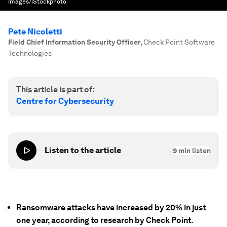
Images/iStockphoto
Pete Nicoletti
Field Chief Information Security Officer
,
Check Point Software
Technologies
This article is part of:
Centre for Cybersecurity
Listen to the article
9
min listen
Ransomware attacks have increased by 20% in just
one year, according to research by Check Point.