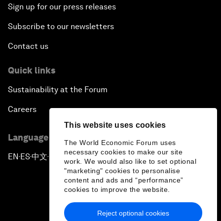
Sign up for our press releases
Subscribe to our newsletters
Contact us
Quick links
Sustainability at the Forum
Careers
This website uses cookies
Language editions
The World Economic Forum uses
necessary cookies to make our site
EN
ES
中文
日本語
▪
▪
▪
work. We would also like to set optional
"marketing" cookies to personalise
content and ads and “performance”
cookies to improve the website.
Reject optional cookies