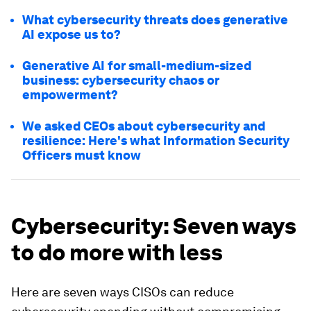
What cybersecurity threats does generative
AI expose us to?
Generative AI for small-medium-sized
business: cybersecurity chaos or
empowerment?
We asked CEOs about cybersecurity and
resilience: Here's what Information Security
Officers must know
Cybersecurity: Seven ways
to do more with less
Here are seven ways CISOs can reduce