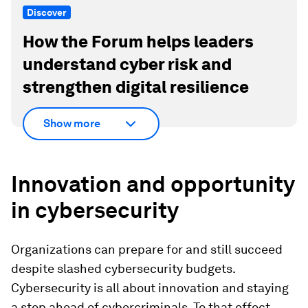
Discover
How the Forum helps leaders
understand cyber risk and
strengthen digital resilience
Show more
Innovation and opportunity
in cybersecurity
Organizations can prepare for and still succeed
despite slashed cybersecurity budgets.
Cybersecurity is all about innovation and staying
a step ahead of cybercriminals. To that effect,