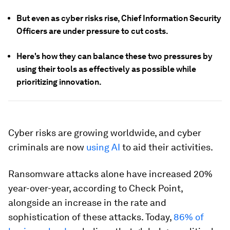
But even as cyber risks rise, Chief Information Security
Officers are under pressure to cut costs.
Here's how they can balance these two pressures by
using their tools as effectively as possible while
prioritizing innovation.
Cyber risks are growing worldwide, and cyber
criminals are now
using AI
to aid their activities.
Ransomware attacks alone have increased 20%
year-over-year, according to Check Point,
alongside an increase in the rate and
sophistication of these attacks. Today,
86% of