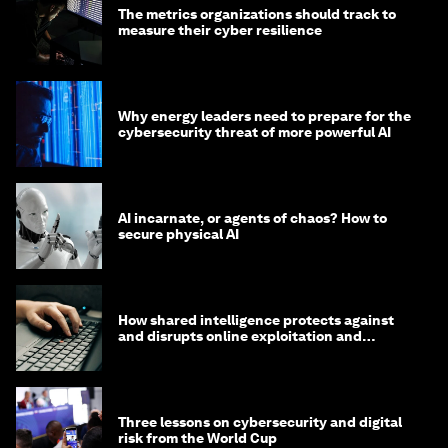
The metrics organizations should track to
measure their cyber resilience
Why energy leaders need to prepare for the
cybersecurity threat of more powerful AI
AI incarnate, or agents of chaos? How to
secure physical AI
How shared intelligence protects against
and disrupts online exploitation and
cybercrime
Three lessons on cybersecurity and digital
risk from the World Cup