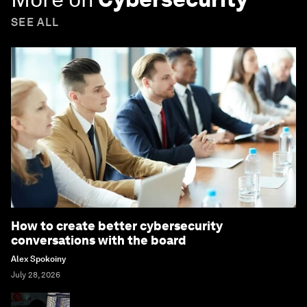
SEE ALL
How to create better cybersecurity
conversations with the board
Alex Spokoiny
July 28, 2026