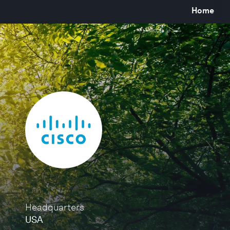
Home
Headquarters
USA