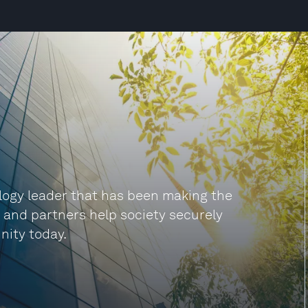
ogy leader that has been making the
s and partners help society securely
nity today.