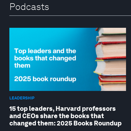
Podcasts
LEADERSHIP
15 top leaders, Harvard professors
and CEOs share the books that
changed them: 2025 Books Roundup