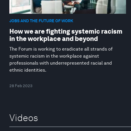
JOBS AND THE FUTURE OF WORK
How we are fighting systemic racism
in the workplace and beyond
The Forum is working to eradicate all strands of
systemic racism in the workplace against
professionals with underrepresented racial and
ethnic identities.
28 Feb 2023
Videos