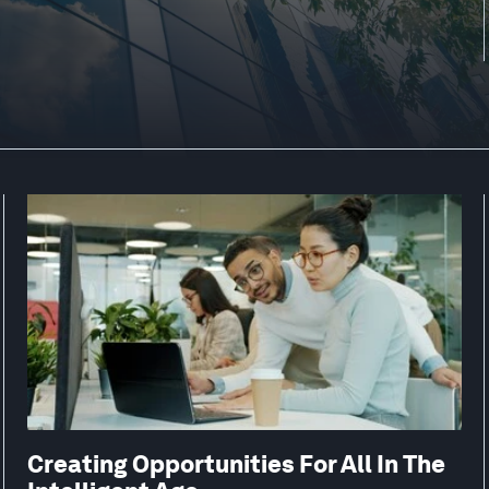
Creating Opportunities For All In The