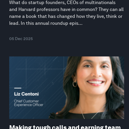
What do startup founders, CEOs of multinationals
and Harvard professors have in common? They can all
name a book that has changed how they live, think or
lead. In this annual roundup epis...
05 Dec 2025
Making tough calls and earning team