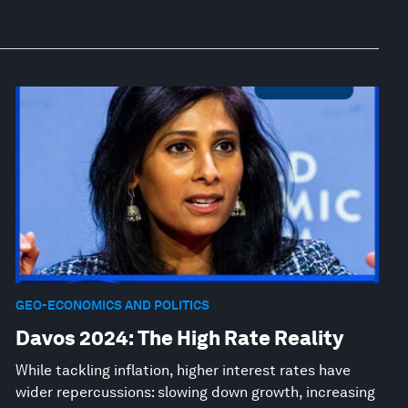
GEO-ECONOMICS AND POLITICS
Davos 2024: The High Rate Reality
While tackling inflation, higher interest rates have
wider repercussions: slowing down growth, increasing