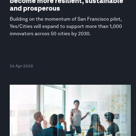
become more resilient, sustainable
and prosperous
Building on the momentum of San Francisco pilot,
Yes/Cities will expand to support more than 1,000
innovators across 50 cities by 2030.
24 Apr 2026