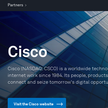
Partners
Cisco
Cisco (NASDAQ: CSCO) is a worldwide technol
internet work since 1984. Its people, product
connect and seize tomorrow's digital opportu
Visit the Cisco website