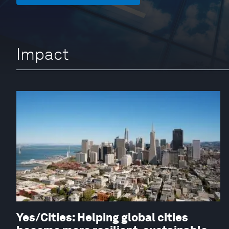
Impact
Yes/Cities: Helping global cities