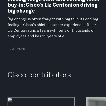
buy-in: Cisco’s Liz Centoni on driving
big change
Big change is often fraught with big fallouts and big
feelings. Cisco's chief customer experience officer
Liz Centoni runs a team with tens of thousands of
employees and has 25 years of e...
24 Jul 2025
Cisco contributors