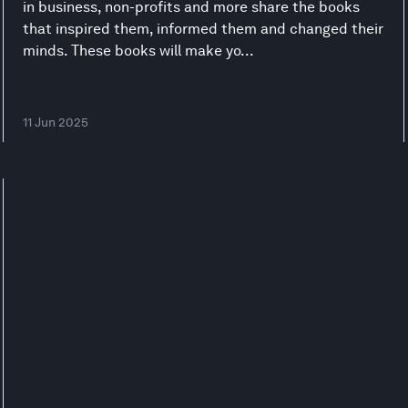
in business, non-profits and more share the books
that inspired them, informed them and changed their
minds. These books will make yo...
11 Jun 2025