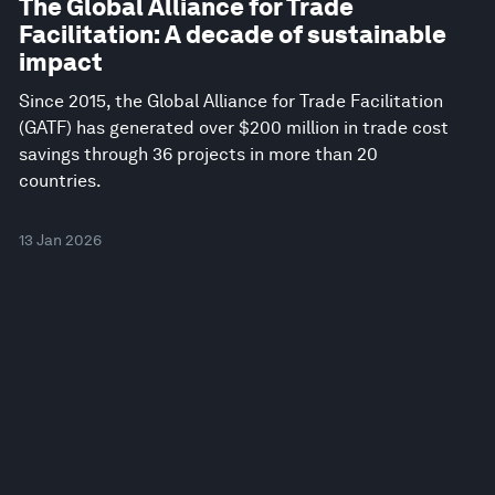
The Global Alliance for Trade
Facilitation: A decade of sustainable
impact
Since 2015, the Global Alliance for Trade Facilitation
(GATF) has generated over $200 million in trade cost
savings through 36 projects in more than 20
countries.
13 Jan 2026