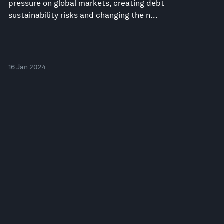
pressure on global markets, creating debt
sustainability risks and changing the n...
16 Jan 2024