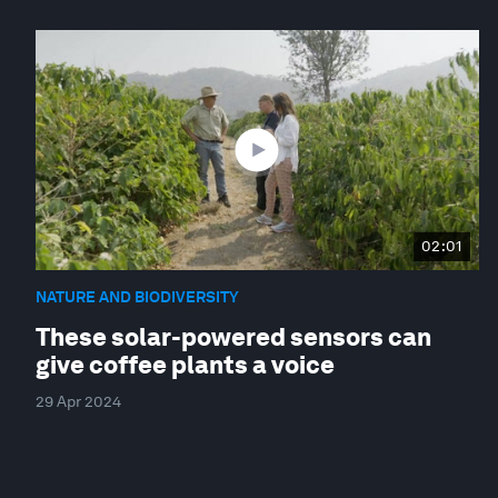
02:01
NATURE AND BIODIVERSITY
These solar-powered sensors can
give coffee plants a voice
29 Apr 2024