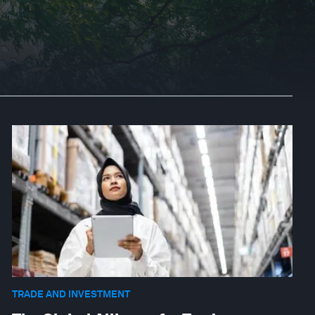
TRADE AND INVESTMENT