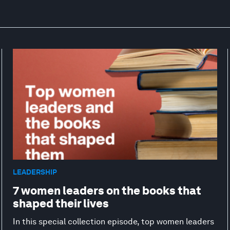
LEADERSHIP
7 women leaders on the books that
shaped their lives
In this special collection episode, top women leaders