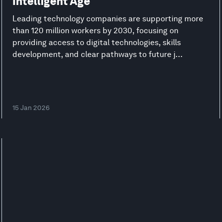
Intelligent Age
Leading technology companies are supporting more
than 120 million workers by 2030, focusing on
providing access to digital technologies, skills
development, and clear pathways to future j...
15 Jan 2026