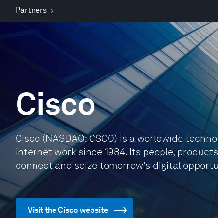
Partners
Cisco
Cisco (NASDAQ: CSCO) is a worldwide technol
internet work since 1984. Its people, product
connect and seize tomorrow's digital opportu
Visit the Cisco website