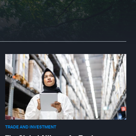
TRADE AND INVESTMENT