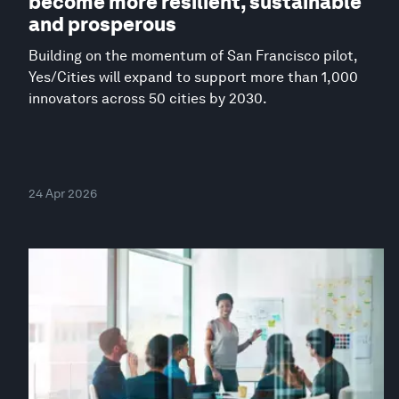
become more resilient, sustainable
and prosperous
Building on the momentum of San Francisco pilot,
Yes/Cities will expand to support more than 1,000
innovators across 50 cities by 2030.
24 Apr 2026