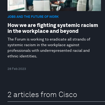
JOBS AND THE FUTURE OF WORK
How we are fighting systemic racism
in the workplace and beyond
The Forum is working to eradicate all strands of
systemic racism in the workplace against
professionals with underrepresented racial and
ethnic identities.
28 Feb 2023
2 articles from Cisco