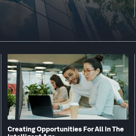
Creating Opportunities For All In The