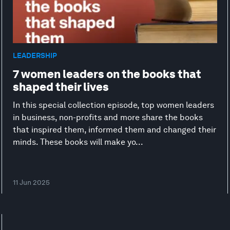
LEADERSHIP
7 women leaders on the books that
shaped their lives
In this special collection episode, top women leaders
in business, non-profits and more share the books
that inspired them, informed them and changed their
minds. These books will make yo...
11 Jun 2025