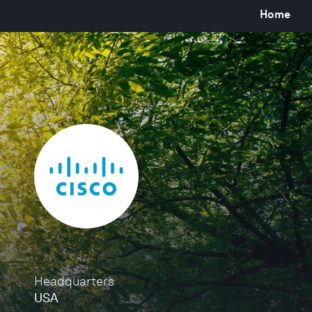
Home
Headquarters
USA