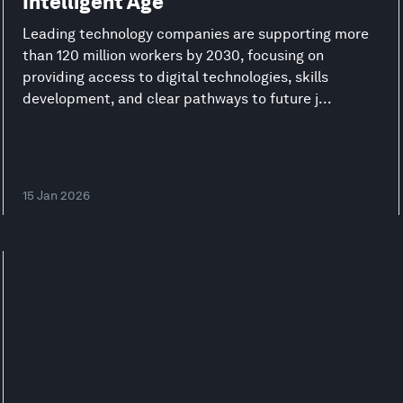
Intelligent Age
Leading technology companies are supporting more
than 120 million workers by 2030, focusing on
providing access to digital technologies, skills
development, and clear pathways to future j...
15 Jan 2026