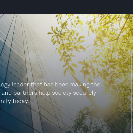
ogy leader that has been making the
s and partners help society securely
nity today.