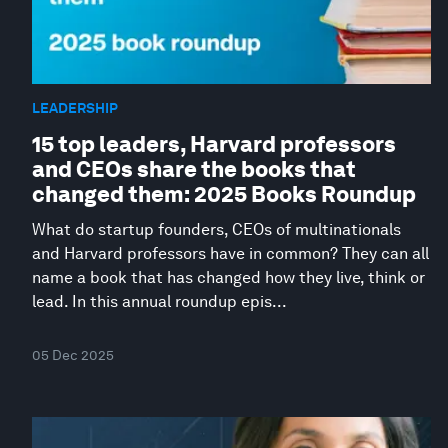
LEADERSHIP
15 top leaders, Harvard professors
and CEOs share the books that
changed them: 2025 Books Roundup
What do startup founders, CEOs of multinationals
and Harvard professors have in common? They can all
name a book that has changed how they live, think or
lead. In this annual roundup epis...
05 Dec 2025