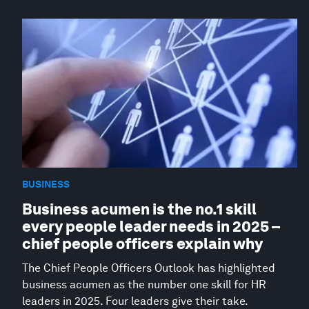
BUSINESS
Business acumen is the no.1 skill
every people leader needs in 2025 –
chief people officers explain why
The Chief People Officers Outlook has highlighted
business acumen as the number one skill for HR
leaders in 2025. Four leaders give their take.