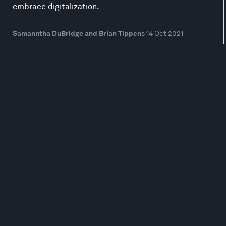
embrace digitalization.
Samanntha DuBridge and Brian Tippens
14 Oct 2021