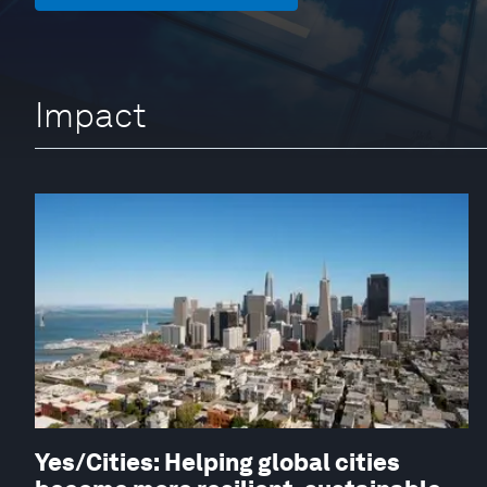
Impact
Yes/Cities: Helping global cities