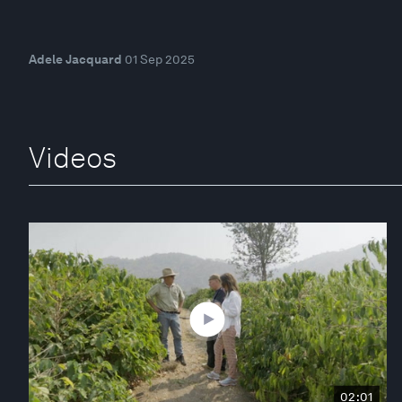
Adele Jacquard
01 Sep 2025
Videos
02:01