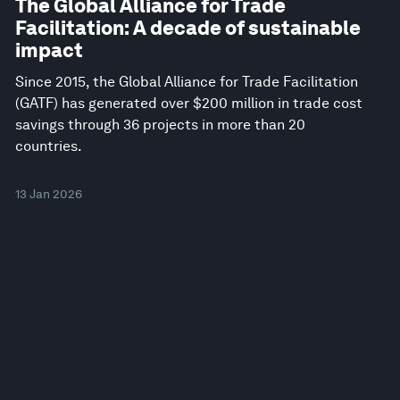
The Global Alliance for Trade
Facilitation: A decade of sustainable
impact
Since 2015, the Global Alliance for Trade Facilitation
(GATF) has generated over $200 million in trade cost
savings through 36 projects in more than 20
countries.
13 Jan 2026