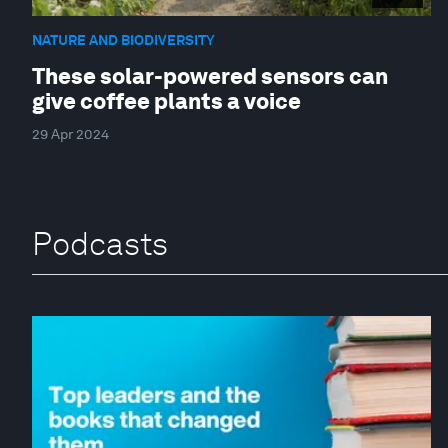
NATURE AND BIODIVERSITY
These solar-powered sensors can
give coffee plants a voice
29 Apr 2024
Podcasts