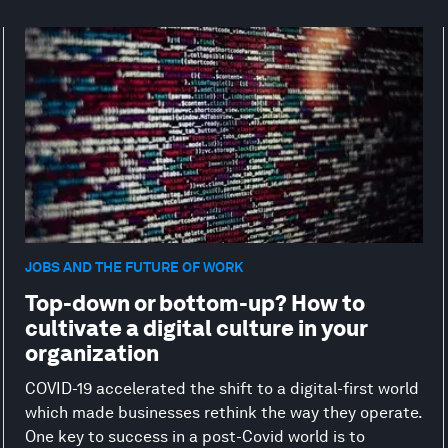
JOBS AND THE FUTURE OF WORK
Top-down or bottom-up? How to
cultivate a digital culture in your
organization
COVID-19 accelerated the shift to a digital-first world
which made businesses rethink the way they operate.
One key to success in a post-Covid world is to