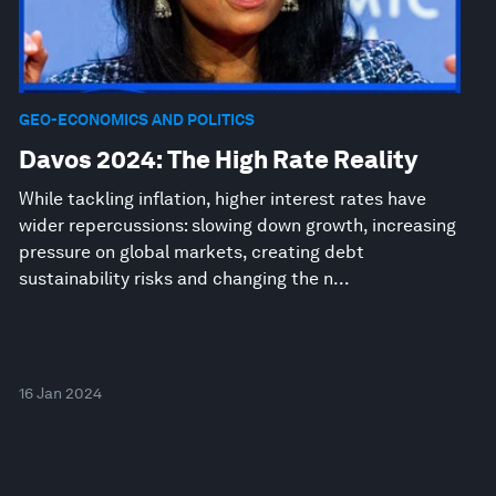
GEO-ECONOMICS AND POLITICS
Davos 2024: The High Rate Reality
While tackling inflation, higher interest rates have
wider repercussions: slowing down growth, increasing
pressure on global markets, creating debt
sustainability risks and changing the n...
16 Jan 2024