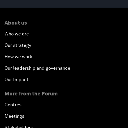
About us
Who we are
Our strategy
How we work
Our leadership and governance
Our Impact
More from the Forum
Centres
Meetings
Stakeholders