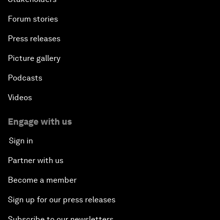
Forum stories
Press releases
Picture gallery
Podcasts
Videos
Engage with us
Sign in
Partner with us
Become a member
Sign up for our press releases
Subscribe to our newsletters