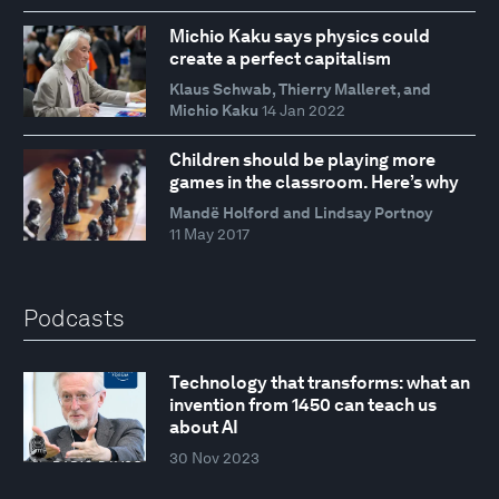
Michio Kaku says physics could
create a perfect capitalism
Klaus Schwab, Thierry Malleret, and
Michio Kaku
14 Jan 2022
Children should be playing more
games in the classroom. Here’s why
Mandë Holford and Lindsay Portnoy
11 May 2017
Podcasts
Technology that transforms: what an
invention from 1450 can teach us
about AI
30 Nov 2023