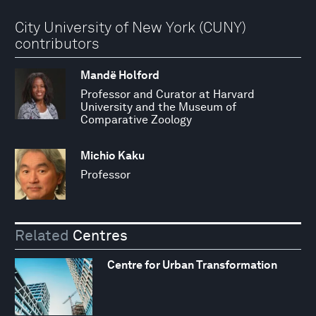
City University of New York (CUNY)
contributors
Mandë Holford
Professor and Curator at Harvard
University and the Museum of
Comparative Zoology
Michio Kaku
Professor
Related
Centres
Centre for Urban Transformation