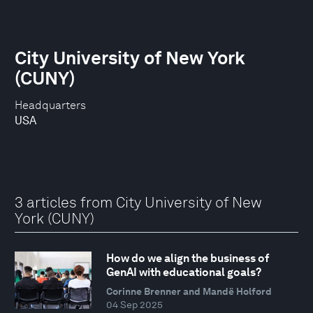
City University of New York
(CUNY)
Headquarters
USA
3 articles from City University of New
York (CUNY)
How do we align the business of
GenAI with educational goals?
Corinne Brenner and Mandë Holford
04 Sep 2025