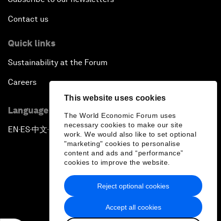
Contact us
Quick links
Sustainability at the Forum
Careers
This website uses cookies
Language editions
The World Economic Forum uses
necessary cookies to make our site
EN
ES
中文
日本語
▪
▪
▪
work. We would also like to set optional
"marketing" cookies to personalise
content and ads and “performance”
cookies to improve the website.
Reject optional cookies
Privacy Policy & Terms of Service
Accept all cookies
Sitemap