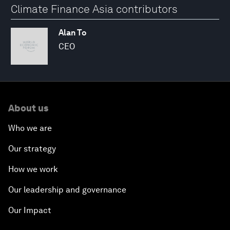
Climate Finance Asia contributors
Alan To
CEO
About us
Who we are
Our strategy
How we work
Our leadership and governance
Our Impact