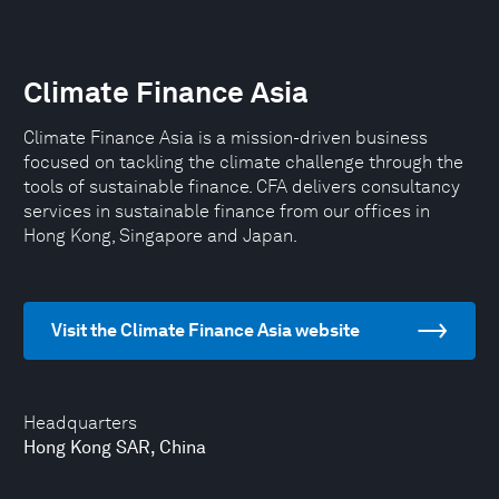
Climate Finance Asia
Climate Finance Asia is a mission-driven business
focused on tackling the climate challenge through the
tools of sustainable finance. CFA delivers consultancy
services in sustainable finance from our offices in
Hong Kong, Singapore and Japan.
Visit the Climate Finance Asia website
Headquarters
Hong Kong SAR, China