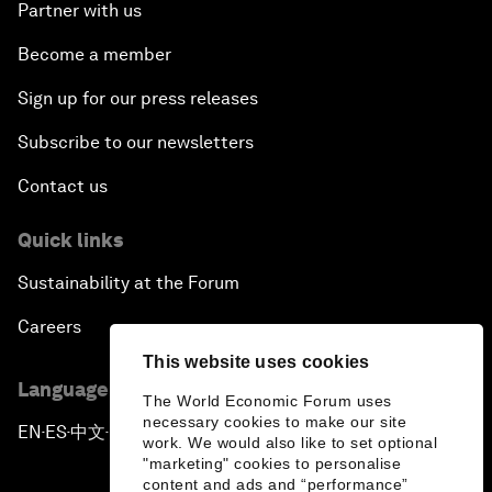
Partner with us
Become a member
Sign up for our press releases
Subscribe to our newsletters
Contact us
Quick links
Sustainability at the Forum
Careers
This website uses cookies
Language editions
The World Economic Forum uses
necessary cookies to make our site
EN
ES
中文
日本語
▪
▪
▪
work. We would also like to set optional
"marketing" cookies to personalise
content and ads and “performance”