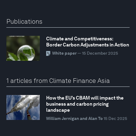
Publications
Climate and Competitiveness:
Border Carbon Adjustments in Action
White paper
— 15 December 2025
1 articles from Climate Finance Asia
How the EU's CBAM will impact the
business and carbon pricing
landscape
William Jernigan and Alan To
15 Dec 2025