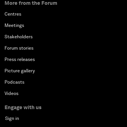
More from the Forum
Centres
Meetings
Stakeholders
Forum stories
Press releases
Picture gallery
Podcasts
Videos
Engage with us
Sign in