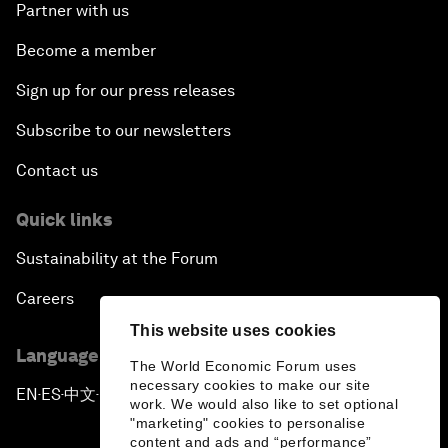
Partner with us
Become a member
Sign up for our press releases
Subscribe to our newsletters
Contact us
Quick links
Sustainability at the Forum
Careers
This website uses cookies
Language editions
The World Economic Forum uses
necessary cookies to make our site
EN
ES
中文
日本語
▪
▪
▪
work. We would also like to set optional
"marketing" cookies to personalise
content and ads and “performance”