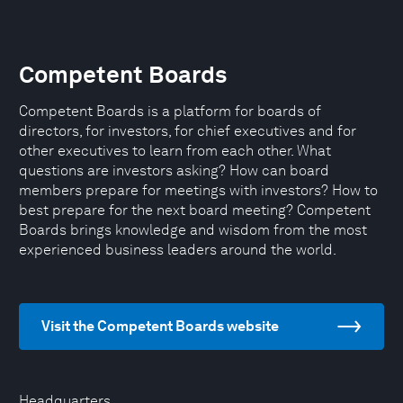
Competent Boards
Competent Boards is a platform for boards of
directors, for investors, for chief executives and for
other executives to learn from each other. What
questions are investors asking? How can board
members prepare for meetings with investors? How to
best prepare for the next board meeting? Competent
Boards brings knowledge and wisdom from the most
experienced business leaders around the world.
Visit the Competent Boards website
Headquarters