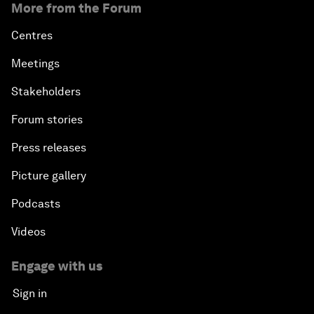
More from the Forum
Centres
Meetings
Stakeholders
Forum stories
Press releases
Picture gallery
Podcasts
Videos
Engage with us
Sign in