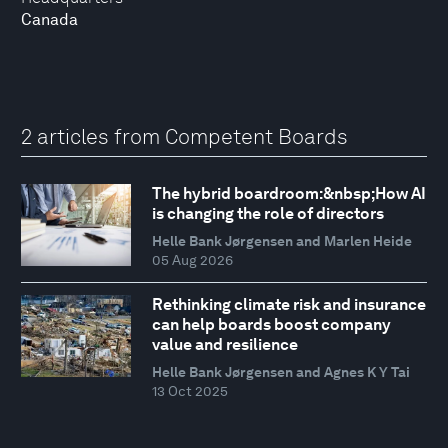
Canada
2 articles from Competent Boards
The hybrid boardroom:&nbsp;How AI
is changing the role of directors
Helle Bank Jørgensen and Marlen Heide
05 Aug 2026
Rethinking climate risk and insurance
can help boards boost company
value and resilience
Helle Bank Jørgensen and Agnes K Y Tai
13 Oct 2025