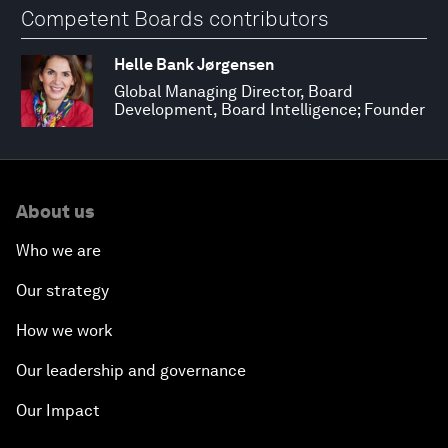
Competent Boards contributors
Helle Bank Jørgensen
Global Managing Director, Board
Development, Board Intelligence; Founder
About us
Who we are
Our strategy
How we work
Our leadership and governance
Our Impact