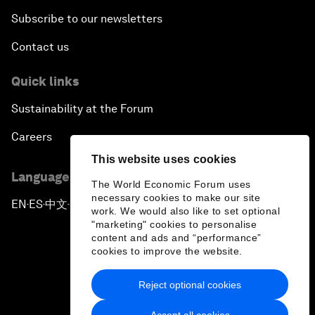
Subscribe to our newsletters
Contact us
Quick links
Sustainability at the Forum
Careers
This website uses cookies
Language editions
The World Economic Forum uses
necessary cookies to make our site
EN
ES
中文
日本語
▪
▪
▪
work. We would also like to set optional
"marketing" cookies to personalise
content and ads and “performance”
cookies to improve the website.
Reject optional cookies
Privacy Policy & Terms of Service
Accept all cookies