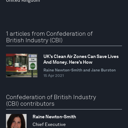
United Kingdom
1 articles from Confederation of
British Industry (CBI)
UK's Clean Air Zones Can Save Lives
And Money. Here's How
Raine Newton-Smith and Jane Burston
15 Apr 2021
Confederation of British Industry
(CBI) contributors
Raine Newton-Smith
Chief Executive