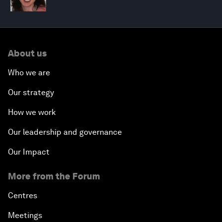
About us
Who we are
Our strategy
How we work
Our leadership and governance
Our Impact
More from the Forum
Centres
Meetings