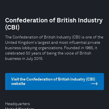
Confederation of British Industry
(CBI)
The Confederation of British Industry (CBI) is one of the
United Kingdom's largest and most influential private
business lobbying organizations. Founded in 1965, it
celebrated 50 years of being the voice of British
business in July 2015.
Visit the Confederation of British Industry (CBI)
website
Headquarters