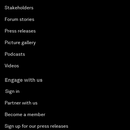
Stakeholders
Forum stories
Press releases
Picture gallery
Podcasts
Videos
Engage with us
Sign in
Partner with us
Become a member
Sign up for our press releases