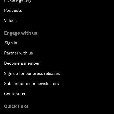
Picture gallery
Podcasts
Videos
Engage with us
Sign in
Partner with us
Become a member
Sign up for our press releases
Subscribe to our newsletters
Contact us
Quick links