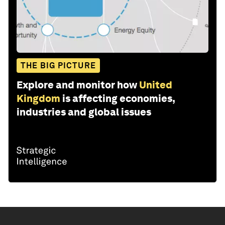
THE BIG PICTURE
Explore and monitor how
United
Kingdom
is affecting economies,
industries and global issues