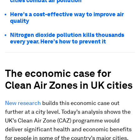
cities combat air pollution
Here's a cost-effective way to improve air
quality
Nitrogen dioxide pollution kills thousands
every year. Here's how to prevent it
The economic case for
Clean Air Zones in UK cities
New research
builds this economic case out
further at a city level. Today’s analysis shows the
UK’s Clean Air Zone (CAZ) programme would
deliver significant health and economic benefits
for people in some of the country’s major cities,