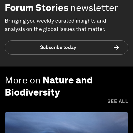
Forum Stories
newsletter
Bringing you weekly curated insights and
analysis on the global issues that matter.
Subscribe today
More on
Nature and
Biodiversity
SEE ALL