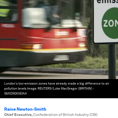
London's low-emission zones have already made a big difference to air
pollution levels
Image:
REUTERS/Luke MacGregor (BRITAIN) -
GM1DXEKXEIAA
Raine Newton-Smith
Chief Executive
,
Confederation of British Industry (CBI)