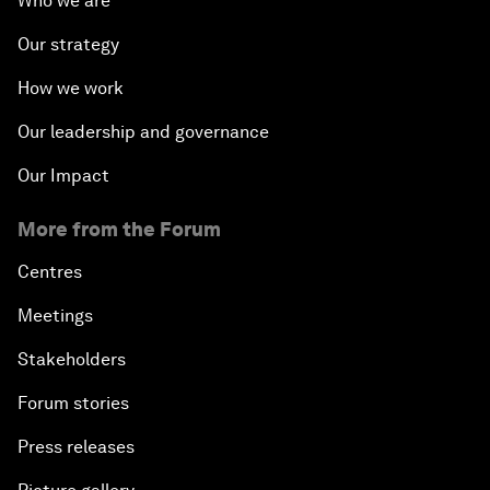
Who we are
Our strategy
How we work
Our leadership and governance
Our Impact
More from the Forum
Centres
Meetings
Stakeholders
Forum stories
Press releases