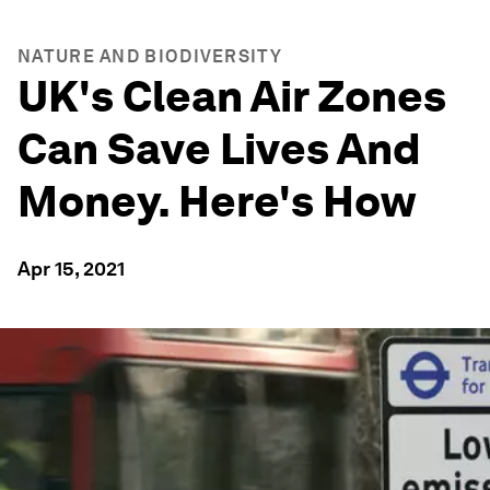
NATURE AND BIODIVERSITY
UK's Clean Air Zones
Can Save Lives And
Money. Here's How
Apr 15, 2021