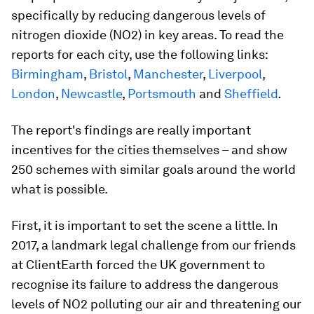
specifically by reducing dangerous levels of
nitrogen dioxide (NO2) in key areas. To read the
reports for each city, use the following links:
Birmingham
,
Bristol
,
Manchester
,
Liverpool
,
London
,
Newcastle
,
Portsmouth
and
Sheffield
.
The report's findings are really important
incentives for the cities themselves – and show
250 schemes with similar goals around the world
what is possible.
First, it is important to set the scene a little. In
2017, a landmark legal challenge from our friends
at ClientEarth forced the UK government to
recognise its failure to address the dangerous
levels of NO2 polluting our air and threatening our