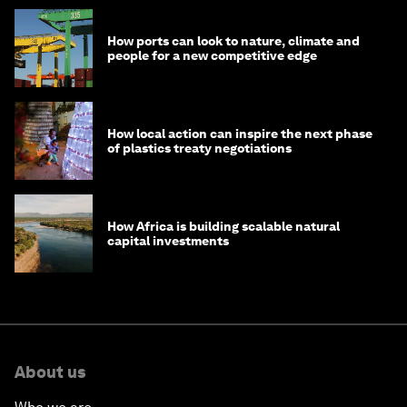
How ports can look to nature, climate and
people for a new competitive edge
How local action can inspire the next phase
of plastics treaty negotiations
How Africa is building scalable natural
capital investments
About us