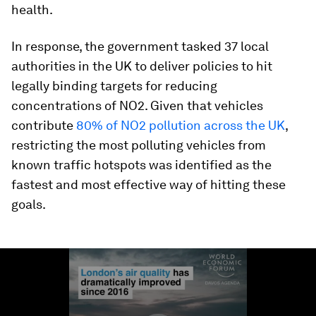
health.
In response, the government tasked 37 local
authorities in the UK to deliver policies to hit
legally binding targets for reducing
concentrations of NO2. Given that vehicles
contribute
80% of NO2 pollution across the UK
,
restricting the most polluting vehicles from
known traffic hotspots was identified as the
fastest and most effective way of hitting these
goals.
0
seconds
of
2
minutes,
35