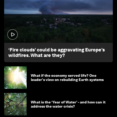
1:26
‘Fire clouds’ could be aggravating Europe’s
wildfires. What are they?
What if the economy served life? One
leader's view on rebuilding Earth systems
What is the ‘Year of Water’ - and how can it
address the water crisis?