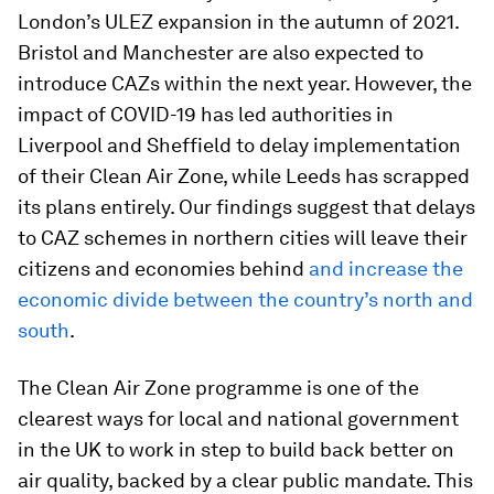
London’s ULEZ expansion in the autumn of 2021.
Bristol and Manchester are also expected to
introduce CAZs within the next year. However, the
impact of COVID-19 has led authorities in
Liverpool and Sheffield to delay implementation
of their Clean Air Zone, while Leeds has scrapped
its plans entirely. Our findings suggest that delays
to CAZ schemes in northern cities will leave their
citizens and economies behind
and increase the
economic divide between the country’s north and
south
.
The Clean Air Zone programme is one of the
clearest ways for local and national government
in the UK to work in step to build back better on
air quality, backed by a clear public mandate. This