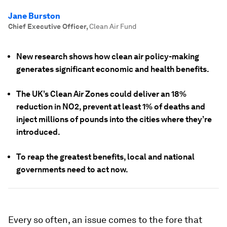
Jane Burston
Chief Executive Officer
,
Clean Air Fund
New research shows how clean air policy-making
generates significant economic and health benefits.
The UK’s Clean Air Zones could deliver an 18%
reduction in NO2, prevent at least 1% of deaths and
inject millions of pounds into the cities where they’re
introduced.
To reap the greatest benefits, local and national
governments need to act now.
Every so often, an issue comes to the fore that