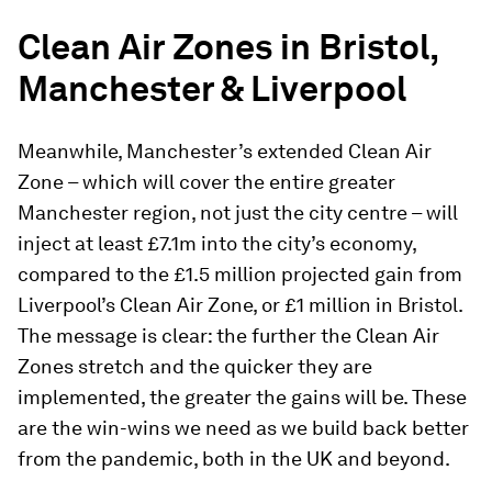
Clean Air Zones in Bristol,
Manchester & Liverpool
Meanwhile, Manchester’s extended Clean Air
Zone – which will cover the entire greater
Manchester region, not just the city centre – will
inject at least £7.1m into the city’s economy,
compared to the £1.5 million projected gain from
Liverpool’s Clean Air Zone, or £1 million in Bristol.
The message is clear: the further the Clean Air
Zones stretch and the quicker they are
implemented, the greater the gains will be. These
are the win-wins we need as we build back better
from the pandemic, both in the UK and beyond.