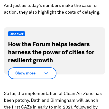
And just as today’s numbers make the case for
action, they also highlight the costs of delaying.
Discover
How the Forum helps leaders
harness the power of cities for
resilient growth
Show more
So far, the implementation of Clean Air Zone has
been patchy. Bath and Birmingham will launch
the first CAZs in early to mid-2021, followed by