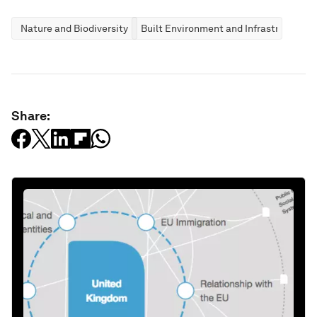
Nature and Biodiversity
Built Environment and Infrastructure
Share: