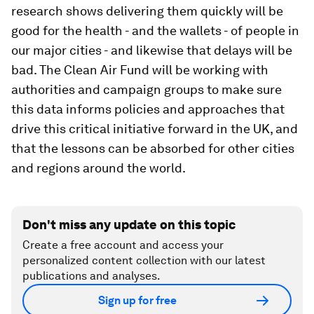
research shows delivering them quickly will be
good for the health - and the wallets - of people in
our major cities - and likewise that delays will be
bad. The Clean Air Fund will be working with
authorities and campaign groups to make sure
this data informs policies and approaches that
drive this critical initiative forward in the UK, and
that the lessons can be absorbed for other cities
and regions around the world.
Don't miss any update on this topic
Create a free account and access your
personalized content collection with our latest
publications and analyses.
Sign up for free