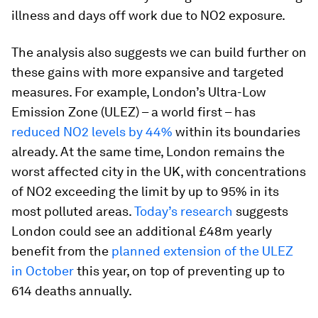
illness and days off work due to NO2 exposure.
The analysis also suggests we can build further on
these gains with more expansive and targeted
measures. For example, London’s Ultra-Low
Emission Zone (ULEZ) – a world first – has
reduced NO2 levels by 44%
within its boundaries
already. At the same time, London remains the
worst affected city in the UK, with concentrations
of NO2 exceeding the limit by up to 95% in its
most polluted areas.
Today’s research
suggests
London could see an additional £48m yearly
benefit from the
planned extension of the ULEZ
in October
this year, on top of preventing up to
614 deaths annually.