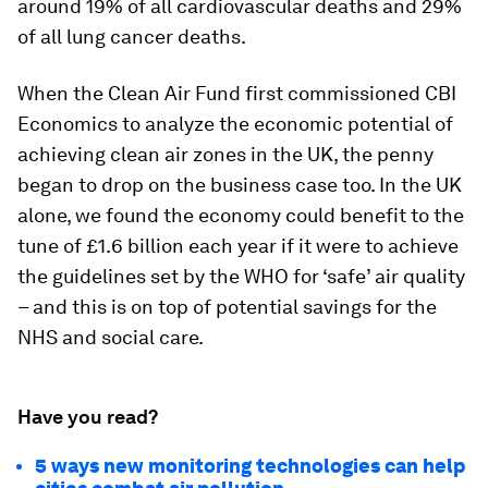
around 19% of all cardiovascular deaths and 29%
of all lung cancer deaths.
When the Clean Air Fund first commissioned CBI
Economics to analyze the economic potential of
achieving clean air zones in the UK, the penny
began to drop on the business case too. In the UK
alone, we found the economy could benefit to the
tune of £1.6 billion each year if it were to achieve
the guidelines set by the WHO for ‘safe’ air quality
– and this is on top of potential savings for the
NHS and social care.
Have you read?
5 ways new monitoring technologies can help