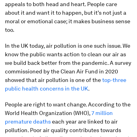
appeals to both head and heart. People care
about it and want it to happen, but it’s not just a
moral or emotional case; it makes business sense
too.
In the UK today, air pollution is one such issue. We
know the public wants action to clean our air as
we build back better from the pandemic. A survey
commissioned by the Clean Air Fund in 2020
showed that air pollution is one of the
top-three
public health concerns in the UK
.
People are right to want change. According to the
World Health Organization (WHO),
7 million
premature deaths
each year are linked to air
pollution. Poor air quality contributes towards