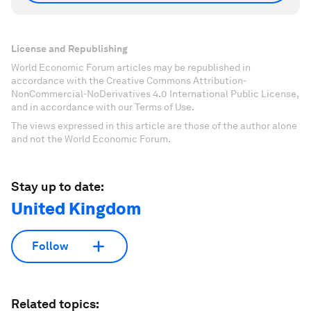
License and Republishing
World Economic Forum articles may be republished in
accordance with the Creative Commons Attribution-
NonCommercial-NoDerivatives 4.0 International Public License,
and in accordance with our Terms of Use.
The views expressed in this article are those of the author alone
and not the World Economic Forum.
Stay up to date:
United Kingdom
Follow
Related topics: