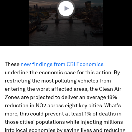
seconds
These
new findings from CBI Economics
underline the economic case for this action. By
restricting the most polluting vehicles from
entering the worst affected areas, the Clean Air
Zones are projected to deliver an average 18%
reduction in NO2 across eight key cities. What's
more, this could prevent at least 1% of deaths in
those cities' populations while injecting millions
into local economies by saving lives and reducing