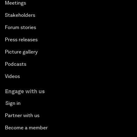
Meetings
Stakeholders
Forum stories
Press releases
Picture gallery
Podcasts
Videos
Engage with us
Sign in
Partner with us
Become a member