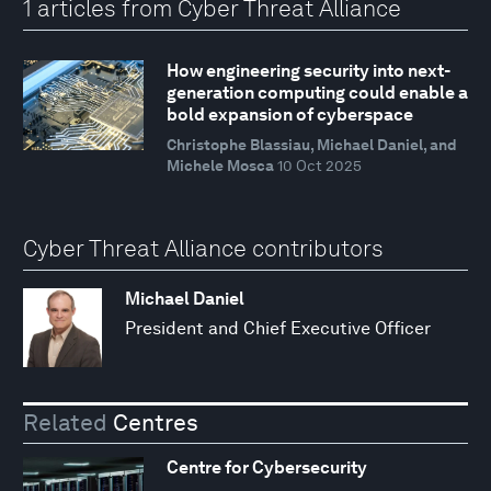
1 articles from Cyber Threat Alliance
How engineering security into next-
generation computing could enable a
bold expansion of cyberspace
Christophe Blassiau, Michael Daniel, and
Michele Mosca
10 Oct 2025
Cyber Threat Alliance contributors
Michael Daniel
President and Chief Executive Officer
Related
Centres
Centre for Cybersecurity