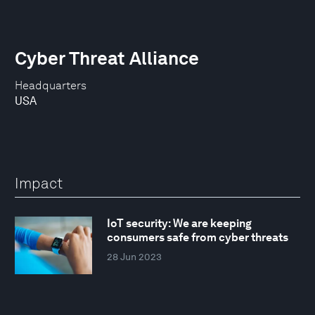
Cyber Threat Alliance
Headquarters
USA
Impact
IoT security: We are keeping
consumers safe from cyber threats
28 Jun 2023