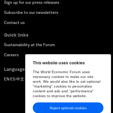
Sign up for our press releases
Subscribe to our newsletters
Contact us
Quick links
Sustainability at the Forum
Careers
This website uses cookies
Language editions
The World Economic Forum uses
necessary cookies to make our site
EN
ES
中文
日本語
▪
▪
▪
work. We would also like to set optional
"marketing" cookies to personalise
content and ads and “performance”
cookies to improve the website.
Reject optional cookies
Privacy Policy & Terms of Service