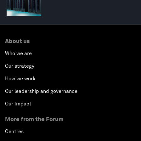
About us
Who we are
Our strategy
How we work
Our leadership and governance
Our Impact
More from the Forum
Centres