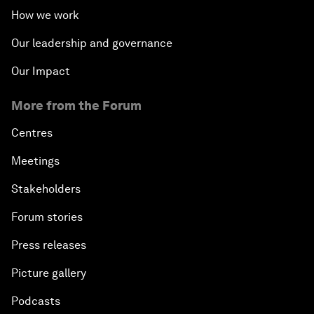
How we work
Our leadership and governance
Our Impact
More from the Forum
Centres
Meetings
Stakeholders
Forum stories
Press releases
Picture gallery
Podcasts