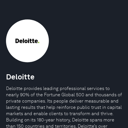
Deloitte
Deloitte provides leading professional services to
nearly 90% of the Fortune Global 500 and thousands of
private companies. Its people deliver measurable and
lasting results that help reinforce public trust in capital
markets and enable clients to transform and thrive.
Building on its 180-year history, Deloitte spans more
than 150 countries and territories. Deloitte’s over