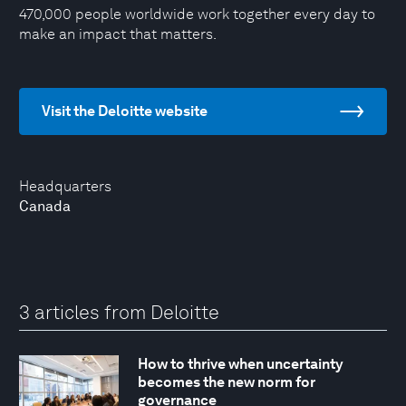
470,000 people worldwide work together every day to
make an impact that matters.
Visit the Deloitte website
Headquarters
Canada
3 articles from Deloitte
How to thrive when uncertainty
becomes the new norm for
governance