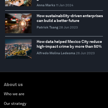
Anna Marks
11 Jan 2024
How sustainability-driven enterprises
can build a better future
Patrick Tsang
28 Jun 2023
How data helped Mexico City reduce
high-impact crime by more than 50%
Alfredo Molina Ledesma
26 Jun 2023
About us
Who we are
Our strategy