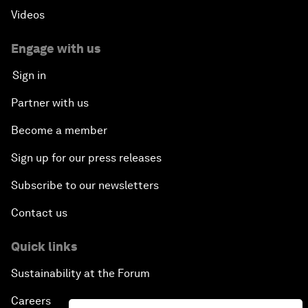
Videos
Engage with us
Sign in
Partner with us
Become a member
Sign up for our press releases
Subscribe to our newsletters
Contact us
Quick links
Sustainability at the Forum
Careers