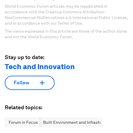
World Economic Forum articles may be republished in
accordance with the Creative Commons Attribution-
NonCommercial-NoDerivatives 4.0 International Public License,
and in accordance with our Terms of Use.
The views expressed in this article are those of the author alone
and not the World Economic Forum.
Stay up to date:
Tech and Innovation
Follow
Related topics:
Forum in Focus
Built Environment and Infrastructure