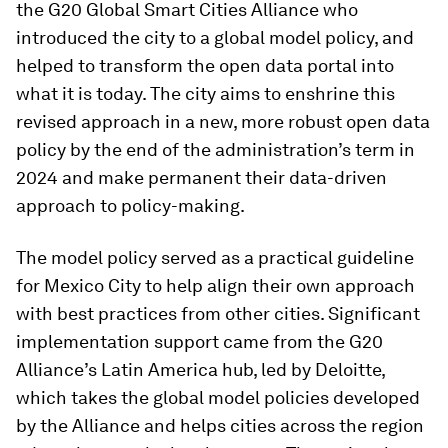
the G20 Global Smart Cities Alliance who
introduced the city to a global model policy, and
helped to transform the open data portal into
what it is today. The city aims to enshrine this
revised approach in a new, more robust open data
policy by the end of the administration’s term in
2024 and make permanent their data-driven
approach to policy-making.
The model policy served as a practical guideline
for Mexico City to help align their own approach
with best practices from other cities. Significant
implementation support came from the G20
Alliance’s Latin America hub, led by Deloitte,
which takes the global model policies developed
by the Alliance and helps cities across the region