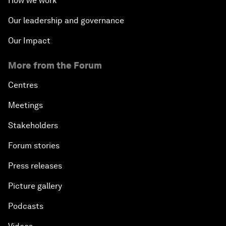
How we work
Our leadership and governance
Our Impact
More from the Forum
Centres
Meetings
Stakeholders
Forum stories
Press releases
Picture gallery
Podcasts