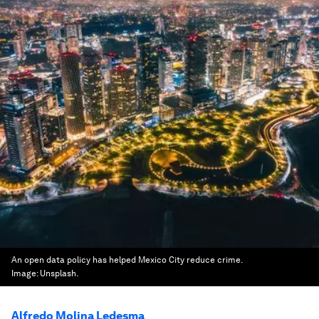
An open data policy has helped Mexico City reduce crime.
Image:
Unsplash.
Alfredo Molina Ledesma