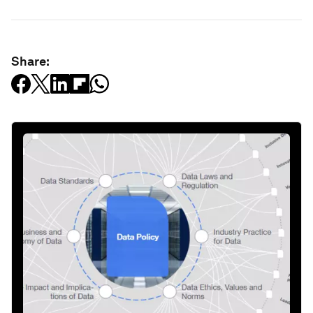
Share: