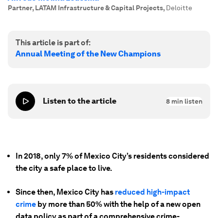
Partner, LATAM Infrastructure & Capital Projects
,
Deloitte
This article is part of:
Annual Meeting of the New Champions
Listen to the article
8
min listen
In 2018, only 7% of Mexico City’s residents considered
the city a safe place to live.
Since then, Mexico City has
reduced high-impact
crime
by more than 50% with the help of a new open
data policy as part of a comprehensive crime-