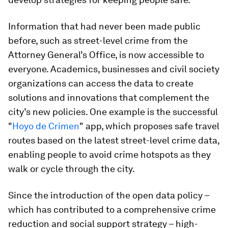
Information that had never been made public
before, such as street-level crime from the
Attorney General’s Office, is now accessible to
everyone. Academics, businesses and civil society
organizations can access the data to create
solutions and innovations that complement the
city’s new policies. One example is the successful
"
Hoyo de Crimen
" app, which proposes safe travel
routes based on the latest street-level crime data,
enabling people to avoid crime hotspots as they
walk or cycle through the city.
Since the introduction of the open data policy –
which has contributed to a comprehensive crime
reduction and social support strategy – high-