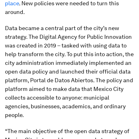
place
. New policies were needed to turn this
around.
Data became a central part of the city’s new
strategy. The Digital Agency for Public Innovation
was created in 2019 – tasked with using data to
help transform the city. To put this into action, the
city administration immediately implemented an
open data policy and launched their official data
platform, Portal de Datos Abiertos. The policy and
platform aimed to make data that Mexico City
collects accessible to anyone: municipal
agencies, businesses, academics, and ordinary
people.
“The main objective of the open data strategy of