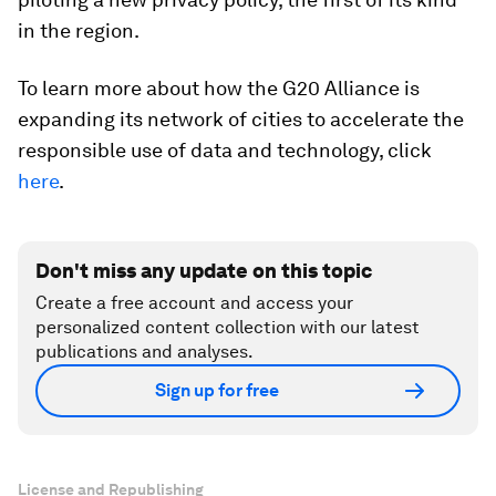
in the region.
To learn more about how the G20 Alliance is
expanding its network of cities to accelerate the
responsible use of data and technology, click
here
.
Don't miss any update on this topic
Create a free account and access your
personalized content collection with our latest
publications and analyses.
Sign up for free
License and Republishing