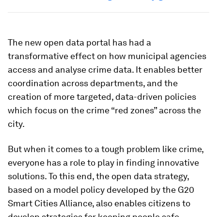
The new open data portal has had a
transformative effect on how municipal agencies
access and analyse crime data. It enables better
coordination across departments, and the
creation of more targeted, data-driven policies
which focus on the crime “red zones” across the
city.
But when it comes to a tough problem like crime,
everyone has a role to play in finding innovative
solutions. To this end, the open data strategy,
based on a model policy developed by the G20
Smart Cities Alliance, also enables citizens to
develop strategies for keeping people safe.