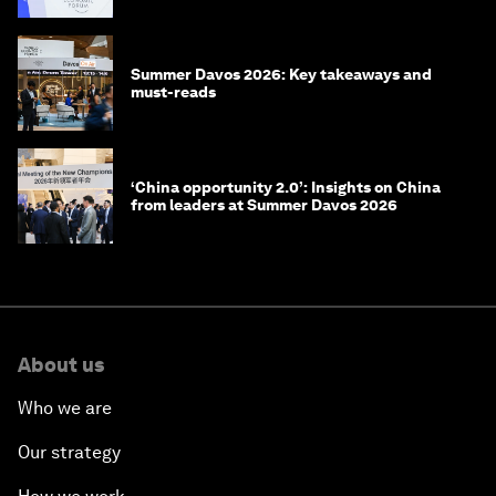
Summer Davos 2026: Key takeaways and
must-reads
‘China opportunity 2.0’: Insights on China
from leaders at Summer Davos 2026
About us
Who we are
Our strategy