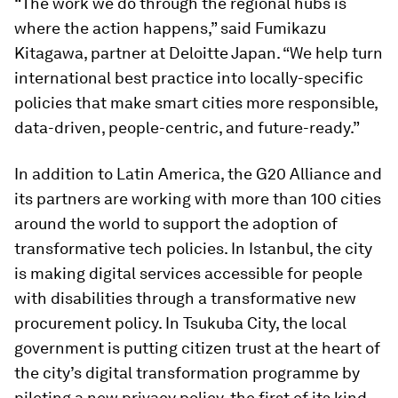
“The work we do through the regional hubs is
where the action happens,” said Fumikazu
Kitagawa, partner at Deloitte Japan. “We help turn
international best practice into locally-specific
policies that make smart cities more responsible,
data-driven, people-centric, and future-ready.”
In addition to Latin America, the G20 Alliance and
its partners are working with more than 100 cities
around the world to support the adoption of
transformative tech policies. In Istanbul, the city
is making digital services accessible for people
with disabilities through a transformative new
procurement policy. In Tsukuba City, the local
government is putting citizen trust at the heart of
the city’s digital transformation programme by
piloting a new privacy policy, the first of its kind