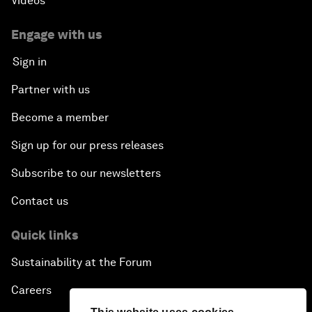
Videos
Engage with us
Sign in
Partner with us
Become a member
Sign up for our press releases
Subscribe to our newsletters
Contact us
Quick links
Sustainability at the Forum
Careers