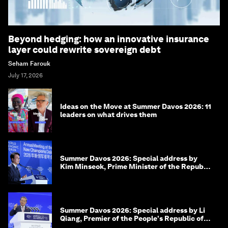
Beyond hedging: how an innovative insurance
layer could rewrite sovereign debt
Seham Farouk
July 17, 2026
Ideas on the Move at Summer Davos 2026: 11
leaders on what drives them
Summer Davos 2026: Special address by
Kim Minseok, Prime Minister of the Republic
of Korea
Summer Davos 2026: Special address by Li
Qiang, Premier of the People's Republic of
China