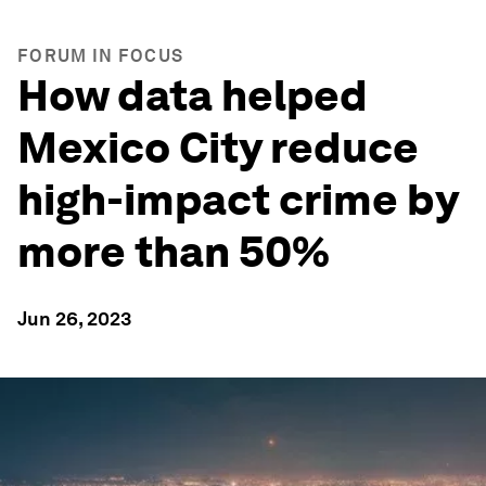
FORUM IN FOCUS
How data helped
Mexico City reduce
high-impact crime by
more than 50%
Jun 26, 2023