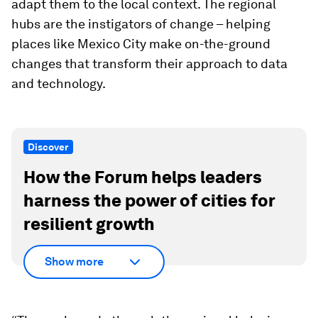
adapt them to the local context. The regional
hubs are the instigators of change – helping
places like Mexico City make on-the-ground
changes that transform their approach to data
and technology.
Discover
How the Forum helps leaders
harness the power of cities for
resilient growth
Show more