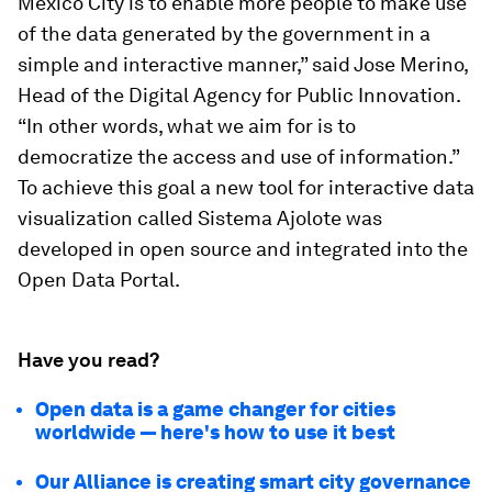
Mexico City is to enable more people to make use
of the data generated by the government in a
simple and interactive manner,” said Jose Merino,
Head of the Digital Agency for Public Innovation.
“In other words, what we aim for is to
democratize the access and use of information.”
To achieve this goal a new tool for interactive data
visualization called Sistema Ajolote was
developed in open source and integrated into the
Open Data Portal.
Have you read?
Open data is a game changer for cities
worldwide — here's how to use it best
Our Alliance is creating smart city governance