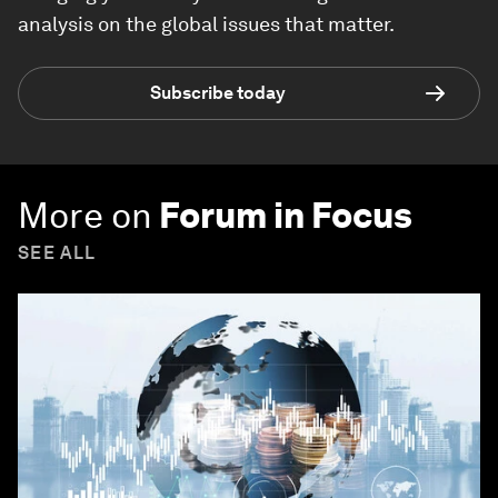
analysis on the global issues that matter.
Subscribe today
More on
Forum in Focus
SEE ALL