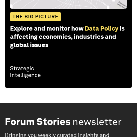
THE BIG PICTURE
Explore and monitor how
Data Policy
is
affecting economies, industries and
global issues
Forum Stories
newsletter
Bringing you weekly curated insights and