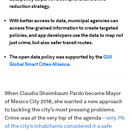
reduction strategy.
With better access to data, municipal agencies can
access fine-grained information to create targeted
policies, and app developers use the data to map not
just crime, but also safer transit routes.
The open data policy was supported by the
G20
Global Smart Cities Alliance
.
When Claudia Sheimbaum Pardo became Mayor
of Mexico City 2018, she wanted a new approach
to tackling the city’s most pressing problems.
Crime was at the very top of the agenda –
only 7%
of the city’s inhabitants considered it a safe