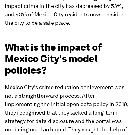
impact crime in the city has decreased by 53%,
and 43% of Mexico City residents now consider
the city to be a safe place.
What is the impact of
Mexico City's model
policies?
Mexico City’s crime reduction achievement was
not a straightforward process. After
implementing the initial open data policy in 2019,
they recognised that they lacked a long-term
strategy for data disclosure and the portal was
not being used as hoped. They sought the help of