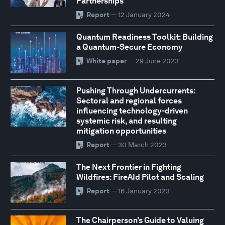
Partnerships
Report
— 12 January 2024
Quantum Readiness Toolkit: Building
a Quantum-Secure Economy
White paper
— 29 June 2023
Pushing Through Undercurrents:
Sectoral and regional forces
influencing technology-driven
systemic risk, and resulting
mitigation opportunities
Report
— 30 March 2023
The Next Frontier in Fighting
Wildfires: FireAId Pilot and Scaling
Report
— 16 January 2023
The Chairperson’s Guide to Valuing