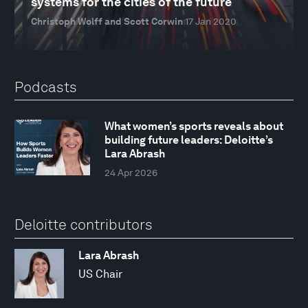
systems for the cities of the future
Christoph Wolff and Scott Corwin
17 Jan 2020
Podcasts
What women’s sports reveals about
building future leaders: Deloitte’s
Lara Abrash
24 Apr 2026
Deloitte contributors
Lara Abrash
US Chair