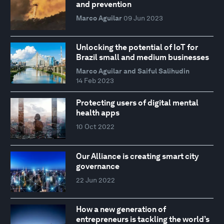
and prevention
Marco Aguilar
09 Jun 2023
Unlocking the potential of IoT for
Brazil small and medium businesses
Marco Aguilar and Saiful Salihudin
14 Feb 2023
Protecting users of digital mental
health apps
10 Oct 2022
Our Alliance is creating smart city
governance
22 Jun 2022
How a new generation of
entrepreneurs is tackling the world’s