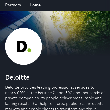
Partners
Home
Deloitte
Deloitte provides leading professional services to
nearly 90% of the Fortune Global 500 and thousands of
private companies. Its people deliver measurable and
lasting results that help reinforce public trust in capital
markets and enable clients to transform and thrive.