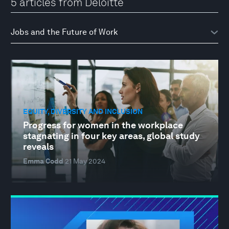
5 articles from Deloitte
EQUITY, DIVERSITY AND INCLUSION
Progress for women in the workplace
stagnating in four key areas, global study
reveals
Emma Codd
21 May 2024