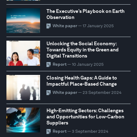
The Executive’s Playbook on Earth
Observation
White paper
— 17 January 2025
Unlocking the Social Economy:
Towards Equity in the Green and
Digital Transitions
Report
— 10 January 2025
Closing Health Gaps: A Guide to
Impactful Place-Based Change
White paper
— 23 September 2024
High-Emitting Sectors: Challenges
and Opportunities for Low-Carbon
Suppliers
Report
— 3 September 2024