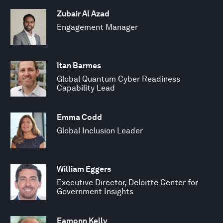
Zubair Al Azad
Engagement Manager
Itan Barmes
Global Quantum Cyber Readiness
Capability Lead
Emma Codd
Global Inclusion Leader
William Eggers
Executive Director, Deloitte Center for
Government Insights
Eamonn Kelly