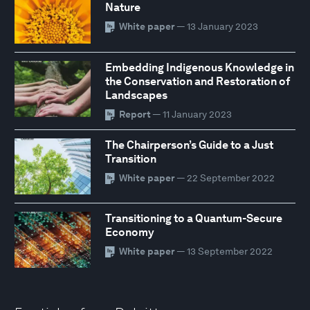
Nature
White paper
— 13 January 2023
Embedding Indigenous Knowledge in
the Conservation and Restoration of
Landscapes
Report
— 11 January 2023
The Chairperson’s Guide to a Just
Transition
White paper
— 22 September 2022
Transitioning to a Quantum-Secure
Economy
White paper
— 13 September 2022