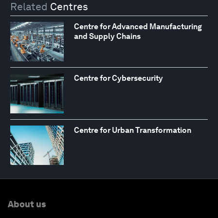
Related
Centres
Centre for Advanced Manufacturing
and Supply Chains
Centre for Cybersecurity
Centre for Urban Transformation
About us