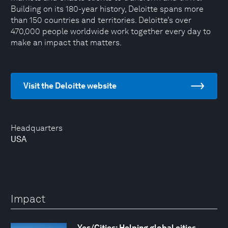
Building on its 180-year history, Deloitte spans more
than 150 countries and territories. Deloitte’s over
470,000 people worldwide work together every day to
make an impact that matters.
Visit the Deloitte website
Headquarters
USA
Impact
Yes/Cities: Helping global cities