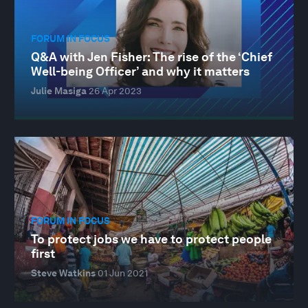
FORUM IN FOCUS
Q&A with Jen Fisher: The rise of the ‘Chief
Well-being Officer’ and why it matters
Julie Masiga
26 Apr 2023
FORUM IN FOCUS
To protect jobs we have to protect people
first
Steve Watkins
01 Jun 2021