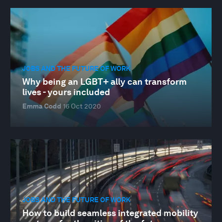
JOBS AND THE FUTURE OF WORK
Why being an LGBT+ ally can transform
lives - yours included
Emma Codd
16 Oct 2020
JOBS AND THE FUTURE OF WORK
How to build seamless integrated mobility