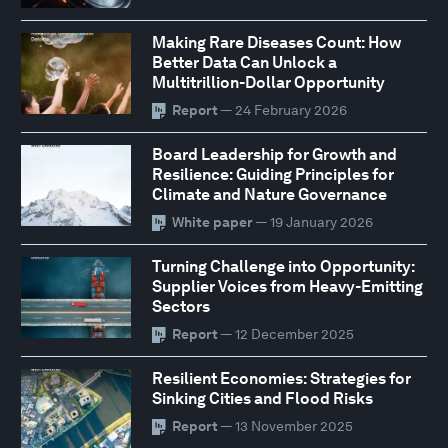
Making Rare Diseases Count: How
Better Data Can Unlock a
Multitrillion-Dollar Opportunity
Report
— 24 February 2026
Board Leadership for Growth and
Resilience: Guiding Principles for
Climate and Nature Governance
White paper
— 19 January 2026
Turning Challenge into Opportunity:
Supplier Voices from Heavy-Emitting
Sectors
Report
— 12 December 2025
Resilient Economies: Strategies for
Sinking Cities and Flood Risks
Report
— 13 November 2025