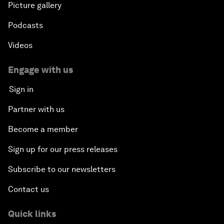
Picture gallery
Podcasts
Videos
Engage with us
Sign in
Partner with us
Become a member
Sign up for our press releases
Subscribe to our newsletters
Contact us
Quick links