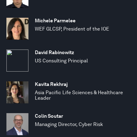
Michele Parmelee
WEF GLCSP, President of the IOE
David Rabinowitz
US Consulting Principal
Kavita Rekhraj
Asia Pacific Life Sciences & Healthcare
Leader
Colin Soutar
Managing Director, Cyber Risk