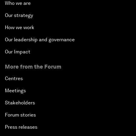
Who we are
Our strategy
How we work
Our leadership and governance
Our Impact
More from the Forum
Centres
Meetings
Stakeholders
Forum stories
Press releases