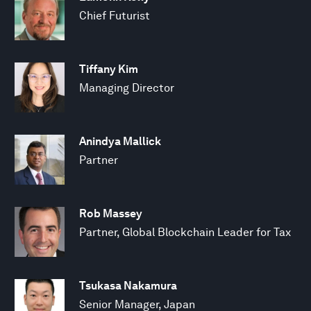
Chief Futurist
Tiffany Kim
Managing Director
Anindya Mallick
Partner
Rob Massey
Partner, Global Blockchain Leader for Tax
Tsukasa Nakamura
Senior Manager, Japan