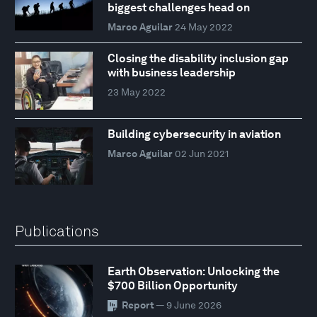
biggest challenges head on
Marco Aguilar
24 May 2022
Closing the disability inclusion gap
with business leadership
23 May 2022
Building cybersecurity in aviation
Marco Aguilar
02 Jun 2021
Publications
Earth Observation: Unlocking the
$700 Billion Opportunity
Report
— 9 June 2026