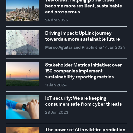
become more resilient, sustainable
and prosperous
24 Apr 2026
Driving impact: UpLink journey
towards a more sustainable future
Marco Aguilar and Prachi Jha
17 Jan 2024
Stakeholder Metrics Initiative: over
150 companies implement
sustainability reporting metrics
11 Jan 2024
IoT security: We are keeping
consumers safe from cyber threats
28 Jun 2023
The power of AI in wildfire prediction