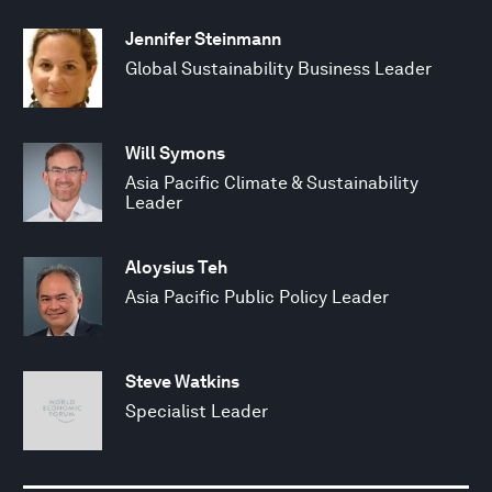
Jennifer Steinmann
Global Sustainability Business Leader
Will Symons
Asia Pacific Climate & Sustainability
Leader
Aloysius Teh
Asia Pacific Public Policy Leader
Steve Watkins
Specialist Leader