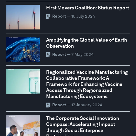
First Movers Coalition: Status Report
Report
— 16 July 2024
Amplifying the Global Value of Earth
Observation
Report
— 7 May 2024
Regionalized Vaccine Manufacturing
Collaborative Framework: A
Framework for Enhancing Vaccine
Access Through Regionalized
Manufacturing Ecosystems
Report
— 17 January 2024
The Corporate Social Innovation
Compass: Accelerating Impact
through Social Enterprise