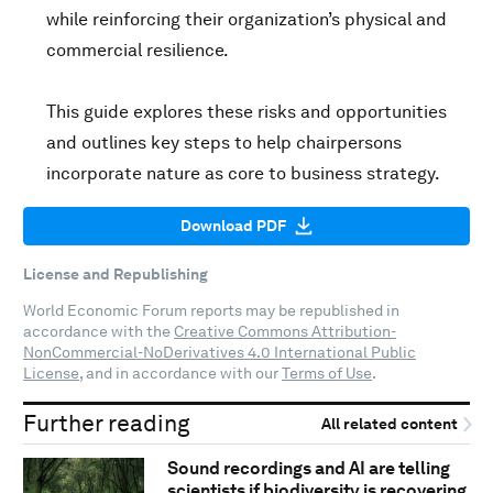
while reinforcing their organization’s physical and
commercial resilience.
This guide explores these risks and opportunities
and outlines key steps to help chairpersons
incorporate nature as core to business strategy.
Download PDF
License and Republishing
World Economic Forum reports may be republished in
accordance with the
Creative Commons Attribution-
NonCommercial-NoDerivatives 4.0 International Public
License
, and in accordance with our
Terms of Use
.
Further reading
All related content
Sound recordings and AI are telling
scientists if biodiversity is recovering