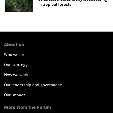
in tropical forests
About us
Who we are
Our strategy
How we work
Our leadership and governance
Our Impact
More from the Forum