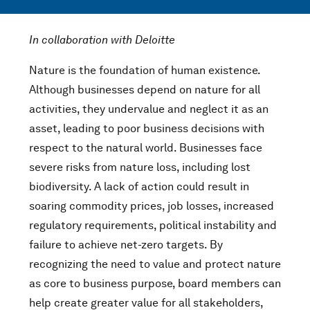
In collaboration with Deloitte
Nature is the foundation of human existence.
Although businesses depend on nature for all
activities, they undervalue and neglect it as an
asset, leading to poor business decisions with
respect to the natural world. Businesses face
severe risks from nature loss, including lost
biodiversity. A lack of action could result in
soaring commodity prices, job losses, increased
regulatory requirements, political instability and
failure to achieve net-zero targets. By
recognizing the need to value and protect nature
as core to business purpose, board members can
help create greater value for all stakeholders,