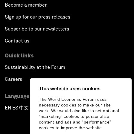
Become a member
Sign up for our press releases
Subscribe to our newsletters
Contact us
Quick links
Sustainability at the Forum
Careers
This website uses cookies
Language editions
The World Economic Forum uses
necessary cookies to make our site
EN
ES
中文
日本語
▪
▪
▪
work. We would also like to set optional
"marketing" cookies to personalise
content and ads and “performance”
cookies to improve the website.