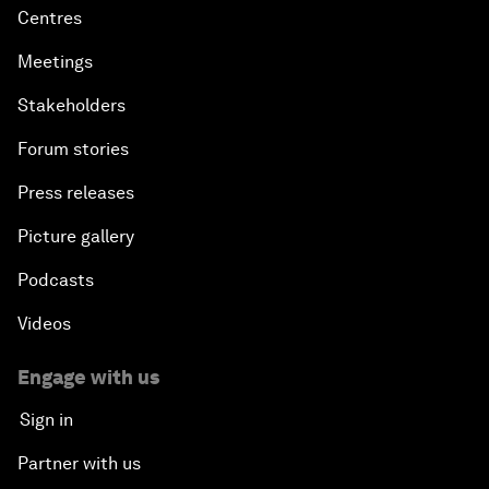
Centres
Meetings
Stakeholders
Forum stories
Press releases
Picture gallery
Podcasts
Videos
Engage with us
Sign in
Partner with us