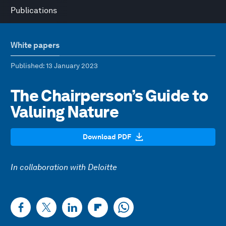
Publications
White papers
Published
: 13 January 2023
The Chairperson’s Guide to
Valuing Nature
Download PDF
In collaboration with Deloitte