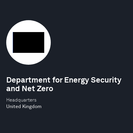
Department for Energy Security
and Net Zero
Headquarters
United Kingdom