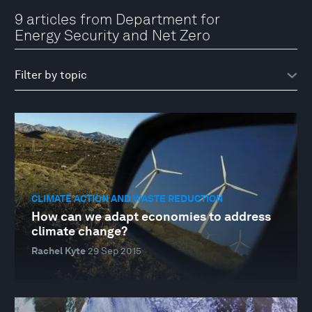
9 articles from Department for
Energy Security and Net Zero
CLIMATE ACTION AND WASTE REDUCTION
How can we adapt economies to address
climate change?
Rachel Kyte
29 Sep 2015