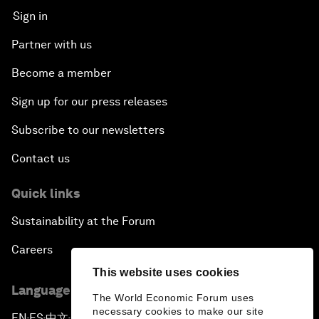
Sign in
Partner with us
Become a member
Sign up for our press releases
Subscribe to our newsletters
Contact us
Quick links
Sustainability at the Forum
Careers
This website uses cookies
Language editions
The World Economic Forum uses
necessary cookies to make our site
EN
ES
中文
日本語
▪
▪
▪