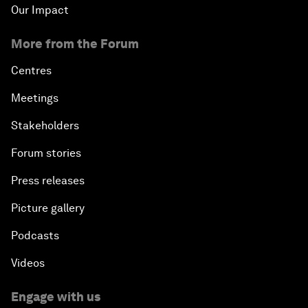
Our Impact
More from the Forum
Centres
Meetings
Stakeholders
Forum stories
Press releases
Picture gallery
Podcasts
Videos
Engage with us