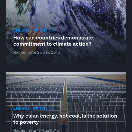
ENERGY TRANSITION
How can countries demonstrate
commitment to climate action?
Rachel Kyte
25 Sep 2015
ENERGY TRANSITION
Why clean energy, not coal, is the solution
to poverty
Rachel Kyte
13 Aug 2015