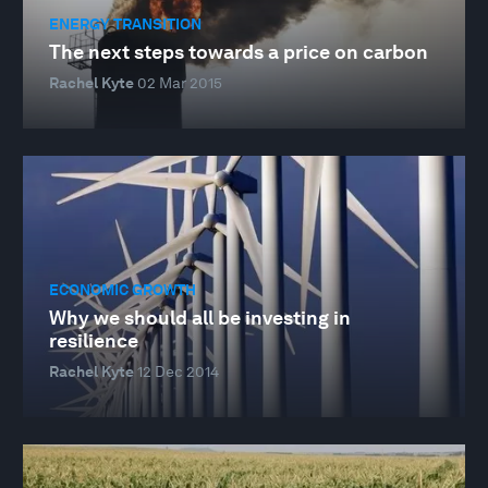
ENERGY TRANSITION
The next steps towards a price on carbon
Rachel Kyte
02 Mar 2015
ECONOMIC GROWTH
Why we should all be investing in
resilience
Rachel Kyte
12 Dec 2014