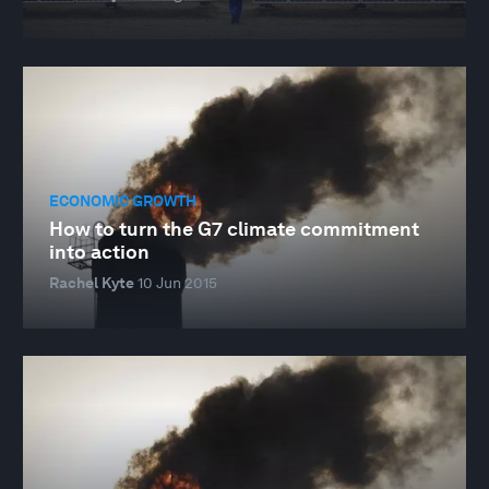
ECONOMIC GROWTH
How to turn the G7 climate commitment
into action
Rachel Kyte
10 Jun 2015