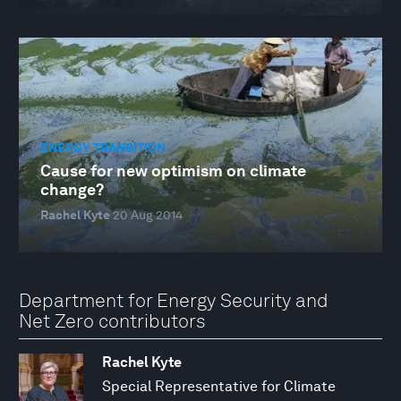
ENERGY TRANSITION
Cause for new optimism on climate
change?
Rachel Kyte
20 Aug 2014
Department for Energy Security and
Net Zero contributors
Rachel Kyte
Special Representative for Climate