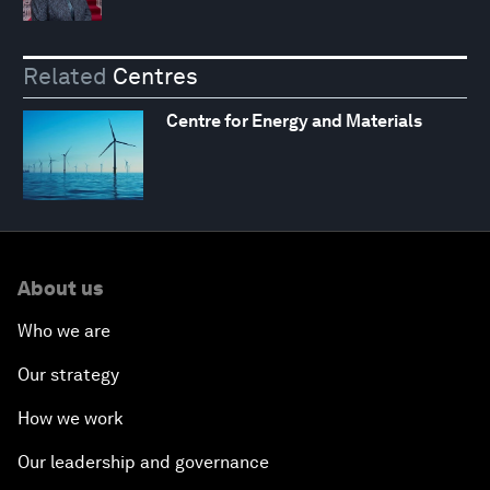
Related
Centres
Centre for Energy and Materials
About us
Who we are
Our strategy
How we work
Our leadership and governance