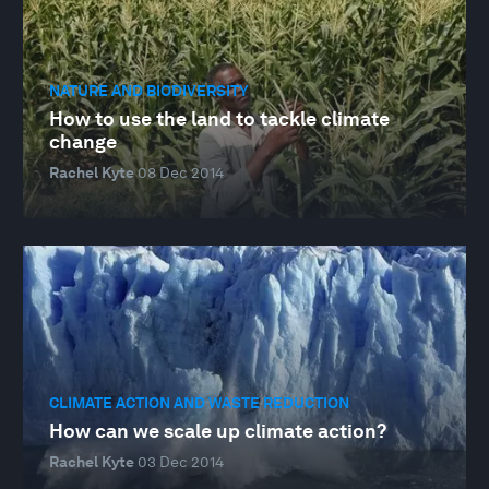
NATURE AND BIODIVERSITY
How to use the land to tackle climate
change
Rachel Kyte
08 Dec 2014
CLIMATE ACTION AND WASTE REDUCTION
How can we scale up climate action?
Rachel Kyte
03 Dec 2014