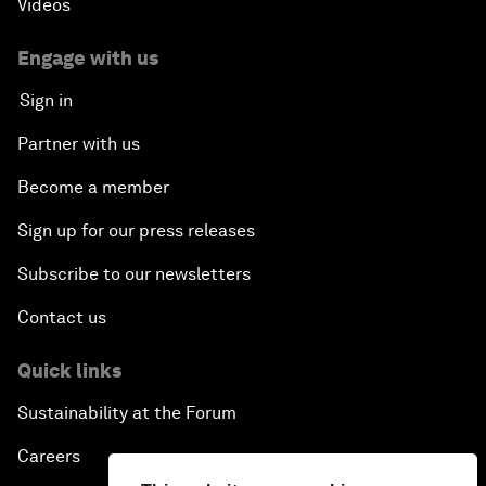
Videos
Engage with us
Sign in
Partner with us
Become a member
Sign up for our press releases
Subscribe to our newsletters
Contact us
Quick links
Sustainability at the Forum
Careers