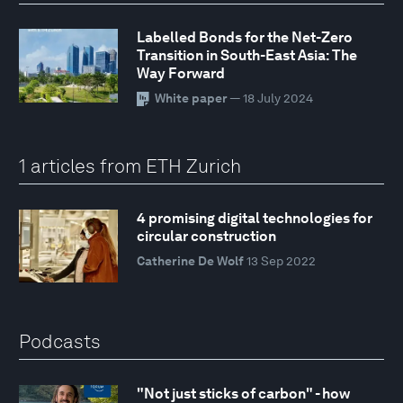
Labelled Bonds for the Net-Zero
Transition in South-East Asia: The
Way Forward
White paper
— 18 July 2024
1 articles from ETH Zurich
4 promising digital technologies for
circular construction
Catherine De Wolf
13 Sep 2022
Podcasts
"Not just sticks of carbon" - how