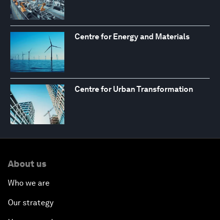
Centre for Energy and Materials
Centre for Urban Transformation
About us
Who we are
Our strategy