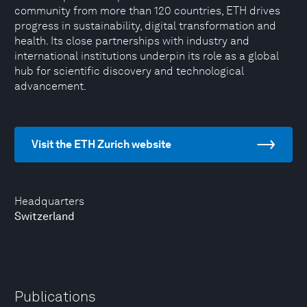
community from more than 120 countries, ETH drives
progress in sustainability, digital transformation and
health. Its close partnerships with industry and
international institutions underpin its role as a global
hub for scientific discovery and technological
advancement.
Visit the ETH Zurich website
Headquarters
Switzerland
Publications