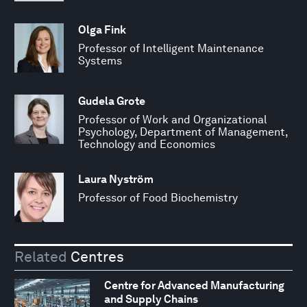
Olga Fink
Professor of Intelligent Maintenance
Systems
Gudela Grote
Professor of Work and Organizational
Psychology, Department of Management,
Technology and Economics
Laura Nyström
Professor of Food Biochemistry
Related
Centres
Centre for Advanced Manufacturing
and Supply Chains