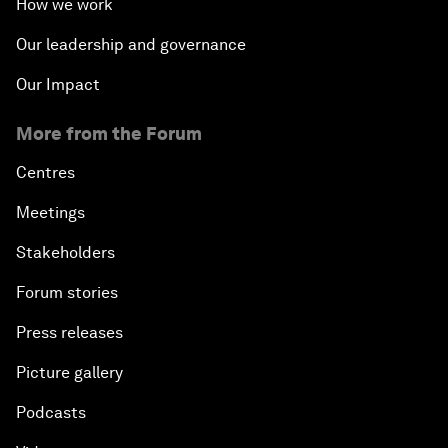
How we work
Our leadership and governance
Our Impact
More from the Forum
Centres
Meetings
Stakeholders
Forum stories
Press releases
Picture gallery
Podcasts