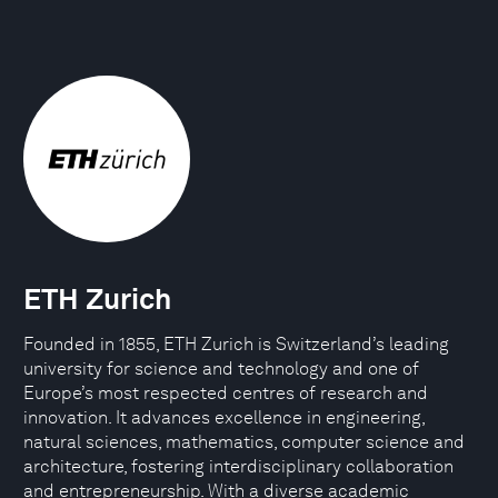
ETH Zurich
Founded in 1855, ETH Zurich is Switzerland’s leading
university for science and technology and one of
Europe’s most respected centres of research and
innovation. It advances excellence in engineering,
natural sciences, mathematics, computer science and
architecture, fostering interdisciplinary collaboration
and entrepreneurship. With a diverse academic