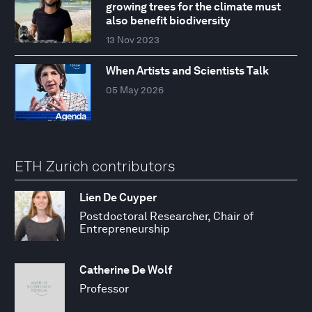
growing trees for the climate must
also benefit biodiversity
13 Nov 2023
When Artists and Scientists Talk
05 May 2026
ETH Zurich contributors
Lien De Cuyper
Postdoctoral Researcher, Chair of
Entrepreneurship
Catherine De Wolf
Professor