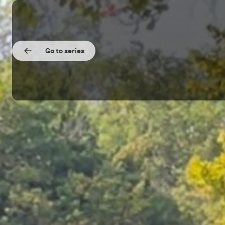
Go to series