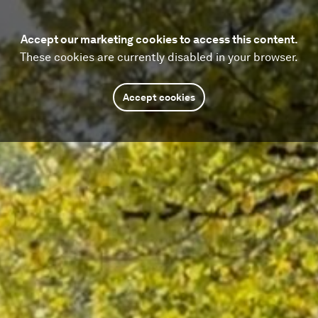
Accept our marketing cookies to access this content.
These cookies are currently disabled in your browser.
Accept cookies