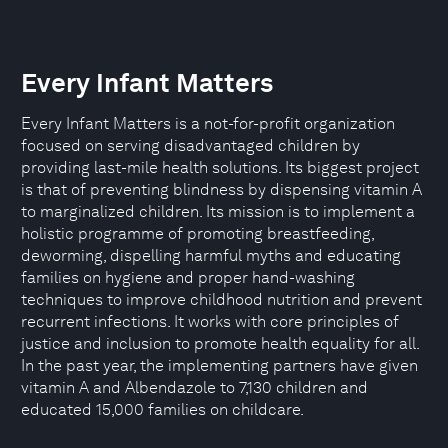
Every Infant Matters
Every Infant Matters is a not-for-profit organization
focused on serving disadvantaged children by
providing last-mile health solutions. Its biggest project
is that of preventing blindness by dispensing vitamin A
to marginalized children. Its mission is to implement a
holistic programme of promoting breastfeeding,
deworming, dispelling harmful myths and educating
families on hygiene and proper hand-washing
techniques to improve childhood nutrition and prevent
recurrent infections. It works with core principles of
justice and inclusion to promote health equality for all.
In the past year, the implementing partners have given
vitamin A and Albendazole to 7,130 children and
educated 15,000 families on childcare.