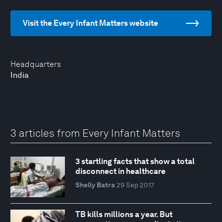
Visit the Every Infant Matters website
Headquarters
India
3 articles from Every Infant Matters
3 startling facts that show a total
disconnect in healthcare
Shelly Batra
29 Sep 2017
TB kills millions a year. But