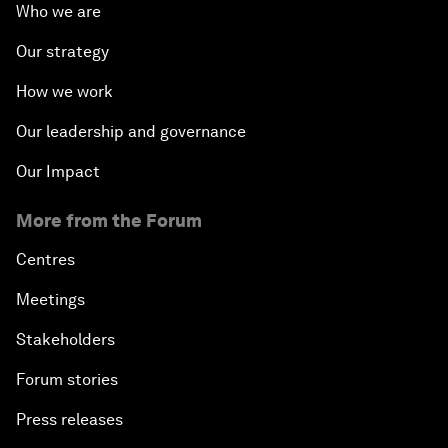
Who we are
Our strategy
How we work
Our leadership and governance
Our Impact
More from the Forum
Centres
Meetings
Stakeholders
Forum stories
Press releases