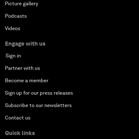
Picture gallery
Podcasts
Videos
Engage with us
Sign in
Partner with us
Become a member
Sign up for our press releases
Subscribe to our newsletters
Contact us
Quick links