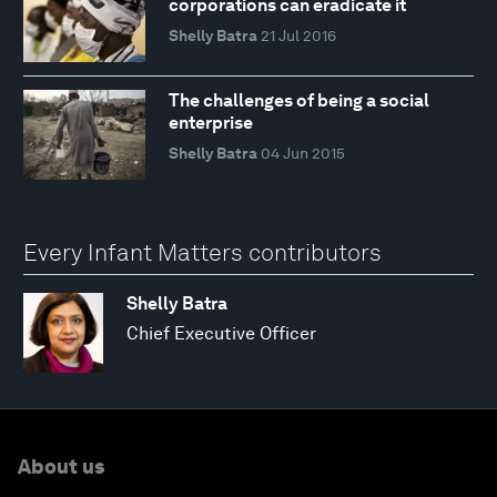
corporations can eradicate it
Shelly Batra
21 Jul 2016
The challenges of being a social
enterprise
Shelly Batra
04 Jun 2015
Every Infant Matters contributors
Shelly Batra
Chief Executive Officer
About us