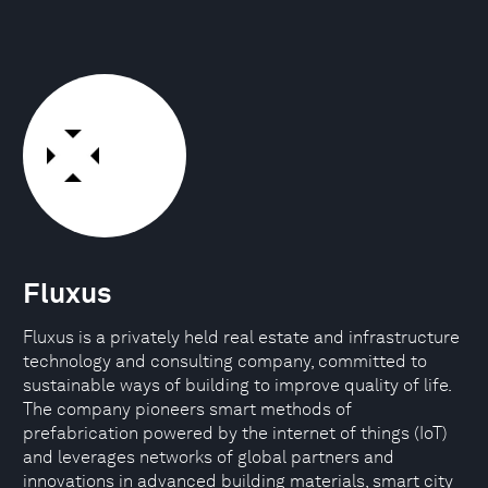
Fluxus
Fluxus is a privately held real estate and infrastructure
technology and consulting company, committed to
sustainable ways of building to improve quality of life.
The company pioneers smart methods of
prefabrication powered by the internet of things (IoT)
and leverages networks of global partners and
innovations in advanced building materials, smart city