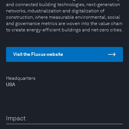
and connected building technologies, next-generation
networks, industrialization and digitalization of
construction, where measurable environmental, social
and governance metrics are woven into the value chain
to create energy-efficient buildings and net-zero cities.
Visit the Fluxus website
Headquarters
USA
Impact