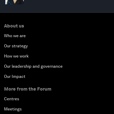
About us
Who we are
Our strategy
How we work
Our leadership and governance
Our Impact
More from the Forum
Centres
Meetings