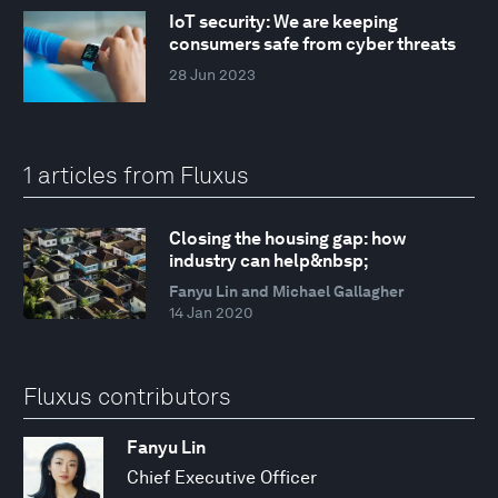
IoT security: We are keeping
consumers safe from cyber threats
28 Jun 2023
1 articles from Fluxus
Closing the housing gap: how
industry can help&nbsp;
Fanyu Lin and Michael Gallagher
14 Jan 2020
Fluxus contributors
Fanyu Lin
Chief Executive Officer