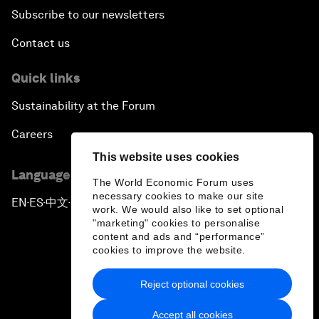
Subscribe to our newsletters
Contact us
Quick links
Sustainability at the Forum
Careers
This website uses cookies
Language editions
The World Economic Forum uses
necessary cookies to make our site
EN
ES
中文
日本語
▪
▪
▪
work. We would also like to set optional
"marketing" cookies to personalise
content and ads and “performance”
cookies to improve the website.
Reject optional cookies
Privacy Policy & Terms of Service
Accept all cookies