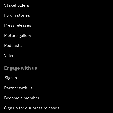
Stakeholders
Forum stories
Press releases
Picture gallery
Podcasts
Videos
Engage with us
Sign in
Partner with us
Become a member
Sign up for our press releases