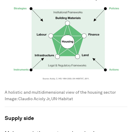
A holistic and multidimensional view of the housing sector
Image:
Claudio Acioly Jr, UN-Habitat
Supply side