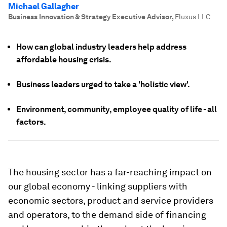
Michael Gallagher
Business Innovation & Strategy Executive Advisor
,
Fluxus LLC
How can global industry leaders help address
affordable housing crisis.
Business leaders urged to take a 'holistic view'.
Environment, community, employee quality of life - all
factors.
The housing sector has a far-reaching impact on
our global economy - linking suppliers with
economic sectors, product and service providers
and operators, to the demand side of financing