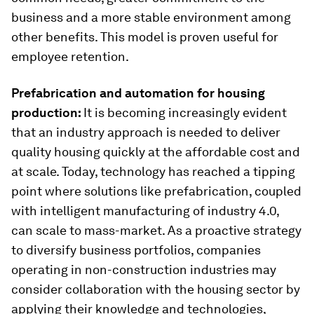
business and a more stable environment among
other benefits. This model is proven useful for
employee retention.
Prefabrication and automation for housing
production:
It is becoming increasingly evident
that an industry approach is needed to deliver
quality housing quickly at the affordable cost and
at scale. Today, technology has reached a tipping
point where solutions like prefabrication, coupled
with intelligent manufacturing of industry 4.0,
can scale to mass-market. As a proactive strategy
to diversify business portfolios, companies
operating in non-construction industries may
consider collaboration with the housing sector by
applying their knowledge and technologies,