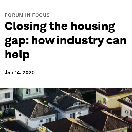
FORUM IN FOCUS
Closing the housing
gap: how industry can
help
Jan 14, 2020