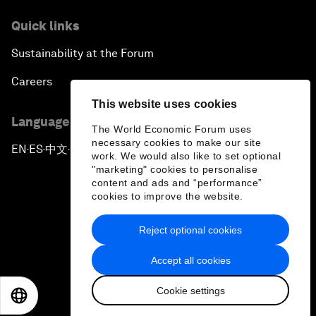
Quick links
Sustainability at the Forum
Careers
This website uses cookies
Language editions
The World Economic Forum uses
necessary cookies to make our site
EN
ES
中文
日本語
▪
▪
▪
work. We would also like to set optional
"marketing" cookies to personalise
content and ads and “performance”
cookies to improve the website.
Reject optional cookies
Privacy Policy & Terms of Service
Accept all cookies
Sitemap
Cookie settings
©
2026
World Economic Forum
EN
ES
中文
日本語