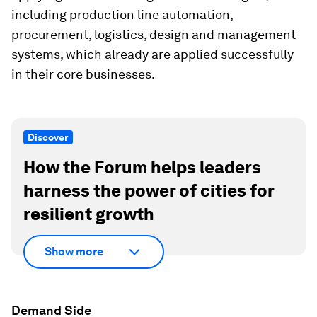
including production line automation,
procurement, logistics, design and management
systems, which already are applied successfully
in their core businesses.
Discover
How the Forum helps leaders
harness the power of cities for
resilient growth
Show more
Demand Side