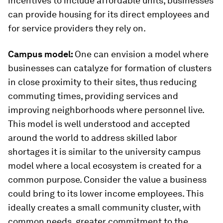
incentives to include affordable units, businesses
can provide housing for its direct employees and
for service providers they rely on.
Campus model:
One can envision a model where
businesses can catalyze for formation of clusters
in close proximity to their sites, thus reducing
commuting times, providing services and
improving neighborhoods where personnel live.
This model is well understood and accepted
around the world to address skilled labor
shortages it is similar to the university campus
model where a local ecosystem is created for a
common purpose. Consider the value a business
could bring to its lower income employees. This
ideally creates a small community cluster, with
common needs, greater commitment to the