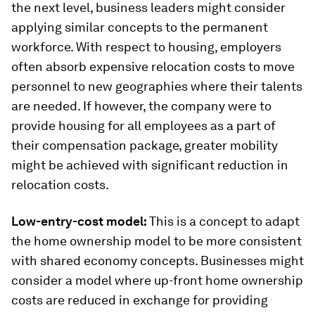
the next level, business leaders might consider
applying similar concepts to the permanent
workforce. With respect to housing, employers
often absorb expensive relocation costs to move
personnel to new geographies where their talents
are needed. If however, the company were to
provide housing for all employees as a part of
their compensation package, greater mobility
might be achieved with significant reduction in
relocation costs.
Low-entry-cost model:
This is a concept to adapt
the home ownership model to be more consistent
with shared economy concepts. Businesses might
consider a model where up-front home ownership
costs are reduced in exchange for providing