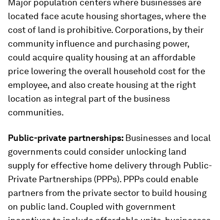
Major population centers where businesses are
located face acute housing shortages, where the
cost of land is prohibitive. Corporations, by their
community influence and purchasing power,
could acquire quality housing at an affordable
price lowering the overall household cost for the
employee, and also create housing at the right
location as integral part of the business
communities.
Public-private partnerships:
Businesses and local
governments could consider unlocking land
supply for effective home delivery through Public-
Private Partnerships (PPPs). PPPs could enable
partners from the private sector to build housing
on public land. Coupled with government