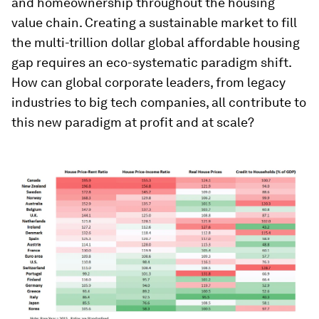
and homeownership throughout the housing
value chain. Creating a sustainable market to fill
the multi-trillion dollar global affordable housing
gap requires an eco-systematic paradigm shift.
How can global corporate leaders, from legacy
industries to big tech companies, all contribute to
this new paradigm at profit and at scale?