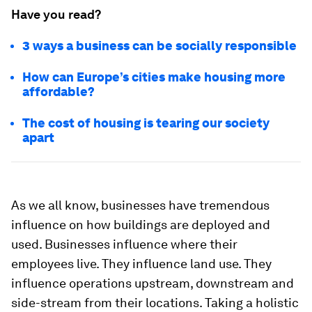
Have you read?
3 ways a business can be socially responsible
How can Europe’s cities make housing more
affordable?
The cost of housing is tearing our society
apart
As we all know, businesses have tremendous
influence on how buildings are deployed and
used. Businesses influence where their
employees live. They influence land use. They
influence operations upstream, downstream and
side-stream from their locations. Taking a holistic