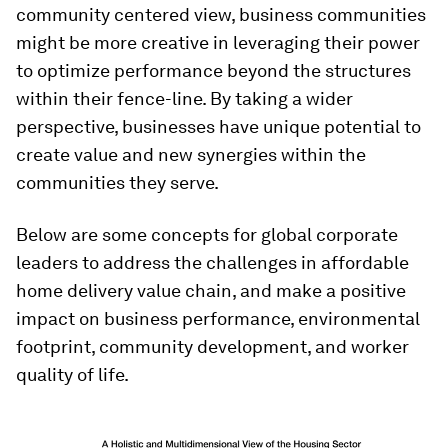
community centered view, business communities
might be more creative in leveraging their power
to optimize performance beyond the structures
within their fence-line. By taking a wider
perspective, businesses have unique potential to
create value and new synergies within the
communities they serve.
Below are some concepts for global corporate
leaders to address the challenges in affordable
home delivery value chain, and make a positive
impact on business performance, environmental
footprint, community development, and worker
quality of life.