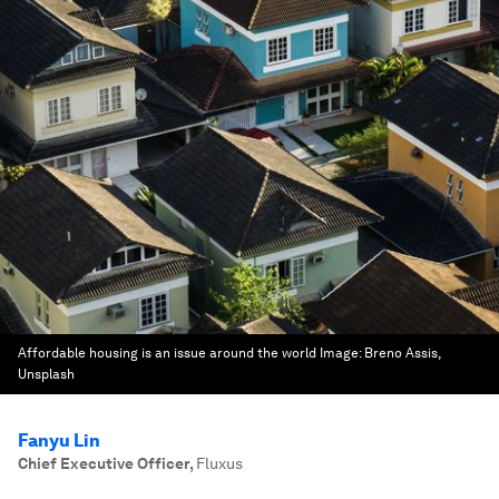
Affordable housing is an issue around the world
Image:
Breno Assis,
Unsplash
Fanyu Lin
Chief Executive Officer
,
Fluxus