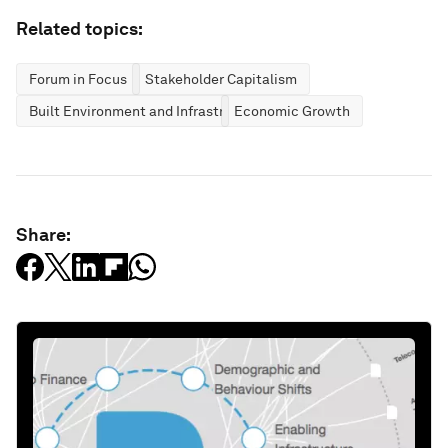
Related topics:
Forum in Focus
Stakeholder Capitalism
Built Environment and Infrastructure
Economic Growth
Share: