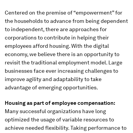
Centered on the premise of “empowerment” for
the households to advance from being dependent
to independent, there are approaches for
corporations to contribute in helping their
employees afford housing. With the digital
economy, we believe there is an opportunity to
revisit the traditional employment model. Large
businesses face ever increasing challenges to
improve agility and adaptability to take
advantage of emerging opportunities.
Housing as part of employee c
ompensation:
Many successful organizations have long
optimized the usage of variable resources to
achieve needed flexibility. Taking performance to