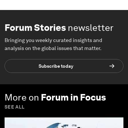
Forum Stories
newsletter
Bringing you weekly curated insights and
analysis on the global issues that matter.
Subscribe today
More on
Forum in Focus
SEE ALL