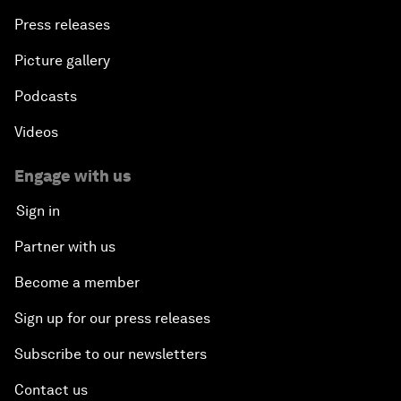
Press releases
Picture gallery
Podcasts
Videos
Engage with us
Sign in
Partner with us
Become a member
Sign up for our press releases
Subscribe to our newsletters
Contact us