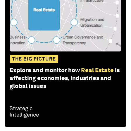
THE BIG PICTURE
Explore and monitor how
Real Estate
is
affecting economies, industries and
global issues