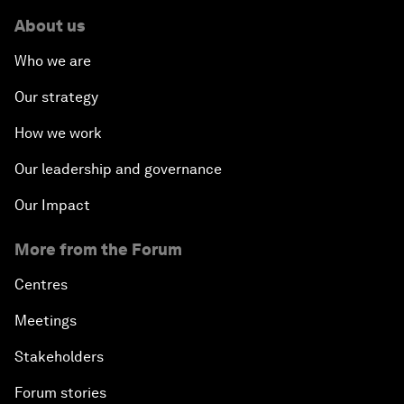
About us
Who we are
Our strategy
How we work
Our leadership and governance
Our Impact
More from the Forum
Centres
Meetings
Stakeholders
Forum stories