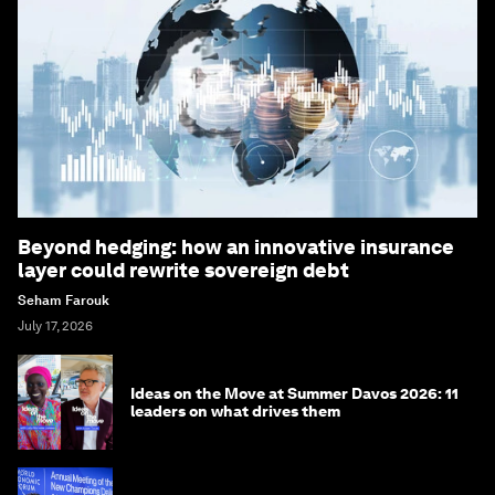
Beyond hedging: how an innovative insurance
layer could rewrite sovereign debt
Seham Farouk
July 17, 2026
Ideas on the Move at Summer Davos 2026: 11
leaders on what drives them