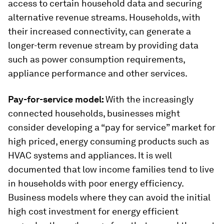
access to certain household data and securing
alternative revenue streams. Households, with
their increased connectivity, can generate a
longer-term revenue stream by providing data
such as power consumption requirements,
appliance performance and other services.
Pay-for-service model:
With the increasingly
connected households, businesses might
consider developing a “pay for service” market for
high priced, energy consuming products such as
HVAC systems and appliances. It is well
documented that low income families tend to live
in households with poor energy efficiency.
Business models where they can avoid the initial
high cost investment for energy efficient