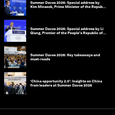
Summer Davos 2026: Special address by
Kim Minseok, Prime Minister of the Republic
of Korea
Summer Davos 2026: Special address by Li
Qiang, Premier of the People's Republic of
China
Summer Davos 2026: Key takeaways and
must-reads
‘China opportunity 2.0’: Insights on China
from leaders at Summer Davos 2026