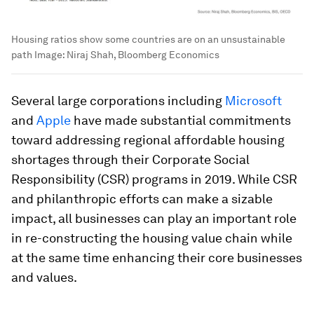
Housing ratios show some countries are on an unsustainable
path
Image:
Niraj Shah, Bloomberg Economics
Several large corporations including
Microsoft
and
Apple
have made substantial commitments
toward addressing regional affordable housing
shortages through their Corporate Social
Responsibility (CSR) programs in 2019. While CSR
and philanthropic efforts can make a sizable
impact, all businesses can play an important role
in re-constructing the housing value chain while
at the same time enhancing their core businesses
and values.