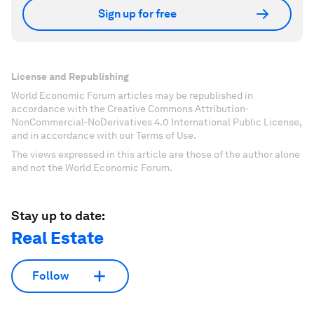
Sign up for free
License and Republishing
World Economic Forum articles may be republished in
accordance with the Creative Commons Attribution-
NonCommercial-NoDerivatives 4.0 International Public License,
and in accordance with our Terms of Use.
The views expressed in this article are those of the author alone
and not the World Economic Forum.
Stay up to date:
Real Estate
Follow