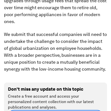
upgrades through usage fees that spread the cost
over time might encourage them to retire old,
poor performing appliances in favor of modern
ones.
We submit that successful companies will need to
undertake the challenge to consider the impact
of global urbanization on employee households.
With a broader perspective, businesses are in a
unique position to create a mutually beneficial
synergy with the low-income housing community.
Don't miss any update on this topic
Create a free account and access your
personalized content collection with our latest
publications and analyses.