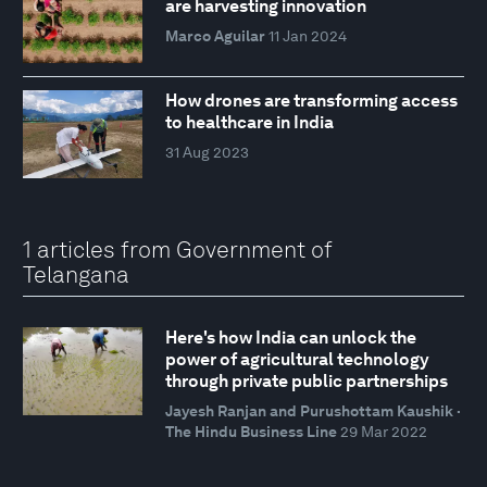
are harvesting innovation
Marco Aguilar
11 Jan 2024
How drones are transforming access
to healthcare in India
31 Aug 2023
1 articles from Government of
Telangana
Here's how India can unlock the
power of agricultural technology
through private public partnerships
Jayesh Ranjan and Purushottam Kaushik ·
The Hindu Business Line
29 Mar 2022