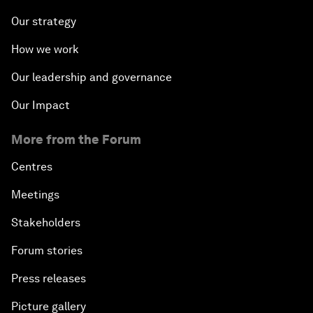
Our strategy
How we work
Our leadership and governance
Our Impact
More from the Forum
Centres
Meetings
Stakeholders
Forum stories
Press releases
Picture gallery