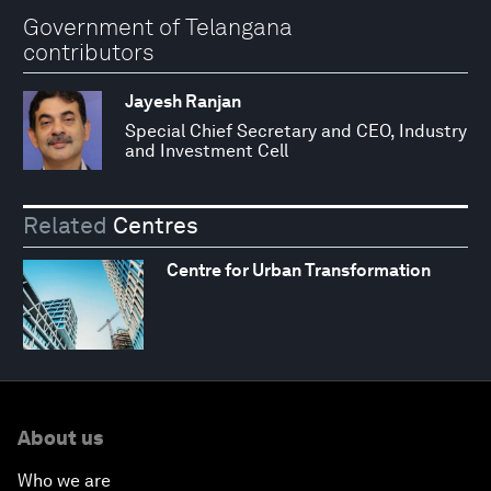
Government of Telangana
contributors
Jayesh Ranjan
Special Chief Secretary and CEO, Industry
and Investment Cell
Related
Centres
Centre for Urban Transformation
About us
Who we are