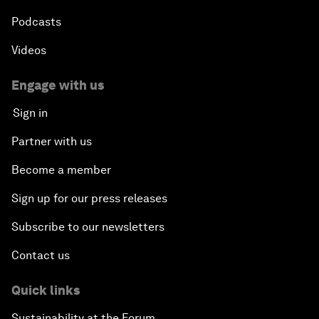
Podcasts
Videos
Engage with us
Sign in
Partner with us
Become a member
Sign up for our press releases
Subscribe to our newsletters
Contact us
Quick links
Sustainability at the Forum