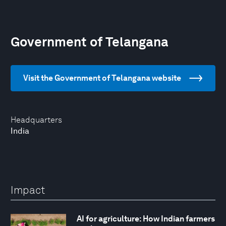
Government of Telangana
Visit the Government of Telangana website
Headquarters
India
Impact
AI for agriculture: How Indian farmers