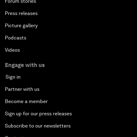
Forum stories
Press releases
Picture gallery
Podcasts
Videos
Engage with us
Sign in
Partner with us
Become a member
Sign up for our press releases
Subscribe to our newsletters