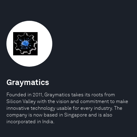
Graymatics
Founded in 2011, Graymatics takes its roots from
Silicon Valley with the vision and commitment to make
innovative technology usable for every industry. The
company is now based in Singapore and is also
incorporated in India.