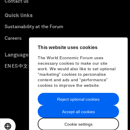
Contact us
Quick links
Sustainability at the Forum
Careers
This website uses cookies
Language editions
The World Economic Forum uses
necessary cookies to make our site
EN
ES
中文
日本語
▪
▪
▪
work. We would also like to set optional
"marketing" cookies to personalise
content and ads and “performance”
cookies to improve the website.
Reject optional cookies
Privacy Policy & Terms of Service
Accept all cookies
Sitemap
Cookie settings
©
2026
World Economic Forum
EN
ES
中文
日本語