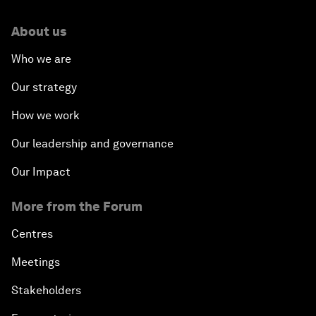
About us
Who we are
Our strategy
How we work
Our leadership and governance
Our Impact
More from the Forum
Centres
Meetings
Stakeholders