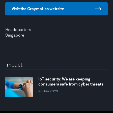
Visit the Graymatics website
Headquarters
Singapore
Impact
IoT security: We are keeping
consumers safe from cyber threats
28 Jun 2023