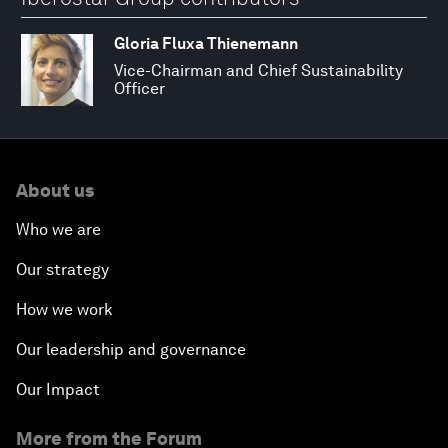
Gloria Fluxa Thienemann
Vice-Chairman and Chief Sustainability
Officer
About us
Who we are
Our strategy
How we work
Our leadership and governance
Our Impact
More from the Forum