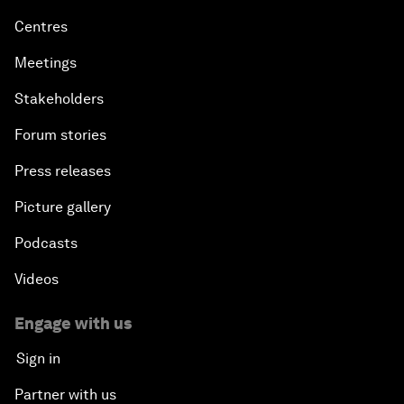
Centres
Meetings
Stakeholders
Forum stories
Press releases
Picture gallery
Podcasts
Videos
Engage with us
Sign in
Partner with us