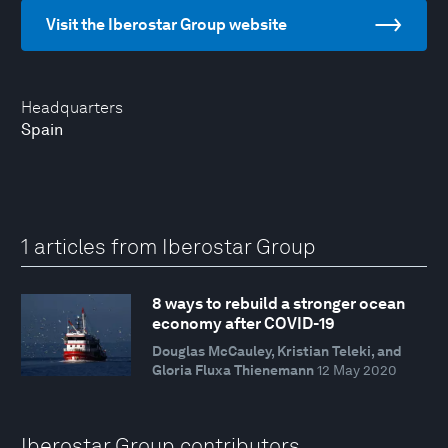
Visit the Iberostar Group website
Headquarters
Spain
1 articles from Iberostar Group
8 ways to rebuild a stronger ocean
economy after COVID-19
Douglas McCauley, Kristian Teleki, and
Gloria Fluxa Thienemann
12 May 2020
Iberostar Group contributors