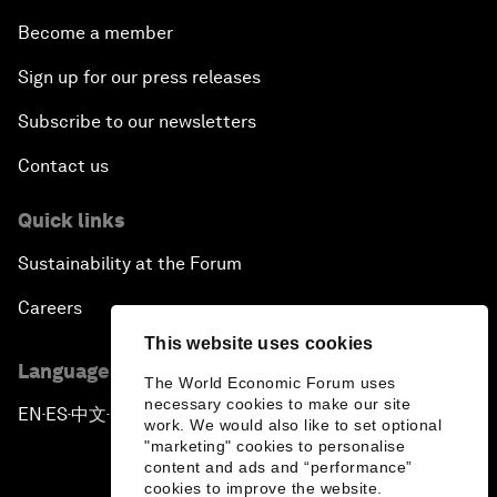
Become a member
Sign up for our press releases
Subscribe to our newsletters
Contact us
Quick links
Sustainability at the Forum
Careers
This website uses cookies
Language editions
The World Economic Forum uses
necessary cookies to make our site
EN
ES
中文
日本語
▪
▪
▪
work. We would also like to set optional
"marketing" cookies to personalise
content and ads and “performance”
cookies to improve the website.