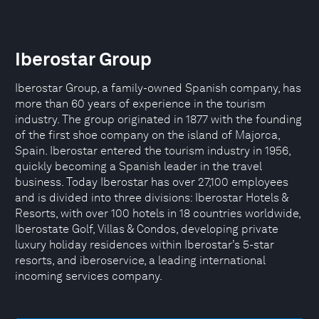
Iberostar Group
Iberostar Group, a family-owned Spanish company, has
more than 60 years of experience in the tourism
industry. The group originated in 1877 with the founding
of the first shoe company on the island of Majorca,
Spain. Iberostar entered the tourism industry in 1956,
quickly becoming a Spanish leader in the travel
business. Today Iberostar has over 27,100 employees
and is divided into three divisions: Iberostar Hotels &
Resorts, with over 100 hotels in 18 countries worldwide,
Iberostate Golf, Villas & Condos, developing private
luxury holiday residences within Iberostar’s 5-star
resorts, and iberoservice, a leading international
incoming services company.