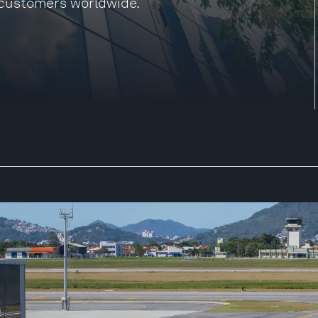
 customers worldwide.