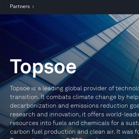
Partners
Topsoe
Topsoe is a leading global provider of techno
transition. It combats climate change by hel
decarbonization and emissions reduction goal
research and innovation, it offers world-lead
resources into fuels and chemicals for a sust
carbon fuel production and clean air. It was 