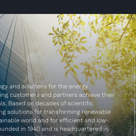
logy and solutions for the energy
ping customers and partners achieve their
s. Based on decades of scientific
ing solutions for transforming renewable
ainable world and for efficient and low-
founded in 1940 and is headquartered in