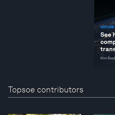
NATURE 
See 
comp
trans
Kim Saa
Topsoe contributors