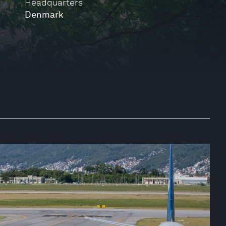
Headquarters
Denmark