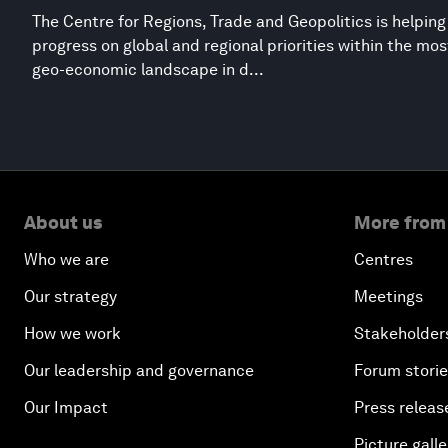
The Centre for Regions, Trade and Geopolitics is helpin
progress on global and regional priorities within the mo
geo-economic landscape in d...
About us
More from
Who we are
Centres
Our strategy
Meetings
How we work
Stakeholder
Our leadership and governance
Forum stori
Our Impact
Press releas
Picture galle