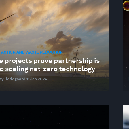
 ACTION AND WASTE REDUCTION
e projects prove partnership is
o scaling net-zero technology
by Hedegaard
11 Jan 2024