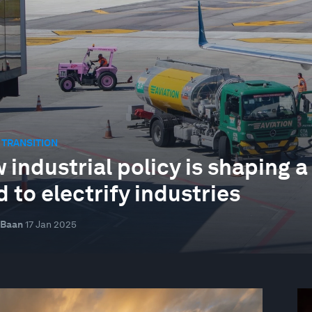
 TRANSITION
 industrial policy is shaping a
 to electrify industries
 Baan
17 Jan 2025