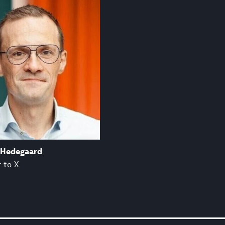
 Hedegaard
-to-X