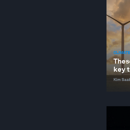
CLIMATE
Thes
key t
Kim Saa