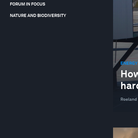
FORUM IN FOCUS
NATURE AND BIODIVERSITY
ENERGY
How
hard
Roeland