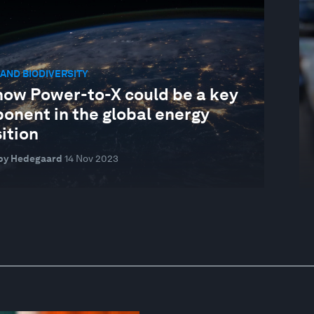
AND BIODIVERSITY
how Power-to-X could be a key
onent in the global energy
ition
by Hedegaard
14 Nov 2023