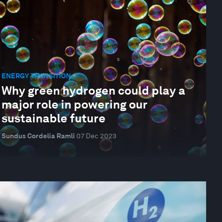
ENERGY TRANSITION
Why green hydrogen could play a
major role in powering our
sustainable future
Sundus Cordelia Ramli
07 Dec 2023