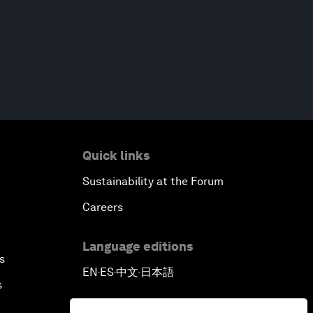
Quick links
Sustainability at the Forum
Careers
Language editions
s
EN
ES
中文
日本語
▪
▪
▪
s