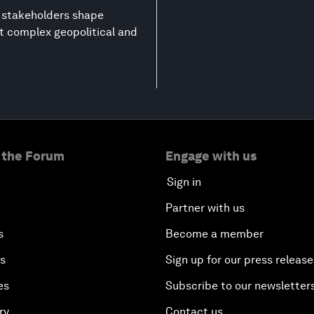
g stakeholders shape
st complex geopolitical and
 the Forum
Engage with us
Sign in
Partner with us
s
Become a member
es
Sign up for our press release
es
Subscribe to our newsletter
ry
Contact us