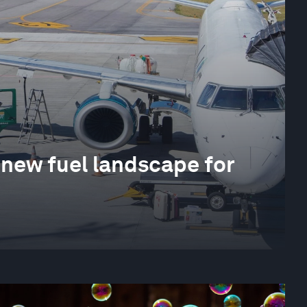
 new fuel landscape for