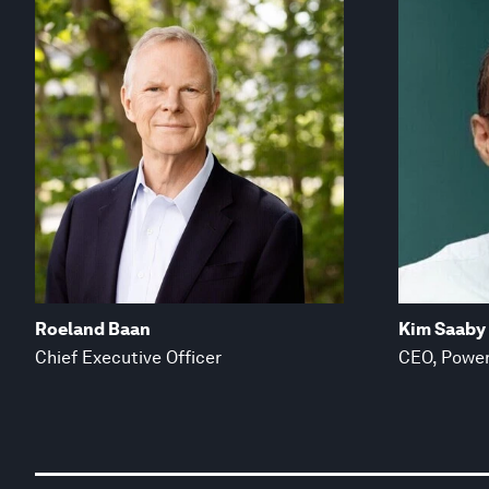
Roeland Baan
Kim Saaby
Chief Executive Officer
CEO, Power