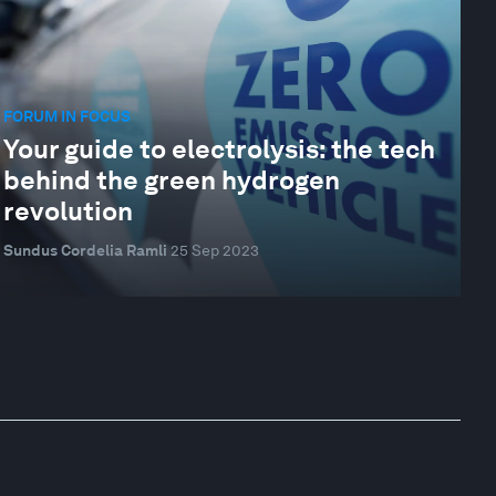
FORUM IN FOCUS
Your guide to electrolysis: the tech
behind the green hydrogen
revolution
Sundus Cordelia Ramli
25 Sep 2023