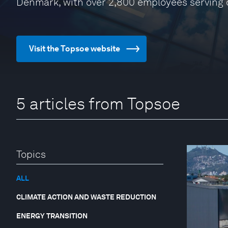
Denmark, with over 2,800 employees serving
Visit the Topsoe website
5 articles from Topsoe
Topics
ALL
CLIMATE ACTION AND WASTE REDUCTION
ENERGY TRANSITION