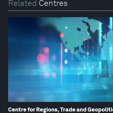
Related
Centres
Centre for Regions, Trade and Geopolit