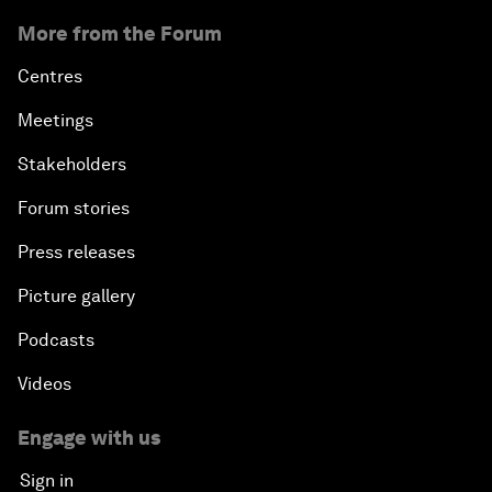
More from the Forum
Centres
Meetings
Stakeholders
Forum stories
Press releases
Picture gallery
Podcasts
Videos
Engage with us
Sign in