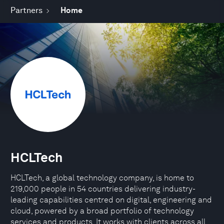
Partners
Home
HCLTech
HCLTech, a global technology company, is home to
219,000 people in 54 countries delivering industry-
leading capabilities centred on digital, engineering and
cloud, powered by a broad portfolio of technology
services and products. It works with clients across all