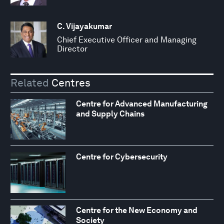
C. Vijayakumar
Chief Executive Officer and Managing
Director
Related
Centres
Centre for Advanced Manufacturing
and Supply Chains
Centre for Cybersecurity
Centre for the New Economy and
Society