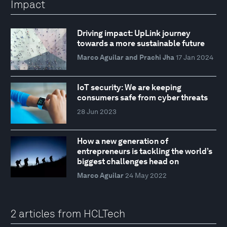
Impact
Driving impact: UpLink journey
towards a more sustainable future
Marco Aguilar and Prachi Jha
17 Jan 2024
IoT security: We are keeping
consumers safe from cyber threats
28 Jun 2023
How a new generation of
entrepreneurs is tackling the world’s
biggest challenges head on
Marco Aguilar
24 May 2022
2 articles from HCLTech