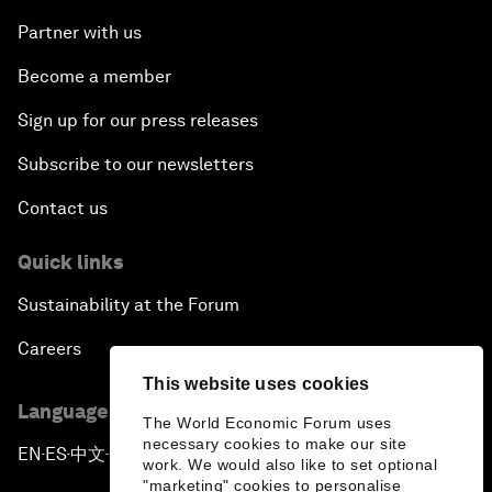
Partner with us
Become a member
Sign up for our press releases
Subscribe to our newsletters
Contact us
Quick links
Sustainability at the Forum
Careers
This website uses cookies
Language editions
The World Economic Forum uses
necessary cookies to make our site
EN
ES
中文
日本語
▪
▪
▪
work. We would also like to set optional
"marketing" cookies to personalise