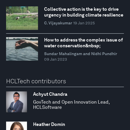
Collective action is the key to drive
urgency in building climate resilience
C. Vijayakumar
19 Jan 2025
How to address the complex issue of
water conservation&nbsp;
Sundar Mahalingam and Nidhi Pundhir
09 Jan 2023
HCLTech contributors
Achyut Chandra
GovTech and Open Innovation Lead,
HCLSoftware
Heather Domin