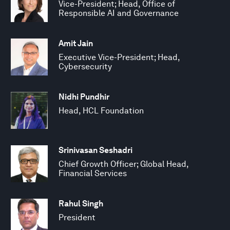
Vice-President; Head, Office of
Responsible AI and Governance
Amit Jain
Executive Vice-President; Head,
Cybersecurity
Nidhi Pundhir
Head, HCL Foundation
Srinivasan Seshadri
Chief Growth Officer; Global Head,
Financial Services
Rahul Singh
President