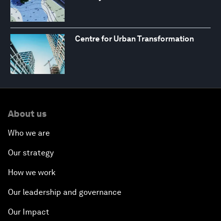
Centre for Urban Transformation
About us
Who we are
Our strategy
How we work
Our leadership and governance
Our Impact