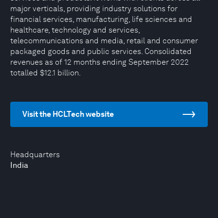
major verticals, providing industry solutions for
financial services, manufacturing, life sciences and
healthcare, technology and services,
telecommunications and media, retail and consumer
packaged goods and public services. Consolidated
revenues as of 12 months ending September 2022
totalled $12.1 billion.
Visit the HCLTech website
Headquarters
India