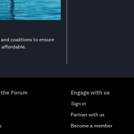
s and coalitions to ensure
d affordable.
 the Forum
Engage with us
Sign in
Partner with us
s
Become a member