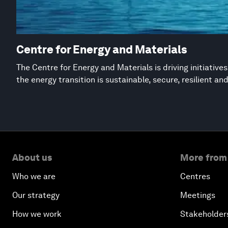
Centre for Energy and Materials
The Centre for Energy and Materials is driving initiative
the energy transition is sustainable, secure, resilient an
About us
More from
Who we are
Centres
Our strategy
Meetings
How we work
Stakeholder