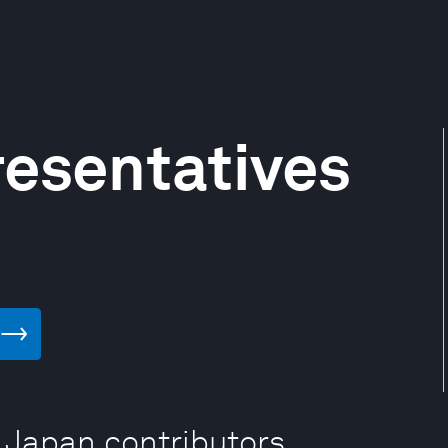
esentatives
 Japan contributors