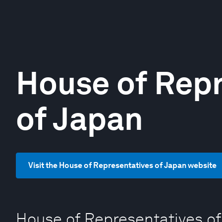
House of Repr
of Japan
Visit the House of Representatives of Japan website
House of Representatives of