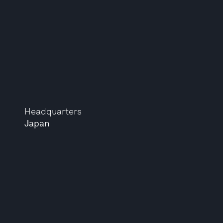
Headquarters
Japan