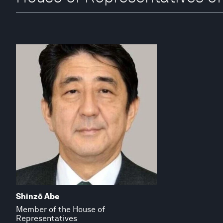
Shinzō Abe
Member of the House of
Representatives