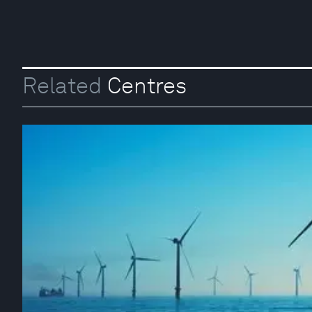
Related
Centres