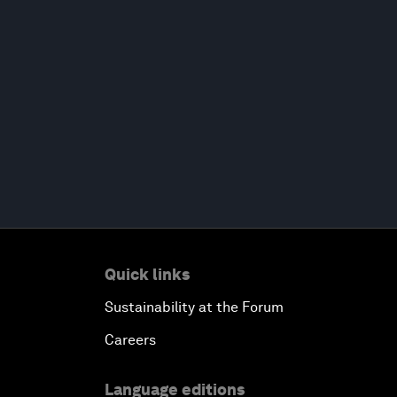
Quick links
Sustainability at the Forum
Careers
Language editions