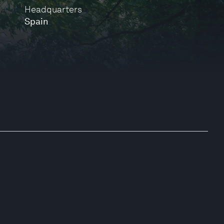
Headquarters
Spain