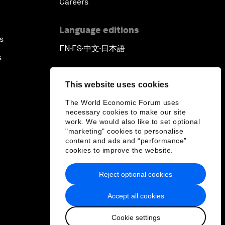
Careers
Language editions
s
EN
ES
中文
日本語
▪
▪
▪
s
This website uses cookies
The World Economic Forum uses
necessary cookies to make our site
work. We would also like to set optional
"marketing" cookies to personalise
content and ads and “performance”
cookies to improve the website.
Reject optional cookies
Accept all cookies
Cookie settings