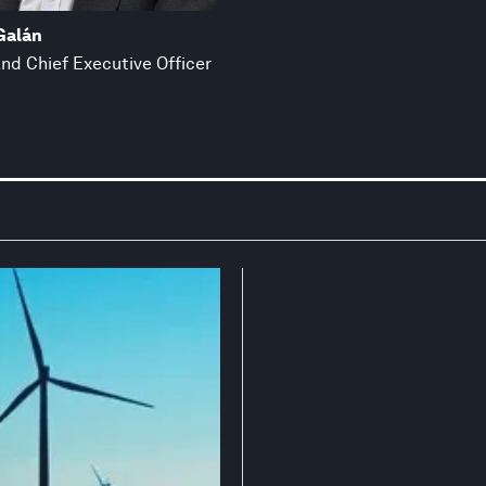
 Galán
nd Chief Executive Officer