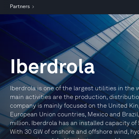
Partners
Iberdrola
Iberdrola is one of the largest utilities in the
main activities are the production, distributi
company is mainly focused on the United Kin
European Union countries, Mexico and Brazil,
million. Iberdrola has an installed capacity o
With 30 GW of onshore and offshore wind, hyd