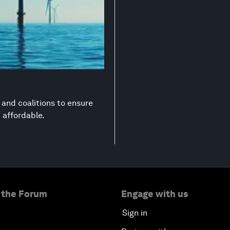
s and coalitions to ensure
d affordable.
 the Forum
Engage with us
Sign in