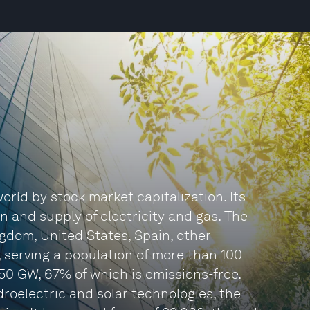
 world by stock market capitalization. Its
on and supply of electricity and gas. The
gdom, United States, Spain, other
 serving a population of more than 100
f 50 GW, 67% of which is emissions-free.
roelectric and solar technologies, the