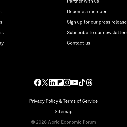
Partner with us
s
Become a member
es
Sign up for our press release
es
Subscribe to our newsletter
ry
Contact us
Privacy Policy & Terms of Service
Sitemap
©
2026
World Economic Forum