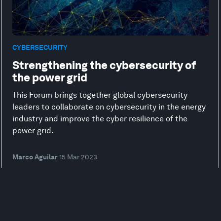
CYBERSECURITY
Strengthening the cybersecurity of
the power grid
This Forum brings together global cybersecurity
leaders to collaborate on cybersecurity in the energy
industry and improve the cyber resilience of the
power grid.
Marco Aguilar
15 Mar 2023