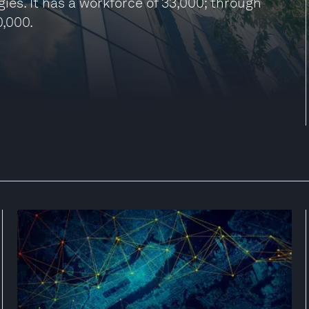
ies. It has a workforce of 33,000; through
0,000.