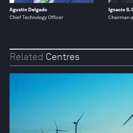
Agustin Delgado
Ignacio S.
Chief Technology Officer
Chairman a
Related
Centres