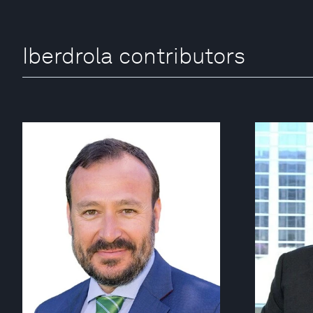
Iberdrola contributors