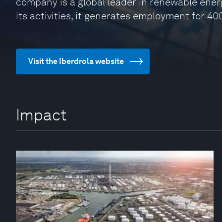
company is a global leader in renewable energ
its activities, it generates employment for 40
Visit the Iberdrola website
Impact