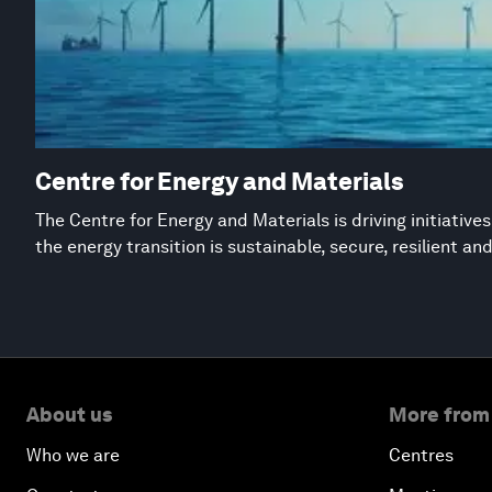
Centre for Energy and Materials
The Centre for Energy and Materials is driving initiative
the energy transition is sustainable, secure, resilient an
About us
More from
Who we are
Centres