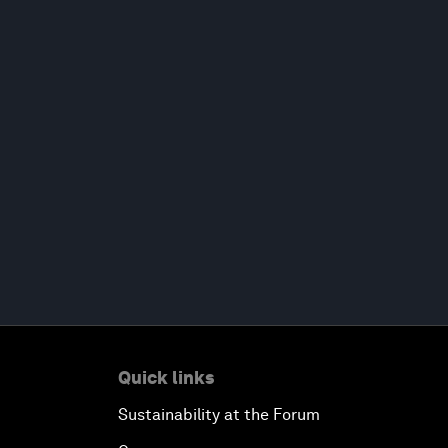
Quick links
Sustainability at the Forum