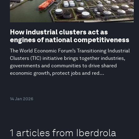
How industrial clusters act as
engines of national competitiveness
The World Economic Forum’s Transitioning Industrial
Clusters (TIC) initiative brings together industries,
governments and communities to drive shared
economic growth, protect jobs and red...
14 Jan 2026
1 articles from Iberdrola