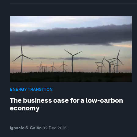
ENERGY TRANSITION
The business case for a low-carbon
economy
Ignacio S. Galán
02 Dec 2015