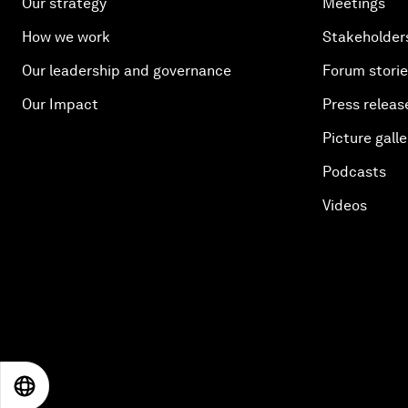
Our strategy
Meetings
How we work
Stakeholder
Our leadership and governance
Forum stori
Our Impact
Press releas
Picture galle
Podcasts
Videos
EN
ES
中文
日本語