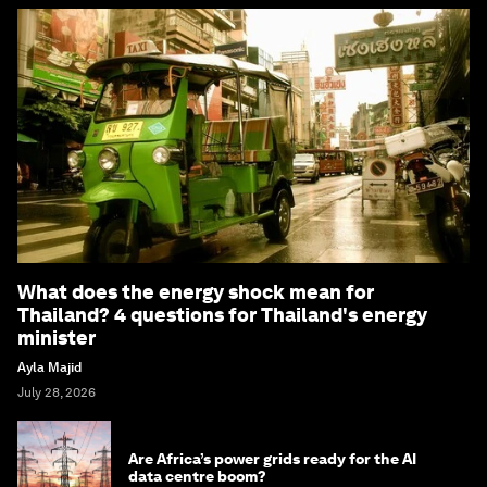
What does the energy shock mean for
Thailand? 4 questions for Thailand's energy
minister
Ayla Majid
July 28, 2026
Are Africa’s power grids ready for the AI
data centre boom?