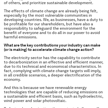
of others, and prioritize sustainable development.
The effects of climate change are already being felt,
especially by the most vulnerable communities in
developing countries. We, as businesses, have a duty to
be profitable for our shareholders, but have also a
responsibility to safeguard the environment for the
benefit of everyone and to do all in our power to avoid
harmful emissions.
What are the key contributions your industry can make
(or is making) to accelerate climate change action?
The electricity sector has the capability to contribute
to decarbonization in an effective and efficient manner,
due to its technical and economical characteristics. In
fact, complying with climate change targets will imply,
in all credible scenarios, a deeper electrification of the
economy.
And this is because we have renewable energy
technologies that are capable of reducing emissions on
a sustainable and efficient basis, such as hydroelectric,
wind power and solar photovoltaic.