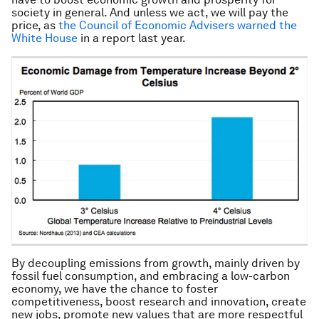
society in general. And unless we act, we will pay the
price, as
the Council of Economic Advisers warned the
White House
in a report last year.
By decoupling emissions from growth, mainly driven by
fossil fuel consumption, and embracing a low-carbon
economy, we have the chance to foster
competitiveness, boost research and innovation, create
new jobs, promote new values that are more respectful