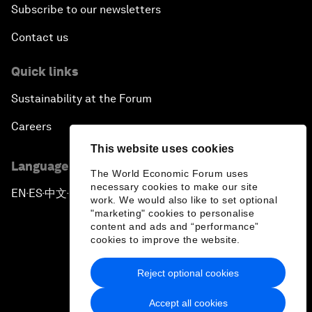
Subscribe to our newsletters
Contact us
Quick links
Sustainability at the Forum
Careers
This website uses cookies
Language editions
The World Economic Forum uses
necessary cookies to make our site
EN
ES
中文
日本語
▪
▪
▪
work. We would also like to set optional
"marketing" cookies to personalise
content and ads and “performance”
cookies to improve the website.
Reject optional cookies
Privacy Policy & Terms of Service
Accept all cookies
Sitemap