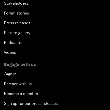
Stakeholders
Forum stories
Press releases
Picture gallery
Podcasts
Videos
Engage with us
Sign in
Partner with us
Become a member
Sign up for our press releases