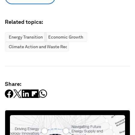
Related topics:
Energy Transition
Economic Growth
Climate Action and Waste Reduction
Share: