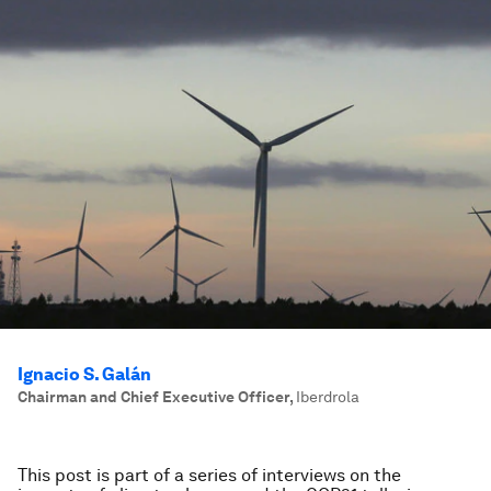
Ignacio S. Galán
Chairman and Chief Executive Officer
,
Iberdrola
This post is part of a series of interviews on the