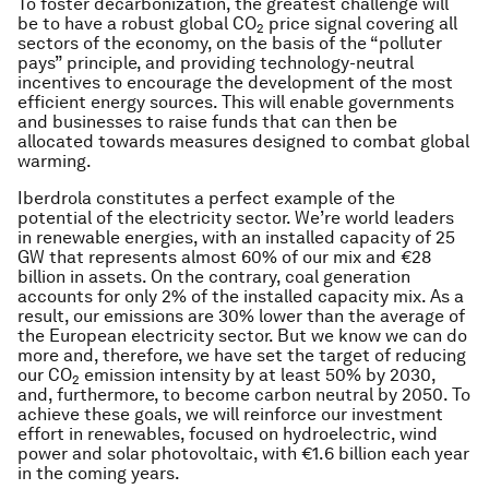
To foster decarbonization, the greatest challenge will
be to have a robust global CO
price signal covering all
2
sectors of the economy, on the basis of the “polluter
pays” principle, and providing technology-neutral
incentives to encourage the development of the most
efficient energy sources. This will enable governments
and businesses to raise funds that can then be
allocated towards measures designed to combat global
warming.
Iberdrola constitutes a perfect example of the
potential of the electricity sector. We’re world leaders
in renewable energies, with an installed capacity of 25
GW that represents almost 60% of our mix and €28
billion in assets. On the contrary, coal generation
accounts for only 2% of the installed capacity mix. As a
result, our emissions are 30% lower than the average of
the European electricity sector. But we know we can do
more and, therefore, we have set the target of reducing
our CO
emission intensity by at least 50% by 2030,
2
and, furthermore, to become carbon neutral by 2050. To
achieve these goals, we will reinforce our investment
effort in renewables, focused on hydroelectric, wind
power and solar photovoltaic, with €1.6 billion each year
in the coming years.