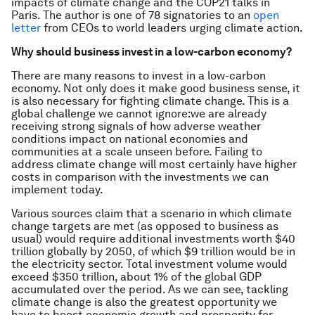
impacts of climate change and the COP21 talks in
Paris.
The author is one of 78 signatories to an
open
letter
from CEOs to world leaders urging climate action.
Why should business invest in a low-carbon economy?
There are many reasons to invest in a low-carbon
economy. Not only does it make good business sense, it
is also necessary for fighting climate change. This is a
global challenge we cannot ignore:we are already
receiving strong signals of how adverse weather
conditions impact on national economies and
communities at a scale unseen before. Failing to
address climate change will most certainly have higher
costs in comparison with the investments we can
implement today.
Various sources claim that a scenario in which climate
change targets are met (as opposed to business as
usual) would require additional investments worth $40
trillion globally by 2050, of which $9 trillion would be in
the electricity sector. Total investment volume would
exceed $350 trillion, about 1% of the global GDP
accumulated over the period. As we can see, tackling
climate change is also the greatest opportunity we
have to boost economic growth and prosperity for