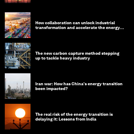
How collaboration can unlock industrial
transformation and accelerate the energy
transition
The new carbon capture method stepping
up to tackle heavy industry
Iran war: How has China's energy transition
been impacted?
The real risk of the energy transition is
delaying it: Lessons from India