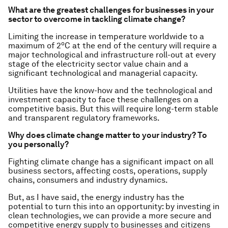
What are the greatest challenges for businesses in your
sector to overcome in tackling climate change?
Limiting the increase in temperature worldwide to a
o
maximum of 2
C at the end of the century will require a
major technological and infrastructure roll-out at every
stage of the electricity sector value chain and a
significant technological and managerial capacity.
Utilities have the know-how and the technological and
investment capacity to face these challenges on a
competitive basis. But this will require long-term stable
and transparent regulatory frameworks.
Why does climate change matter to your industry? To
you personally?
Fighting climate change has a significant impact on all
business sectors, affecting costs, operations, supply
chains, consumers and industry dynamics.
But, as I have said, the energy industry has the
potential to turn this into an opportunity: by investing in
clean technologies, we can provide a more secure and
competitive energy supply to businesses and citizens