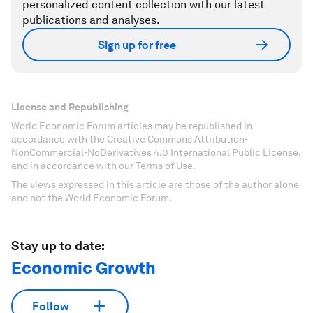
personalized content collection with our latest
publications and analyses.
Sign up for free
License and Republishing
World Economic Forum articles may be republished in
accordance with the Creative Commons Attribution-
NonCommercial-NoDerivatives 4.0 International Public License,
and in accordance with our Terms of Use.
The views expressed in this article are those of the author alone
and not the World Economic Forum.
Stay up to date:
Economic Growth
Follow