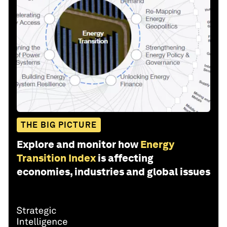
THE BIG PICTURE
Explore and monitor how
Energy
Transition Index
is affecting
economies, industries and global issues