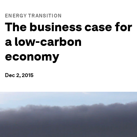
ENERGY TRANSITION
The business case for
a low-carbon
economy
Dec 2, 2015