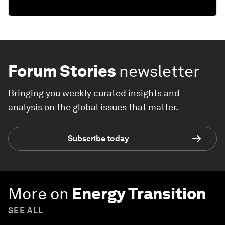
Forum Stories
newsletter
Bringing you weekly curated insights and
analysis on the global issues that matter.
Subscribe today
More on
Energy Transition
SEE ALL