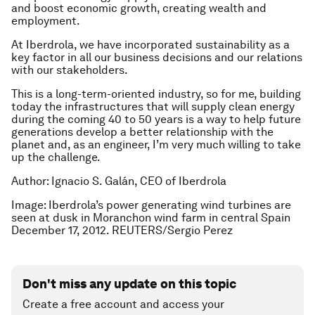
and boost economic growth, creating wealth and
employment.
At Iberdrola, we have incorporated sustainability as a
key factor in all our business decisions and our relations
with our stakeholders.
This is a long-term-oriented industry, so for me, building
today the infrastructures that will supply clean energy
during the coming 40 to 50 years is a way to help future
generations develop a better relationship with the
planet and, as an engineer, I’m very much willing to take
up the challenge.
Author: Ignacio S. Galán, CEO of Iberdrola
Image: Iberdrola’s power generating wind turbines are
seen at dusk in Moranchon wind farm in central Spain
December 17, 2012. REUTERS/Sergio Perez
Don't miss any update on this topic
Create a free account and access your