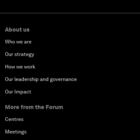
About us
Who we are
Our strategy
How we work
Our leadership and governance
Our Impact
More from the Forum
Centres
Meetings