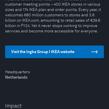
customer meeting points – 400 IKEA stores in various
sizes and 174 IKEA plan and order points. Every year, it
welcomes 680 million customers to stores and 3.8
billion on IKEA.com, amounting to retail sales of €39.6
billion in FY24. Yet it never stops working to improve
services and become more accessible for everyone.
Visit the Ingka Group I IKEA website
Headquarters
Netherlands
Impact