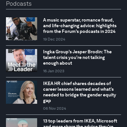
Podcasts
A music superstar, romance fraud,
and life-changing advice: highlights
from the Forum's podcasts in 2024
19 Dec 2024
Ingka Group's Jesper Brodin: The
talent crisis you’re not talking
enough about
16 Jan 2023
IKEA HR chief shares decades of
career lessons learned and what’s
needed to bridge the gender equity
gap
06 Nov 2024
13 top leaders from IKEA, Microsoft
and more share the advice they're