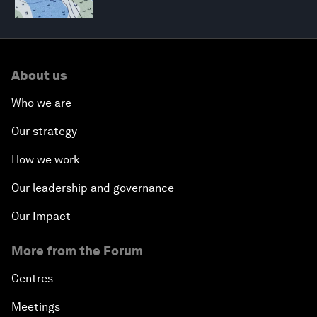
About us
Who we are
Our strategy
How we work
Our leadership and governance
Our Impact
More from the Forum
Centres
Meetings