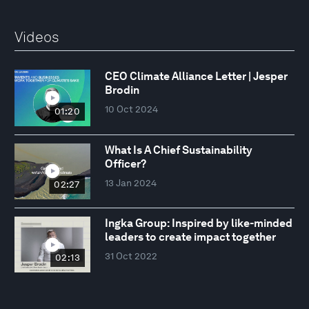
Videos
CEO Climate Alliance Letter | Jesper
Brodin
10 Oct 2024
01:20
What Is A Chief Sustainability
Officer?
13 Jan 2024
02:27
Ingka Group: Inspired by like-minded
leaders to create impact together
31 Oct 2022
02:13