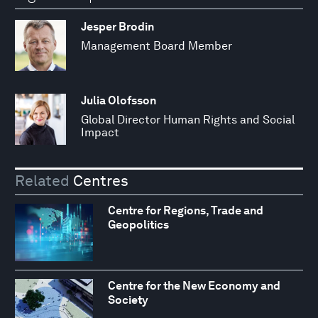
Jesper Brodin
Management Board Member
Julia Olofsson
Global Director Human Rights and Social
Impact
Related
Centres
Centre for Regions, Trade and
Geopolitics
Centre for the New Economy and
Society