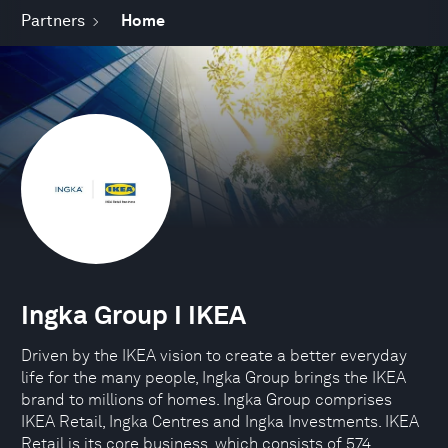
Partners
Home
Ingka Group I IKEA
Driven by the IKEA vision to create a better everyday
life for the many people, Ingka Group brings the IKEA
brand to millions of homes. Ingka Group comprises
IKEA Retail, Ingka Centres and Ingka Investments. IKEA
Retail is its core business, which consists of 574