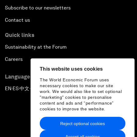
Subscribe to our newsletters
Contact us
Quick links
Sustainability at the Forum
Careers
This website uses cookies
Language editions
The World Economic Forum uses
necessary cookies to make our site
EN
ES
中文
日本語
▪
▪
▪
work. We would also like to set optional
"marketing" cookies to personalise
content and ads and “performance”
cookies to improve the website.
Reject optional cookies
Privacy Policy & Terms of Service
Accept all cookies