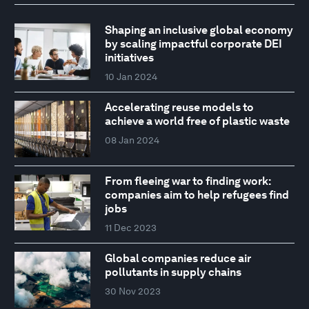
Shaping an inclusive global economy
by scaling impactful corporate DEI
initiatives
10 Jan 2024
Accelerating reuse models to
achieve a world free of plastic waste
08 Jan 2024
From fleeing war to finding work:
companies aim to help refugees find
jobs
11 Dec 2023
Global companies reduce air
pollutants in supply chains
30 Nov 2023