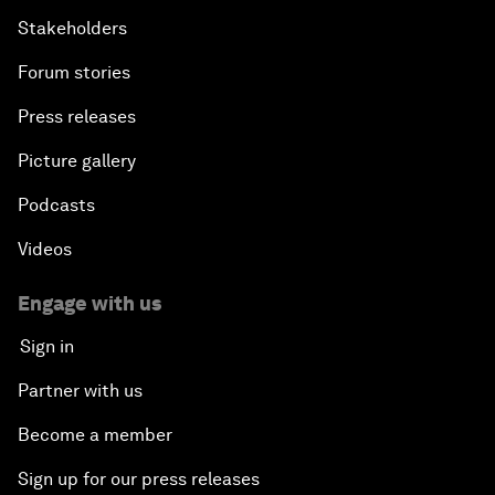
Stakeholders
Forum stories
Press releases
Picture gallery
Podcasts
Videos
Engage with us
Sign in
Partner with us
Become a member
Sign up for our press releases