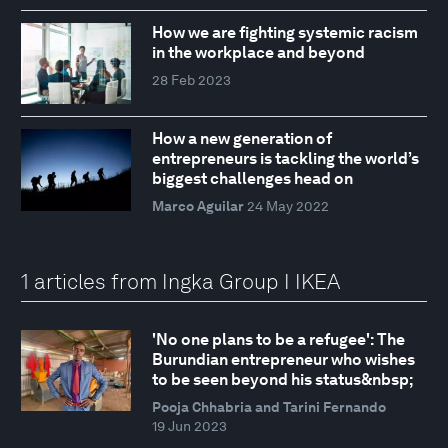
How we are fighting systemic racism
in the workplace and beyond
28 Feb 2023
How a new generation of
entrepreneurs is tackling the world’s
biggest challenges head on
Marco Aguilar
24 May 2022
1 articles from Ingka Group I IKEA
'No one plans to be a refugee': The
Burundian entrepreneur who wishes
to be seen beyond his status&nbsp;
Pooja Chhabria and Tarini Fernando
19 Jun 2023