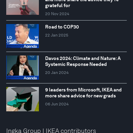
grateful for
20 Nov 2024
Road to COP30
22 Jan 2025
Davos 2024: Climate and Nature: A
Systemic Response Needed
20 Jan 2024
9 leaders from Microsoft, IKEA and
more share advice for new grads
06 Jun 2024
Ingka Group I IKEA contributors