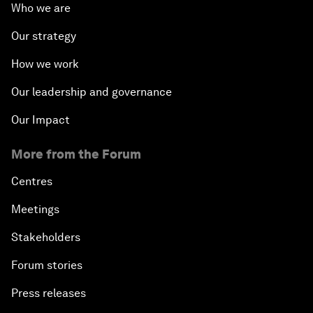
Who we are
Our strategy
How we work
Our leadership and governance
Our Impact
More from the Forum
Centres
Meetings
Stakeholders
Forum stories
Press releases