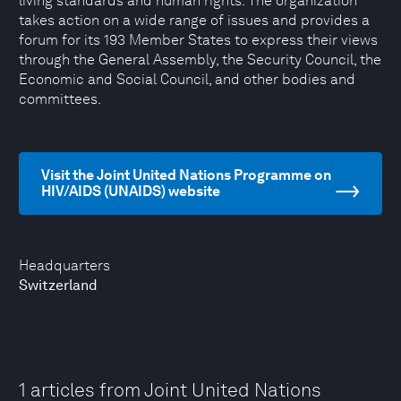
living standards and human rights. The organization
takes action on a wide range of issues and provides a
forum for its 193 Member States to express their views
through the General Assembly, the Security Council, the
Economic and Social Council, and other bodies and
committees.
Visit the Joint United Nations Programme on
HIV/AIDS (UNAIDS) website
Headquarters
Switzerland
1 articles from Joint United Nations