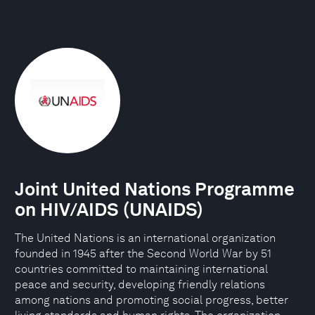
Joint United Nations Programme
on HIV/AIDS (UNAIDS)
The United Nations is an international organization
founded in 1945 after the Second World War by 51
countries committed to maintaining international
peace and security, developing friendly relations
among nations and promoting social progress, better