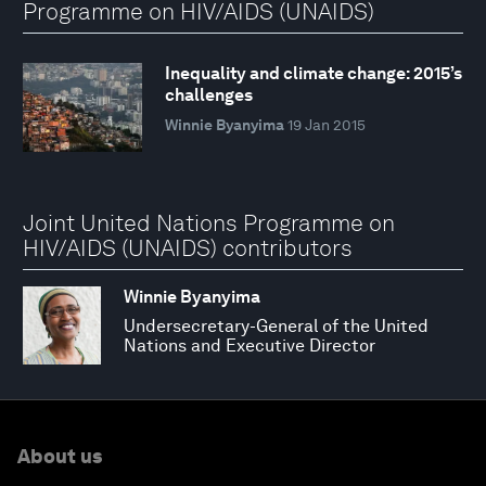
Programme on HIV/AIDS (UNAIDS)
Inequality and climate change: 2015’s
challenges
Winnie Byanyima
19 Jan 2015
Joint United Nations Programme on
HIV/AIDS (UNAIDS) contributors
Winnie Byanyima
Undersecretary-General of the United
Nations and Executive Director
About us