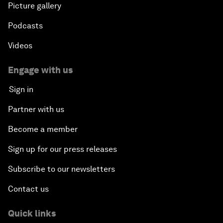
Picture gallery
Podcasts
Videos
Engage with us
Sign in
Partner with us
Become a member
Sign up for our press releases
Subscribe to our newsletters
Contact us
Quick links