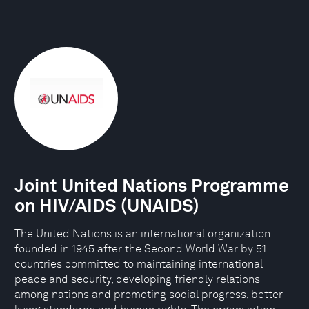
Joint United Nations Programme
on HIV/AIDS (UNAIDS)
The United Nations is an international organization
founded in 1945 after the Second World War by 51
countries committed to maintaining international
peace and security, developing friendly relations
among nations and promoting social progress, better