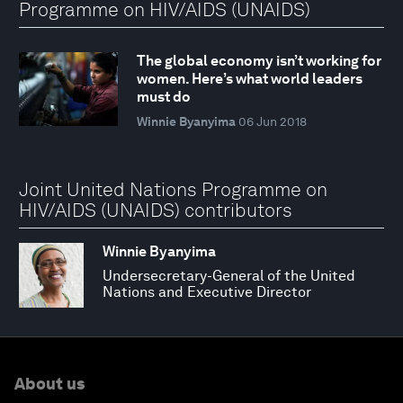
Programme on HIV/AIDS (UNAIDS)
The global economy isn’t working for
women. Here’s what world leaders
must do
Winnie Byanyima
06 Jun 2018
Joint United Nations Programme on
HIV/AIDS (UNAIDS) contributors
Winnie Byanyima
Undersecretary-General of the United
Nations and Executive Director
About us