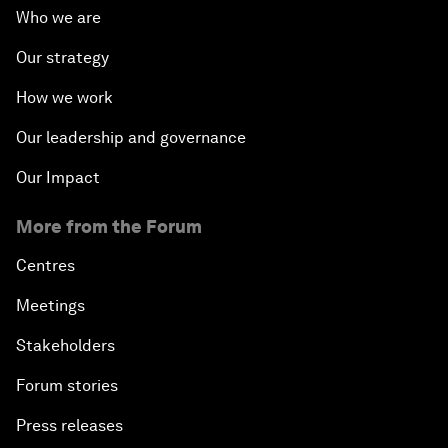
Who we are
Our strategy
How we work
Our leadership and governance
Our Impact
More from the Forum
Centres
Meetings
Stakeholders
Forum stories
Press releases