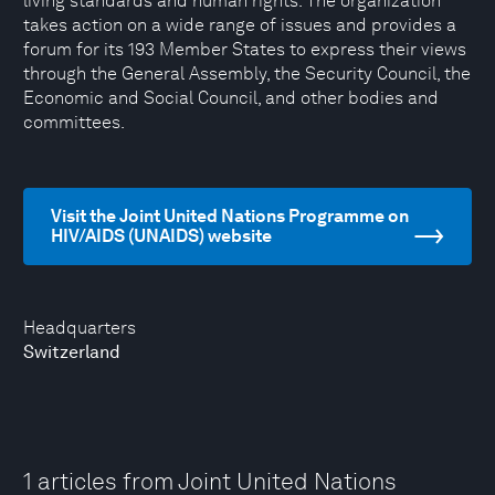
living standards and human rights. The organization
takes action on a wide range of issues and provides a
forum for its 193 Member States to express their views
through the General Assembly, the Security Council, the
Economic and Social Council, and other bodies and
committees.
Visit the Joint United Nations Programme on
HIV/AIDS (UNAIDS) website
Headquarters
Switzerland
1 articles from Joint United Nations