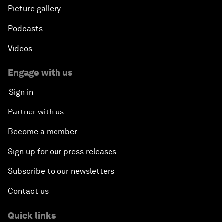
Picture gallery
Podcasts
Videos
Engage with us
Sign in
Partner with us
Become a member
Sign up for our press releases
Subscribe to our newsletters
Contact us
Quick links