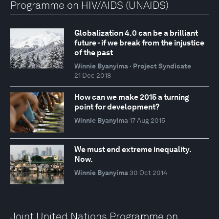
Programme on HIV/AIDS (UNAIDS)
Globalization 4.0 can be a brilliant
future - if we break from the injustice
of the past
Winnie Byanyima · Project Syndicate
21 Dec 2018
How can we make 2015 a turning
point for development?
Winnie Byanyima
17 Aug 2015
We must end extreme inequality.
Now.
Winnie Byanyima
30 Oct 2014
Joint United Nations Programme on