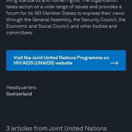
living standards and human rights. The organization
takes action on a wide range of issues and provides a
forum for its 193 Member States to express their views
through the General Assembly, the Security Council, the
Economic and Social Council, and other bodies and
committees.
Visit the Joint United Nations Programme on
HIV/AIDS (UNAIDS) website
Headquarters
Switzerland
3 articles from Joint United Nations