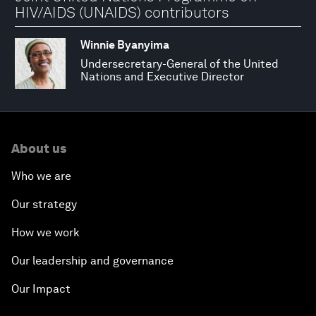
HIV/AIDS (UNAIDS) contributors
Winnie Byanyima
Undersecretary-General of the United
Nations and Executive Director
About us
Who we are
Our strategy
How we work
Our leadership and governance
Our Impact