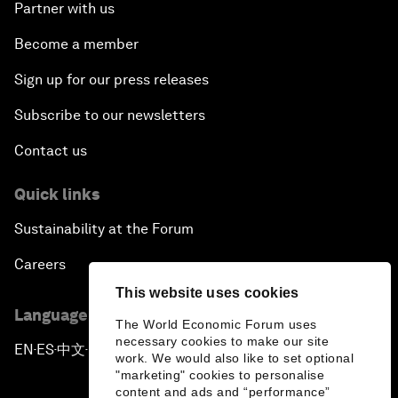
Partner with us
Become a member
Sign up for our press releases
Subscribe to our newsletters
Contact us
Quick links
Sustainability at the Forum
Careers
This website uses cookies
Language editions
The World Economic Forum uses
necessary cookies to make our site
EN
ES
中文
日本語
▪
▪
▪
work. We would also like to set optional
"marketing" cookies to personalise
content and ads and “performance”