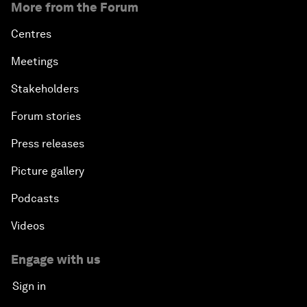
More from the Forum
Centres
Meetings
Stakeholders
Forum stories
Press releases
Picture gallery
Podcasts
Videos
Engage with us
Sign in