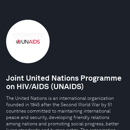
Joint United Nations Programme
on HIV/AIDS (UNAIDS)
The United Nations is an international organization
founded in 1945 after the Second World War by 51
countries committed to maintaining international
peace and security, developing friendly relations
among nations and promoting social progress, better