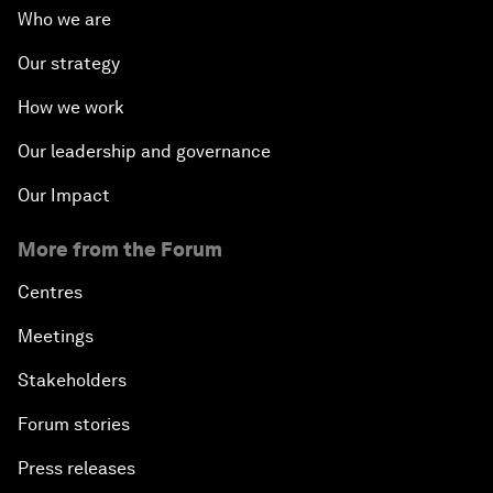
Who we are
Our strategy
How we work
Our leadership and governance
Our Impact
More from the Forum
Centres
Meetings
Stakeholders
Forum stories
Press releases