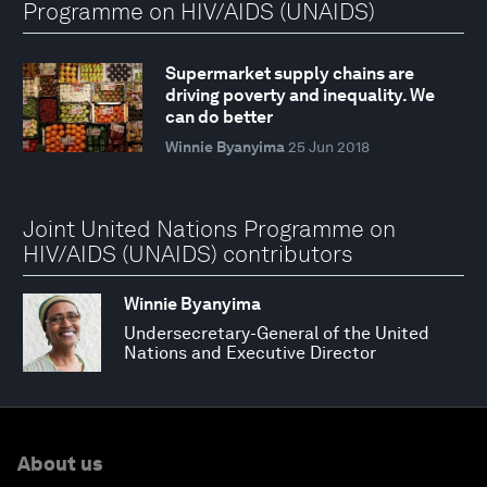
Programme on HIV/AIDS (UNAIDS)
Supermarket supply chains are
driving poverty and inequality. We
can do better
Winnie Byanyima
25 Jun 2018
Joint United Nations Programme on
HIV/AIDS (UNAIDS) contributors
Winnie Byanyima
Undersecretary-General of the United
Nations and Executive Director
About us