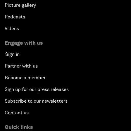
Picture gallery
Podcasts
Videos
Engage with us
Sign in
Partner with us
Become a member
Sign up for our press releases
Subscribe to our newsletters
Contact us
Quick links