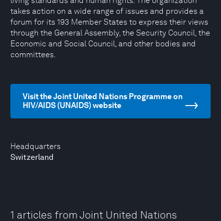
living standards and human rights. The organization
takes action on a wide range of issues and provides a
forum for its 193 Member States to express their views
through the General Assembly, the Security Council, the
Economic and Social Council, and other bodies and
committees.
Visit the Joint United Nations Programme on
HIV/AIDS (UNAIDS) website
Headquarters
Switzerland
1 articles from Joint United Nations