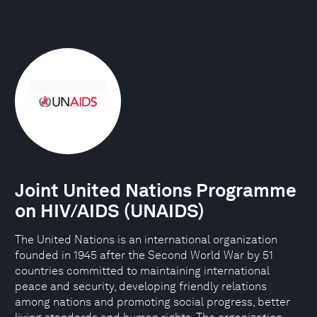
Joint United Nations Programme
on HIV/AIDS (UNAIDS)
The United Nations is an international organization
founded in 1945 after the Second World War by 51
countries committed to maintaining international
peace and security, developing friendly relations
among nations and promoting social progress, better