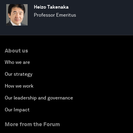
Heizo Takenaka
Professor Emeritus
About us
Who we are
Our strategy
How we work
Our leadership and governance
Our Impact
More from the Forum