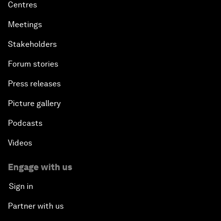
Centres
Meetings
Stakeholders
Forum stories
Press releases
Picture gallery
Podcasts
Videos
Engage with us
Sign in
Partner with us