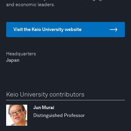
and economic leaders.
Visit the Keio University website
Headquarters
Japan
Keio University contributors
Jun Murai
Distinguished Professor