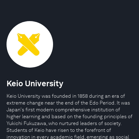
Keio University
Keio University was founded in 1858 during an era of
extreme change near the end of the Edo Period. It was
Japan's first modern comprehensive institution of
higher learning and based on the founding principles of
Yukichi Fukuzawa, who nurtured leaders of society.
Students of Keio have risen to the forefront of
innovation in every academic field, emerging as social