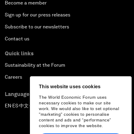
Become a member
Sign up for our press releases
Subscribe to our newsletters
Contact us
Quick links
Sustainability at the Forum
Careers
This website uses cookies
Language editions
The World Economic Forum uses
necessary cookies to make our site
EN
ES
中文
日本語
▪
▪
▪
work. We would also like to set optional
"marketing" cookies to personalise
content and ads and “performance”
cookies to improve the website.