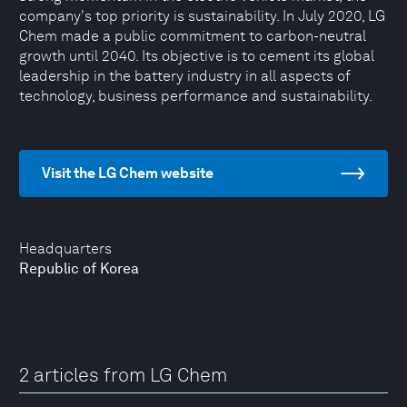
company's top priority is sustainability. In July 2020, LG
Chem made a public commitment to carbon-neutral
growth until 2040. Its objective is to cement its global
leadership in the battery industry in all aspects of
technology, business performance and sustainability.
Visit the LG Chem website
Headquarters
Republic of Korea
2 articles from LG Chem