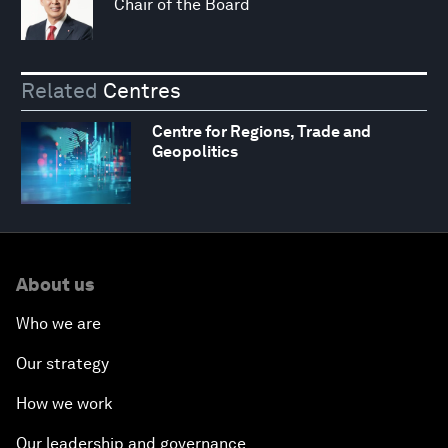
Chair of the Board
Related
Centres
Centre for Regions, Trade and
Geopolitics
About us
Who we are
Our strategy
How we work
Our leadership and governance