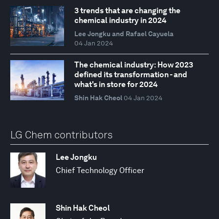
3 trends that are changing the
chemical industry in 2024
Lee Jongku and Rafael Cayuela
04 Jan 2024
The chemical industry: How 2023
defined its transformation - and
what's in store for 2024
Shin Hak Cheol
04 Jan 2024
LG Chem contributors
Lee Jongku
Chief Technology Officer
Shin Hak Cheol