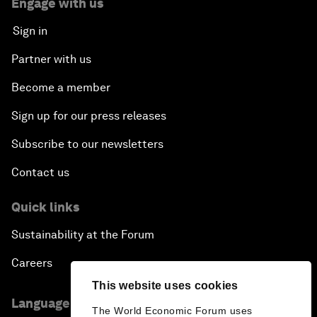
Engage with us
Sign in
Partner with us
Become a member
Sign up for our press releases
Subscribe to our newsletters
Contact us
Quick links
Sustainability at the Forum
Careers
This website uses cookies
Language editions
The World Economic Forum uses