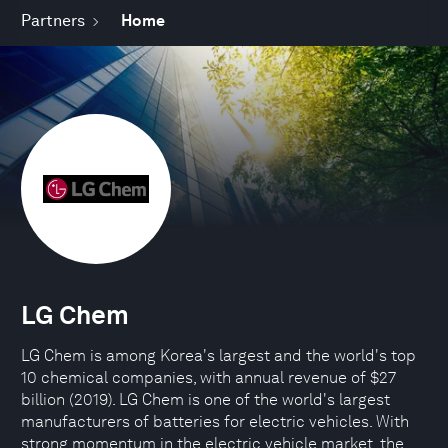
Partners
Home
LG Chem
LG Chem is among Korea's largest and the world's top
10 chemical companies, with annual revenue of $27
billion (2019). LG Chem is one of the world's largest
manufacturers of batteries for electric vehicles. With
strong momentum in the electric vehicle market, the