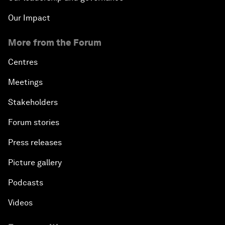
Our Impact
More from the Forum
Centres
Meetings
Stakeholders
Forum stories
Press releases
Picture gallery
Podcasts
Videos