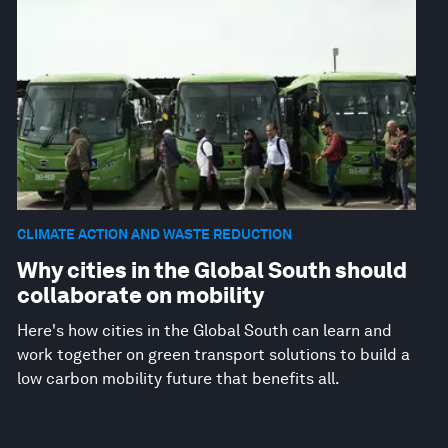
CLIMATE ACTION AND WASTE REDUCTION
Why cities in the Global South should
collaborate on mobility
Here's how cities in the Global South can learn and
work together on green transport solutions to build a
low carbon mobility future that benefits all.