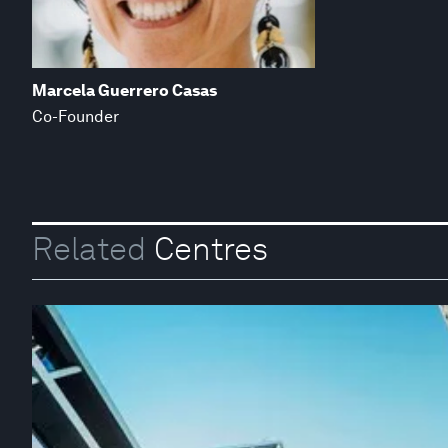
Marcela Guerrero Casas
Co-Founder
Related
Centres