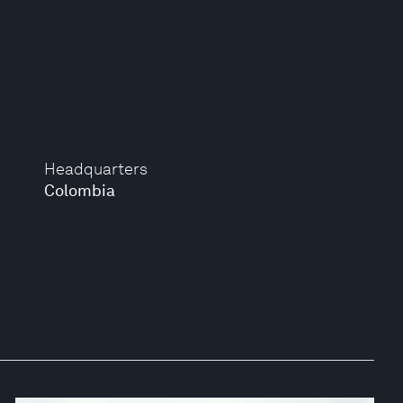
Headquarters
Colombia