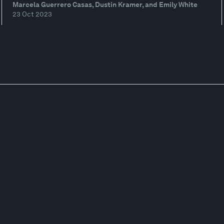
Marcela Guerrero Casas, Dustin Kramer, and Emily White
23 Oct 2023