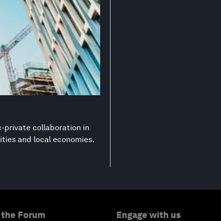
-private collaboration in
ities and local economies.
 the Forum
Engage with us