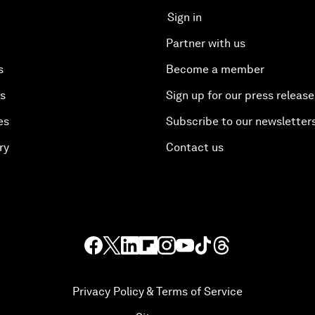
Sign in
Partner with us
s
Become a member
es
Sign up for our press release
es
Subscribe to our newsletter
ry
Contact us
Privacy Policy & Terms of Service