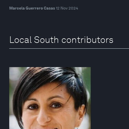
Marcela Guerrero Casas
12 Nov 2024
Local South contributors