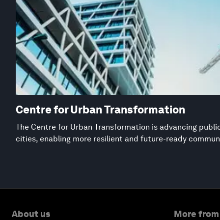
Centre for Urban Transformation
The Centre for Urban Transformation is advancing public
cities, enabling more resilient and future-ready commun
About us
More from