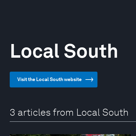
Local South
Visit the Local South website
3 articles from Local South