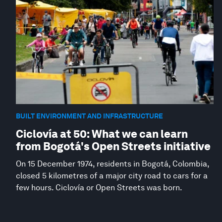
BUILT ENVIRONMENT AND INFRASTRUCTURE
Ciclovía at 50: What we can learn
from Bogotá's Open Streets initiative
On 15 December 1974, residents in Bogotá, Colombia,
closed 5 kilometres of a major city road to cars for a
few hours. Ciclovía or Open Streets was born.