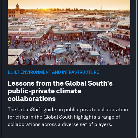
BUILT ENVIRONMENT AND INFRASTRUCTURE
Lessons from the Global South's
public-private climate
collaborations
The UrbanShift guide on public-private collaboration
for cities in the Global South highlights a range of
collaborations across a diverse set of players.