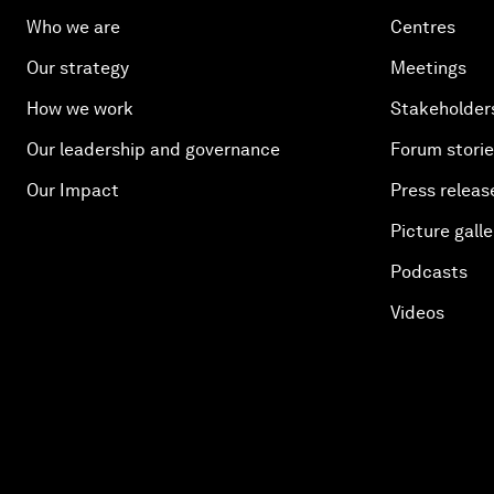
Who we are
Centres
Our strategy
Meetings
How we work
Stakeholder
Our leadership and governance
Forum stori
Our Impact
Press releas
Picture galle
Podcasts
Videos