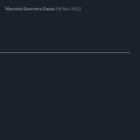
Marcela Guerrero Casas
08 Nov 2022