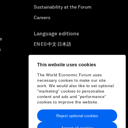
Sustainability at the Forum
Careers
Language editions
s
EN
ES
中文
日本語
▪
▪
▪
s
This website uses cookies
The World Economic Forum uses
necessary cookies to make our site
work. We would also like to set optional
"marketing" cookies to personalise
content and ads and “performance”
cookies to improve the website.
Reject optional cookies
Accept all cookies