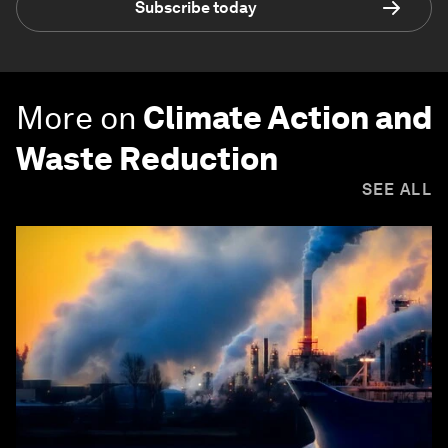
Subscribe today
More on
Climate Action and
Waste Reduction
SEE ALL