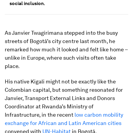
social inclusion.
As Janvier Twagirimana stepped into the busy
streets of Bogotá’s city centre last month, he
remarked how much it looked and felt like home –
unlike in Europe, where such visits often take
place.
His native Kigali might not be exactly like the
Colombian capital, but something resonated for
Janvier, Transport External Links and Donors
Coordinator at Rwanda’s Ministry of
Infrastructure, in the recent
low carbon mobility
exchange for African and Latin American cities
convened with
UN-Habitat
in Bogotá.