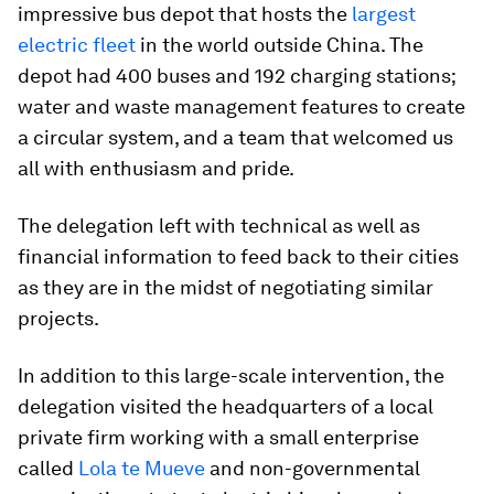
impressive bus depot that hosts the
largest
electric fleet
in the world outside China. The
depot had 400 buses and 192 charging stations;
water and waste management features to create
a circular system, and a team that welcomed us
all with enthusiasm and pride.
The delegation left with technical as well as
financial information to feed back to their cities
as they are in the midst of negotiating similar
projects.
In addition to this large-scale intervention, the
delegation visited the headquarters of a local
private firm working with a small enterprise
called
Lola te Mueve
and non-governmental