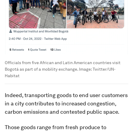
Officials from five African and Latin American countries visit
Bogotá as part of a mobility exchange.
Image:
Twitter/UN-
Habitat
Indeed, transporting goods to end user customers
in a city contributes to increased congestion,
carbon emissions and contested public space.
Those goods range from fresh produce to