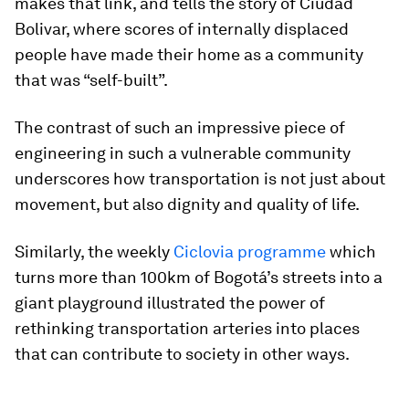
makes that link, and tells the story of Ciudad
Bolivar, where scores of internally displaced
people have made their home as a community
that was “self-built”.
The contrast of such an impressive piece of
engineering in such a vulnerable community
underscores how transportation is not just about
movement, but also dignity and quality of life.
Similarly, the weekly
Ciclovia programme
which
turns more than 100km of Bogotá’s streets into a
giant playground illustrated the power of
rethinking transportation arteries into places
that can contribute to society in other ways.