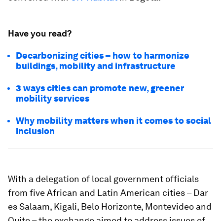
Have you read?
Decarbonizing cities – how to harmonize
buildings, mobility and infrastructure
3 ways cities can promote new, greener
mobility services
Why mobility matters when it comes to social
inclusion
With a delegation of local government officials
from five African and Latin American cities – Dar
es Salaam, Kigali, Belo Horizonte, Montevideo and
Quito – the exchange aimed to address issues of