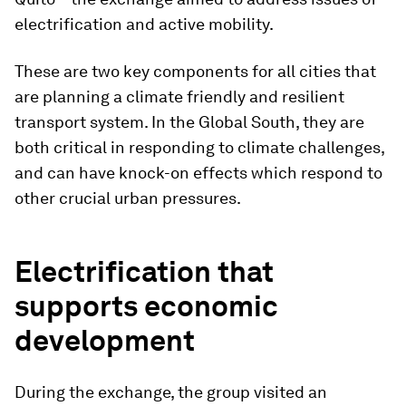
electrification and active mobility.
These are two key components for all cities that
are planning a climate friendly and resilient
transport system. In the Global South, they are
both critical in responding to climate challenges,
and can have knock-on effects which respond to
other crucial urban pressures.
Electrification that
supports economic
development
During the exchange, the group visited an