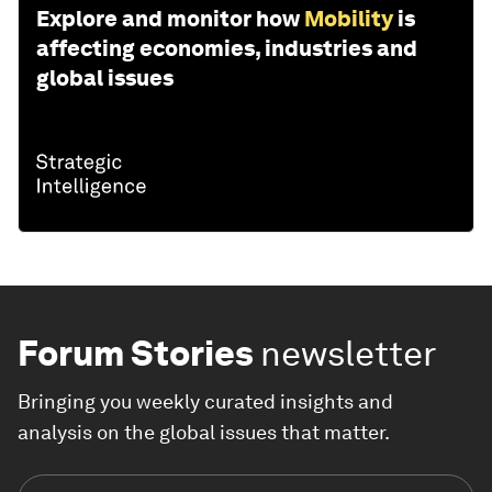
Explore and monitor how
Mobility
is
affecting economies, industries and
global issues
Forum Stories
newsletter
Bringing you weekly curated insights and
analysis on the global issues that matter.