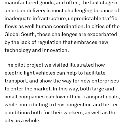
manufactured goods; and often, the last stage in
an urban delivery is most challenging because of
inadequate infrastructure, unpredictable traffic
flows as well human coordination. In cities of the
Global South, those challenges are exacerbated
by the lack of regulation that embraces new
technology and innovation.
The pilot project we visited illustrated how
electric light vehicles can help to facilitate
transport, and show the way for new enterprises
to enter the market. In this way, both large and
small companies can lower their transport costs,
while contributing to less congestion and better
conditions both for their workers, as well as the
city as a whole.