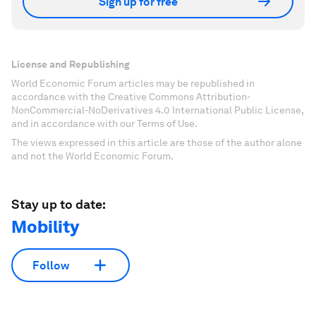
Sign up for free
License and Republishing
World Economic Forum articles may be republished in
accordance with the Creative Commons Attribution-
NonCommercial-NoDerivatives 4.0 International Public License,
and in accordance with our Terms of Use.
The views expressed in this article are those of the author alone
and not the World Economic Forum.
Stay up to date:
Mobility
Follow