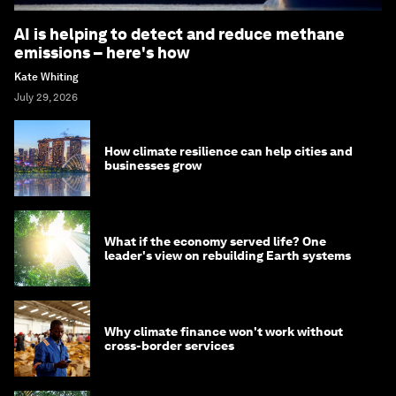
AI is helping to detect and reduce methane
emissions – here's how
Kate Whiting
July 29, 2026
How climate resilience can help cities and
businesses grow
What if the economy served life? One
leader's view on rebuilding Earth systems
Why climate finance won't work without
cross-border services