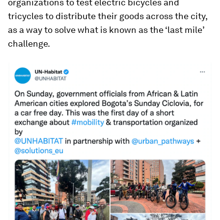
organizations to test electric bicycles and
tricycles to distribute their goods across the city,
as a way to solve what is known as the ‘last mile’
challenge.