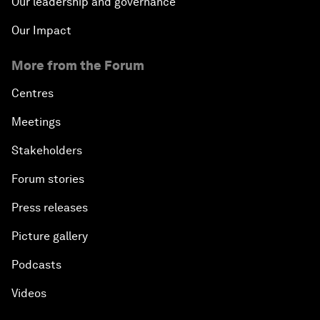
Our leadership and governance
Our Impact
More from the Forum
Centres
Meetings
Stakeholders
Forum stories
Press releases
Picture gallery
Podcasts
Videos