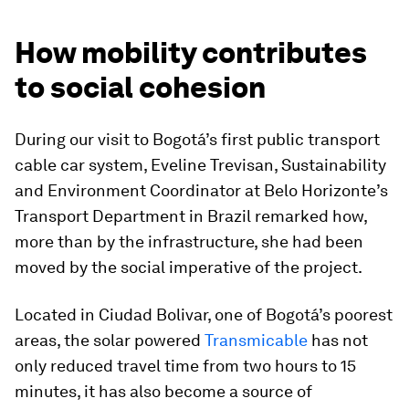
How mobility contributes
to social cohesion
During our visit to Bogotá’s first public transport
cable car system, Eveline Trevisan, Sustainability
and Environment Coordinator at Belo Horizonte’s
Transport Department in Brazil remarked how,
more than by the infrastructure, she had been
moved by the social imperative of the project.
Located in Ciudad Bolivar, one of Bogotá’s poorest
areas, the solar powered
Transmicable
has not
only reduced travel time from two hours to 15
minutes, it has also become a source of