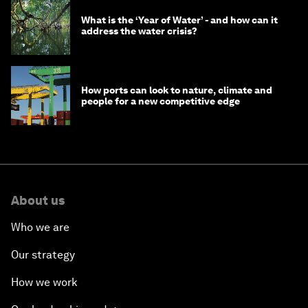
What is the ‘Year of Water’ - and how can it
address the water crisis?
How ports can look to nature, climate and
people for a new competitive edge
About us
Who we are
Our strategy
How we work