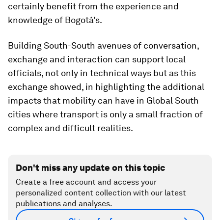
certainly benefit from the experience and
knowledge of Bogotá’s.
Building South-South avenues of conversation,
exchange and interaction can support local
officials, not only in technical ways but as this
exchange showed, in highlighting the additional
impacts that mobility can have in Global South
cities where transport is only a small fraction of
complex and difficult realities.
Don't miss any update on this topic
Create a free account and access your
personalized content collection with our latest
publications and analyses.