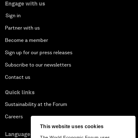
Engage with us
Sign in
Partner with us
Become a member
Sign up for our press releases
Subscribe to our newsletters
Contact us
Quick links
Sustainability at the Forum
Careers
This website uses cookies
Language editions
The World Economic Forum uses