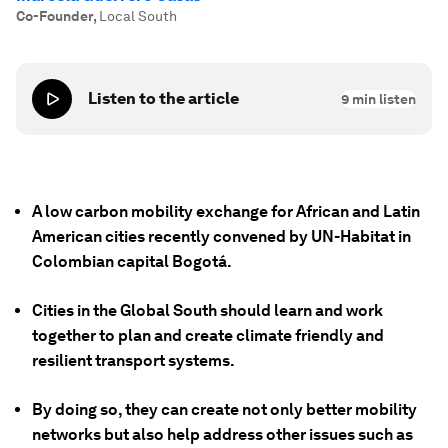
Co-Founder
,
Local South
Listen to the article
9
min listen
A low carbon mobility exchange for African and Latin
American cities recently convened by UN-Habitat in
Colombian capital Bogotá.
Cities in the Global South should learn and work
together to plan and create climate friendly and
resilient transport systems.
By doing so, they can create not only better mobility
networks but also help address other issues such as