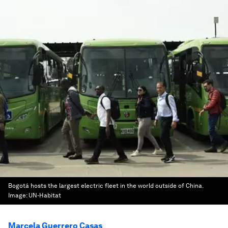
Bogotá hosts the largest electric fleet in the world outside of China.
Image:
UN-Habitat
Marcela Guerrero Casas