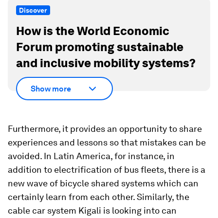
Discover
How is the World Economic
Forum promoting sustainable
and inclusive mobility systems?
Show more
Furthermore, it provides an opportunity to share
experiences and lessons so that mistakes can be
avoided. In Latin America, for instance, in
addition to electrification of bus fleets, there is a
new wave of bicycle shared systems which can
certainly learn from each other. Similarly, the
cable car system Kigali is looking into can