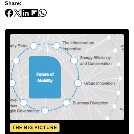
Share:
THE BIG PICTURE