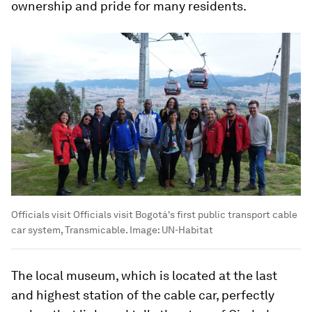
ownership and pride for many residents.
Officials visit Officials visit Bogotá's first public transport cable
car system, Transmicable.
Image:
UN-Habitat
The local museum, which is located at the last
and highest station of the cable car, perfectly