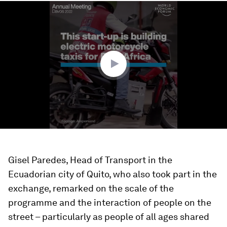
0
seconds
of
1
minute,
26
seconds
Gisel Paredes, Head of Transport in the
Ecuadorian city of Quito, who also took part in the
exchange, remarked on the scale of the
programme and the interaction of people on the
street – particularly as people of all ages shared