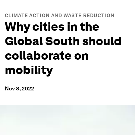
CLIMATE ACTION AND WASTE REDUCTION
Why cities in the
Global South should
collaborate on
mobility
Nov 8, 2022