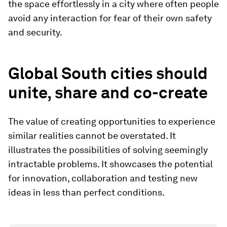
the space effortlessly in a city where often people
avoid any interaction for fear of their own safety
and security.
Global South cities should
unite, share and co-create
The value of creating opportunities to experience
similar realities cannot be overstated. It
illustrates the possibilities of solving seemingly
intractable problems. It showcases the potential
for innovation, collaboration and testing new
ideas in less than perfect conditions.