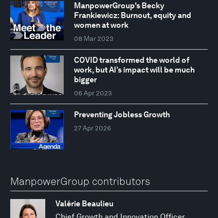
ManpowerGroup's Becky
Frankiewicz: Burnout, equity and
women at work
08 Mar 2023
COVID transformed the world of
work, but AI’s impact will be much
bigger
06 Apr 2023
Preventing Jobless Growth
27 Apr 2026
ManpowerGroup contributors
Valérie Beaulieu
Chief Growth and Innovation Officer