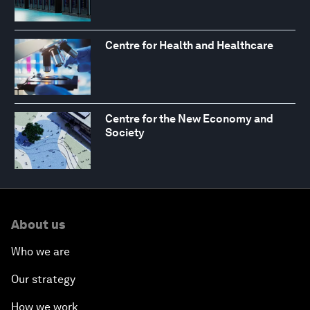
Centre for Health and Healthcare
Centre for the New Economy and
Society
About us
Who we are
Our strategy
How we work