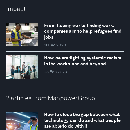
Impact
From fleeing war to finding work:
companies aim to help refugees find
jobs
11 Dec 2023
How we are fighting systemic racism
in the workplace and beyond
28 Feb 2023
2 articles from ManpowerGroup
How to close the gap between what
technology can do and what people
are able to do with it