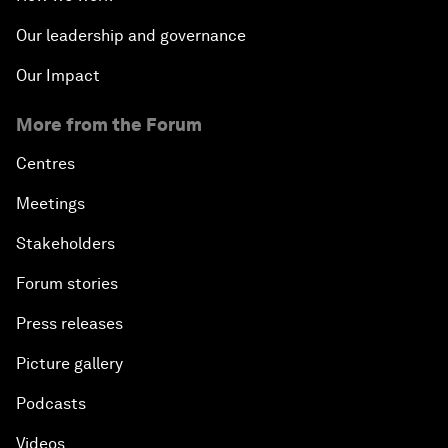
Our leadership and governance
Our Impact
More from the Forum
Centres
Meetings
Stakeholders
Forum stories
Press releases
Picture gallery
Podcasts
Videos