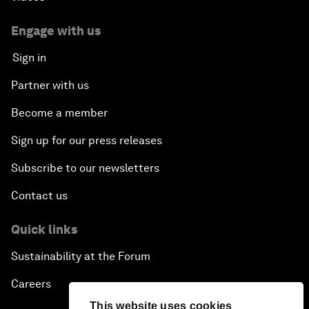
Engage with us
Sign in
Partner with us
Become a member
Sign up for our press releases
Subscribe to our newsletters
Contact us
Quick links
Sustainability at the Forum
Careers
This website uses cookies