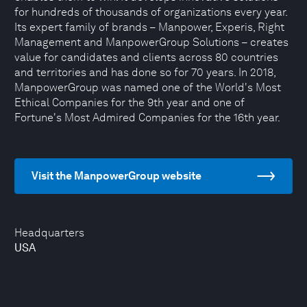
for hundreds of thousands of organizations every year.
Its expert family of brands – Manpower, Experis, Right
Management and ManpowerGroup Solutions – creates
value for candidates and clients across 80 countries
and territories and has done so for 70 years. In 2018,
ManpowerGroup was named one of the World's Most
Ethical Companies for the 9th year and one of
Fortune's Most Admired Companies for the 16th year.
Visit the ManpowerGroup website
Headquarters
USA