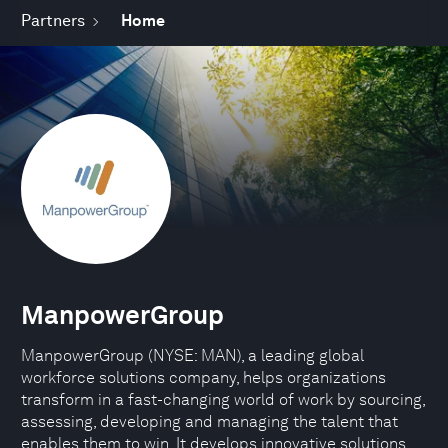
Partners
Home
ManpowerGroup
ManpowerGroup (NYSE: MAN), a leading global
workforce solutions company, helps organizations
transform in a fast-changing world of work by sourcing,
assessing, developing and managing the talent that
enables them to win. It develops innovative solutions