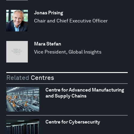
Jonas Prising
Chair and Chief Executive Officer
Mara Stefan
Vice President, Global Insights
Related
Centres
Centre for Advanced Manufacturing
and Supply Chains
Centre for Cybersecurity