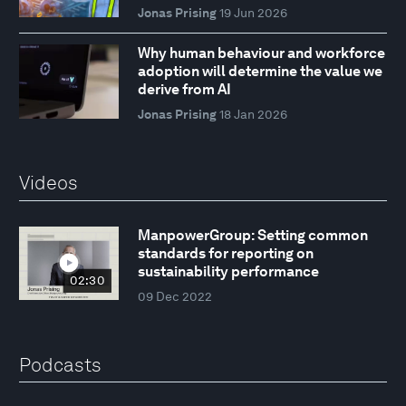
Jonas Prising
19 Jun 2026
Why human behaviour and workforce
adoption will determine the value we
derive from AI
Jonas Prising
18 Jan 2026
Videos
ManpowerGroup: Setting common
standards for reporting on
sustainability performance
02:30
09 Dec 2022
Podcasts