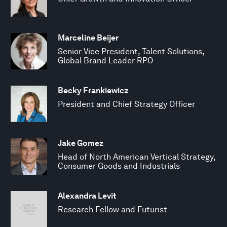
Marceline Beijer
Senior Vice President, Talent Solutions,
Global Brand Leader RPO
Becky Frankiewicz
President and Chief Strategy Officer
Jake Gomez
Head of North American Vertical Strategy,
Consumer Goods and Industrials
Alexandra Levit
Research Fellow and Futurist