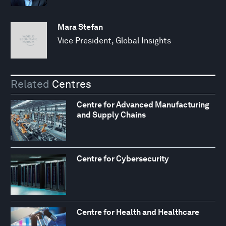
Mara Stefan
Vice President, Global Insights
Related
Centres
Centre for Advanced Manufacturing
and Supply Chains
Centre for Cybersecurity
Centre for Health and Healthcare