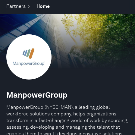
Partners
Home
ManpowerGroup
ManpowerGroup (NYSE: MAN), a leading global
workforce solutions company, helps organizations
transform in a fast-changing world of work by sourcing,
assessing, developing and managing the talent that
enables them to win. It develops innovative solutions