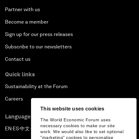
Partner with us
Become a member
Sign up for our press releases
Subscribe to our newsletters
Contact us
Quick links
Sustainability at the Forum
Careers
This website uses cookies
Language editions
The World Economic Forum uses
necessary cookies to make our site
EN
ES
中文
日本語
▪
▪
▪
work. We would also like to set optional
"marketing" cookies to personalise