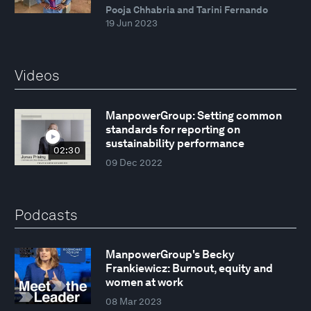
Pooja Chhabria and Tarini Fernando
19 Jun 2023
Videos
ManpowerGroup: Setting common
standards for reporting on
sustainability performance
02:30
09 Dec 2022
Podcasts
ManpowerGroup's Becky
Frankiewicz: Burnout, equity and
women at work
08 Mar 2023