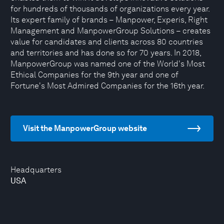
for hundreds of thousands of organizations every year.
Its expert family of brands – Manpower, Experis, Right
Management and ManpowerGroup Solutions – creates
value for candidates and clients across 80 countries
and territories and has done so for 70 years. In 2018,
ManpowerGroup was named one of the World's Most
Ethical Companies for the 9th year and one of
Fortune's Most Admired Companies for the 16th year.
Visit the ManpowerGroup website
Headquarters
USA