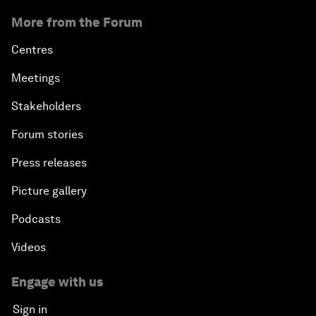
More from the Forum
Centres
Meetings
Stakeholders
Forum stories
Press releases
Picture gallery
Podcasts
Videos
Engage with us
Sign in