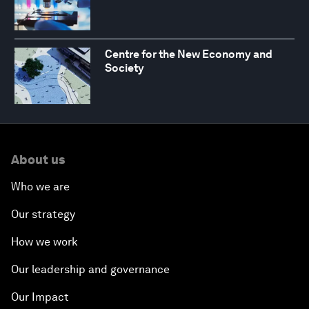
Centre for the New Economy and
Society
About us
Who we are
Our strategy
How we work
Our leadership and governance
Our Impact