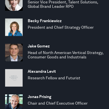
Senior Vice President, Talent Solutions,
Global Brand Leader RPO
Becky Frankiewicz
President and Chief Strategy Officer
Jake Gomez
Head of North American Vertical Strategy,
Consumer Goods and Industrials
Alexandra Levit
Research Fellow and Futurist
Jonas Prising
Chair and Chief Executive Officer