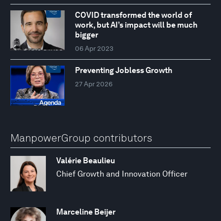
COVID transformed the world of
work, but AI’s impact will be much
bigger
06 Apr 2023
Preventing Jobless Growth
27 Apr 2026
ManpowerGroup contributors
Valérie Beaulieu
Chief Growth and Innovation Officer
Marceline Beijer