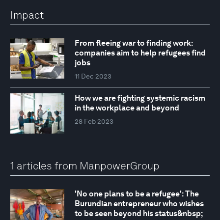
Impact
From fleeing war to finding work:
companies aim to help refugees find
jobs
11 Dec 2023
How we are fighting systemic racism
in the workplace and beyond
28 Feb 2023
1 articles from ManpowerGroup
'No one plans to be a refugee': The
Burundian entrepreneur who wishes
to be seen beyond his status&nbsp;