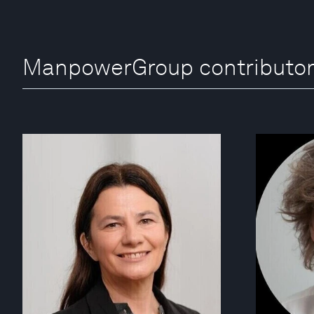
ManpowerGroup contributo