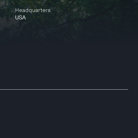
Headquarters
USA