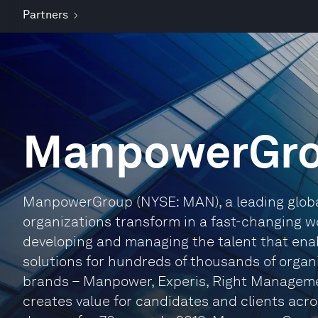
Partners
ManpowerGr
ManpowerGroup (NYSE: MAN), a leading globa
organizations transform in a fast-changing wo
developing and managing the talent that enab
solutions for hundreds of thousands of organiz
brands – Manpower, Experis, Right Managem
creates value for candidates and clients acro