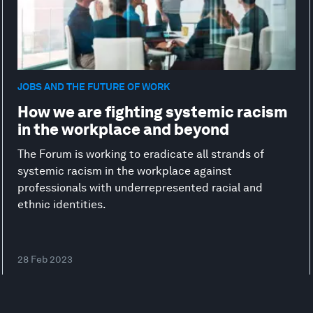
JOBS AND THE FUTURE OF WORK
How we are fighting systemic racism
in the workplace and beyond
The Forum is working to eradicate all strands of
systemic racism in the workplace against
professionals with underrepresented racial and
ethnic identities.
28 Feb 2023