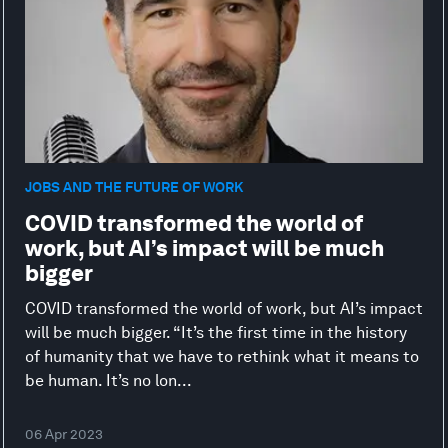
JOBS AND THE FUTURE OF WORK
COVID transformed the world of
work, but AI’s impact will be much
bigger
COVID transformed the world of work, but AI’s impact
will be much bigger. “It’s the first time in the history
of humanity that we have to rethink what it means to
be human. It’s no lon...
06 Apr 2023