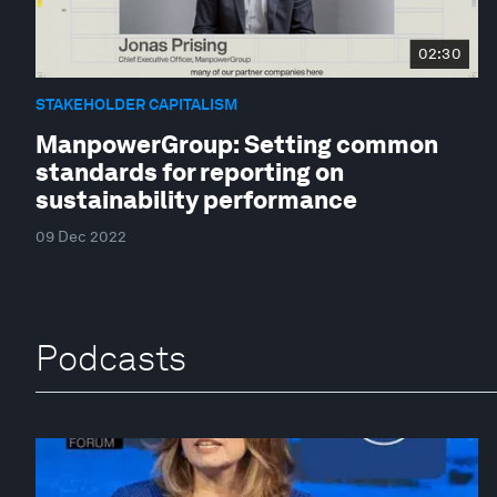
02:30
STAKEHOLDER CAPITALISM
ManpowerGroup: Setting common
standards for reporting on
sustainability performance
09 Dec 2022
Podcasts