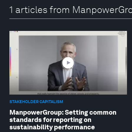
1 articles from ManpowerGr
STAKEHOLDER CAPITALISM
ManpowerGroup: Setting common
standards for reporting on
sustainability performance