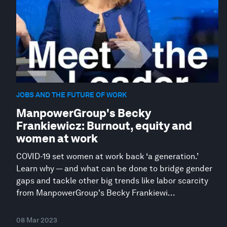
JOBS AND THE FUTURE OF WORK
ManpowerGroup's Becky
Frankiewicz: Burnout, equity and
women at work
COVID-19 set women at work back ‘a generation.’
Learn why — and what can be done to bridge gender
gaps and tackle other big trends like labor scarcity
from ManpowerGroup's Becky Frankiewi...
08 Mar 2023