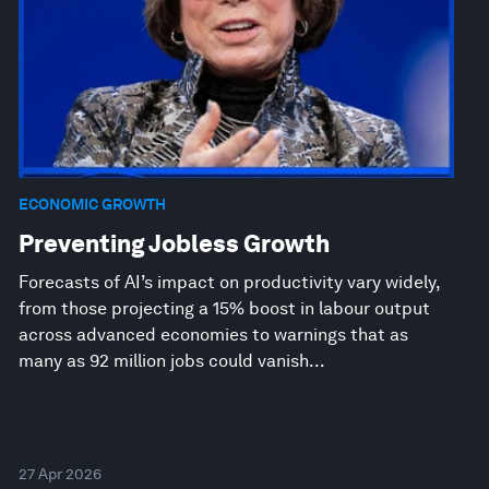
ECONOMIC GROWTH
Preventing Jobless Growth
Forecasts of AI’s impact on productivity vary widely,
from those projecting a 15% boost in labour output
across advanced economies to warnings that as
many as 92 million jobs could vanish...
27 Apr 2026