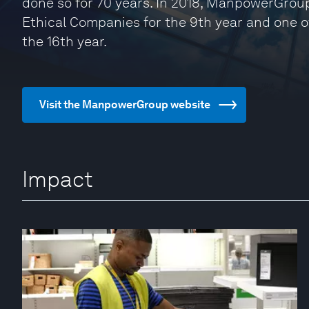
done so for 70 years. In 2018, ManpowerGrou
Ethical Companies for the 9th year and one 
the 16th year.
Visit the ManpowerGroup website
Impact