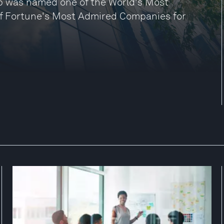
p was named one of the World's Most
of Fortune's Most Admired Companies for