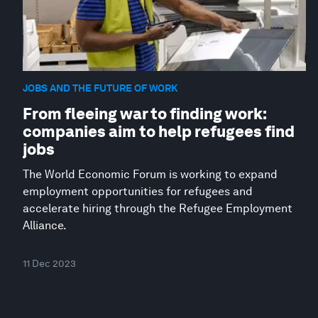
JOBS AND THE FUTURE OF WORK
From fleeing war to finding work:
companies aim to help refugees find
jobs
The World Economic Forum is working to expand
employment opportunities for refugees and
accelerate hiring through the Refugee Employment
Alliance.
11 Dec 2023