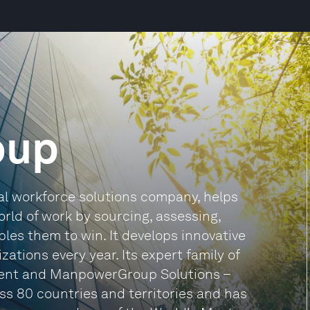
oup
l workforce solutions company, helps
rld of work by sourcing, assessing,
les them to win. It develops innovative
ations every year. Its expert family of
ent and ManpowerGroup Solutions –
ss 80 countries and territories and has