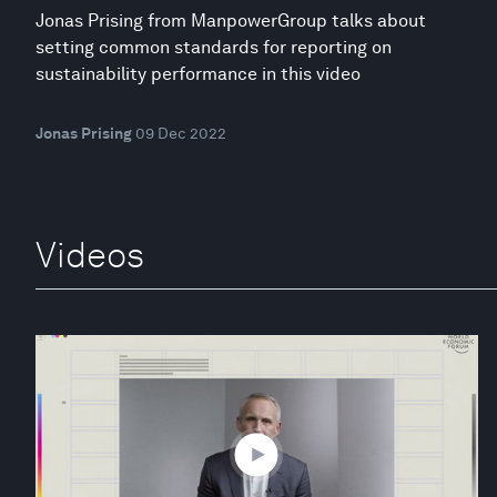
Jonas Prising from ManpowerGroup talks about
setting common standards for reporting on
sustainability performance in this video
Jonas Prising
09 Dec 2022
Videos