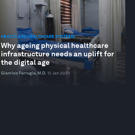
HEALTH AND HEALTHCARE SYSTEMS
Why ageing physical healthcare
infrastructure needs an uplift for
the digital age
Gianrico Farrugia, M.D.
12 Jan 2023