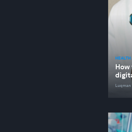
HEALTH
How f
digit
Luqman L