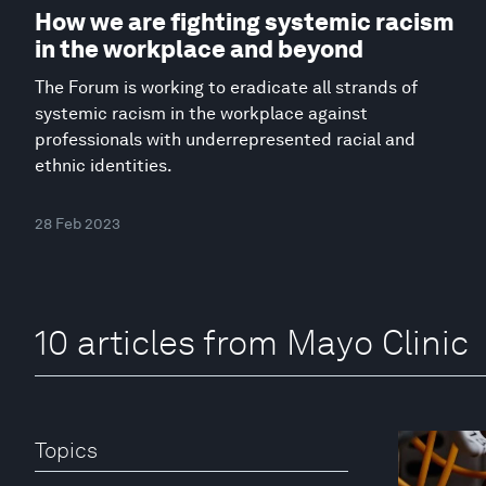
How we are fighting systemic racism
in the workplace and beyond
The Forum is working to eradicate all strands of
systemic racism in the workplace against
professionals with underrepresented racial and
ethnic identities.
28 Feb 2023
10 articles from Mayo Clinic
Topics