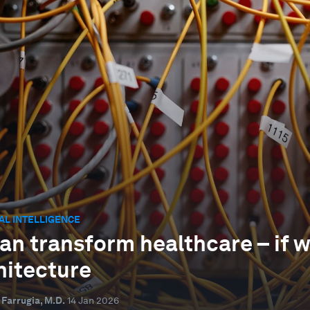
IAL INTELLIGENCE
can transform healthcare – if 
hitecture
 Farrugia, M.D.
14 Jan 2026