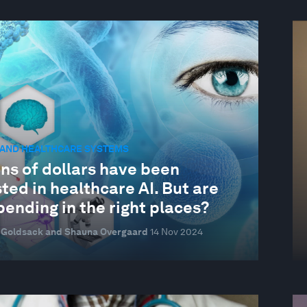
 AND HEALTHCARE SYSTEMS
ons of dollars have been
ted in healthcare AI. But are
ending in the right places?
 Goldsack and Shauna Overgaard
14 Nov 2024