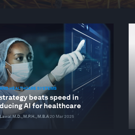
 AND HEALTHCARE SYSTEMS
strategy beats speed in
ducing AI for healthcare
awal M.D., M.P.H., M.B.A
20 Mar 2025