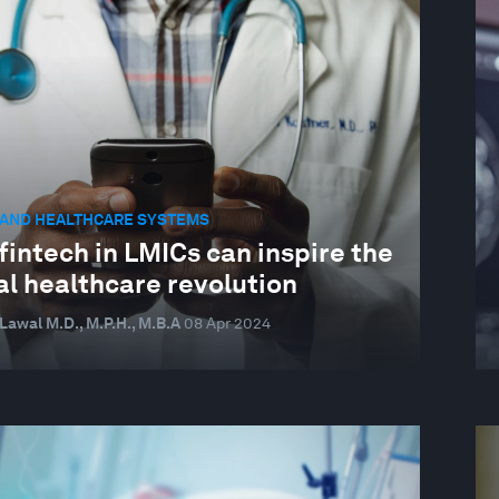
 AND HEALTHCARE SYSTEMS
intech in LMICs can inspire the
al healthcare revolution
awal M.D., M.P.H., M.B.A
08 Apr 2024