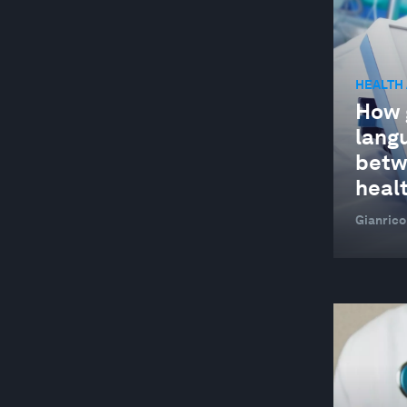
HEALTH
How 
lang
betw
heal
Gianrico