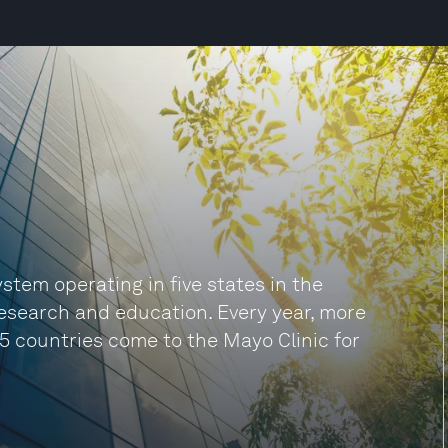
ystem operating in five states in the
research and education. Every year, more
35 countries come to the Mayo Clinic for