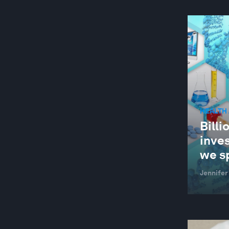
HEALTH
Billi
inves
we sp
Jennifer