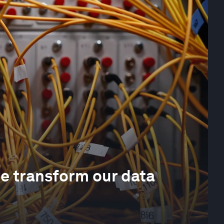
we transform our data