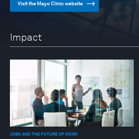
Visit the Mayo Clinic website
Impact
JOBS AND THE FUTURE OF WORK