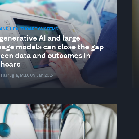
 AND HEALTHCARE SYSTEMS
generative AI and large
uage models can close the gap
een data and outcomes in
thcare
 Farrugia, M.D.
09 Jan 2024