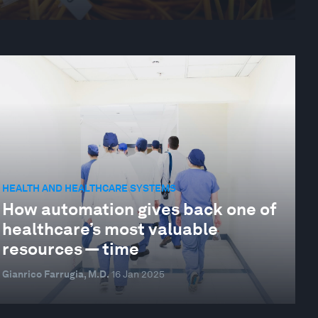
HEALTH AND HEALTHCARE SYSTEMS
How automation gives back one of
healthcare’s most valuable
resources — time
Gianrico Farrugia, M.D.
16 Jan 2025