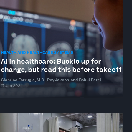
HEALTH AND HEALTHCARE SYSTEMS
AI in healthcare: Buckle up for
change, but read this before takeoff
Gianrico Farrugia, M.D., Roy Jakobs, and Bakul Patel
17 Jan 2024