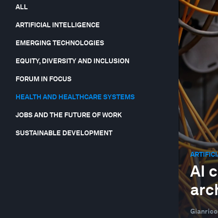
ALL
ARTIFICIAL INTELLIGENCE
EMERGING TECHNOLOGIES
EQUITY, DIVERSITY AND INCLUSION
FORUM IN FOCUS
HEALTH AND HEALTHCARE SYSTEMS
JOBS AND THE FUTURE OF WORK
SUSTAINABLE DEVELOPMENT
ARTIFIC
AI 
arc
Gianrico