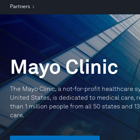
Partners
Mayo Clinic
The Mayo Clinic, a not-for-profit healthcare s
United States, is dedicated to medical care, 
than 1 million people from all 50 states and 1
care.