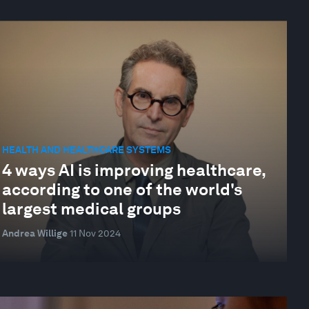
HEALTH AND HEALTHCARE SYSTEMS
4 ways AI is improving healthcare,
according to one of the world's
largest medical groups
Andrea Willige
11 Nov 2024