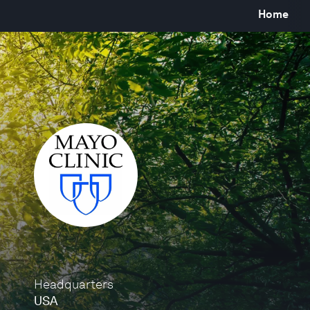
Home
Headquarters
USA