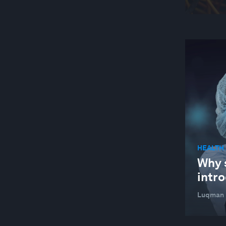
HEALTH
Why 
intro
Luqman L