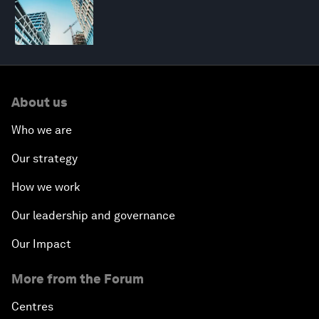
About us
Who we are
Our strategy
How we work
Our leadership and governance
Our Impact
More from the Forum
Centres