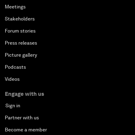
Meetings
Stakeholders
Forum stories
Press releases
Picture gallery
Podcasts
Videos
Engage with us
Sign in
Partner with us
Become a member