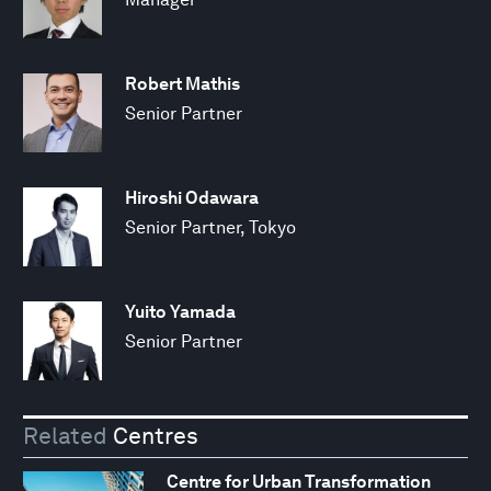
Robert Mathis
Senior Partner
Hiroshi Odawara
Senior Partner, Tokyo
Yuito Yamada
Senior Partner
Related
Centres
Centre for Urban Transformation