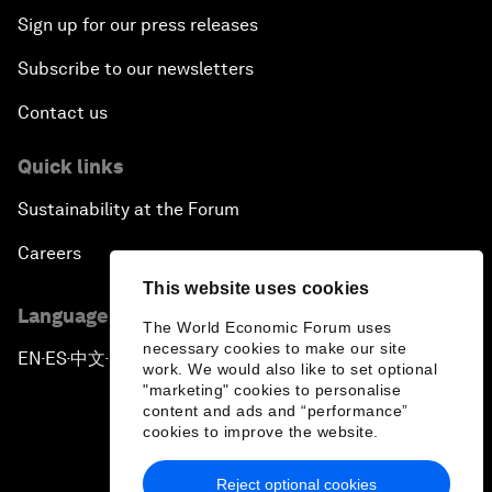
Sign up for our press releases
Subscribe to our newsletters
Contact us
Quick links
Sustainability at the Forum
Careers
This website uses cookies
Language editions
The World Economic Forum uses
necessary cookies to make our site
EN
ES
中文
日本語
▪
▪
▪
work. We would also like to set optional
"marketing" cookies to personalise
content and ads and “performance”
cookies to improve the website.
Reject optional cookies