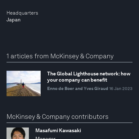
Headquarters
Japan
1 articles from McKinsey & Company
The Global Lighthouse network: how
your company can benefit
Enno de Boer and Yves Giraud
16 Jan 2023
McKinsey & Company contributors
Masafumi Kawasaki
Manager