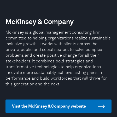
McKinsey & Company
McKinsey is a global management consulting firm
committed to helping organizations realize sustainable,
inclusive growth. It works with clients across the
private, public and social sectors to solve complex
problems and create positive change for all their
stakeholders. It combines bold strategies and
transformative technologies to help organizations
innovate more sustainably, achieve lasting gains in
performance and build workforces that will thrive for
this generation and the next.
Visit the McKinsey & Company website