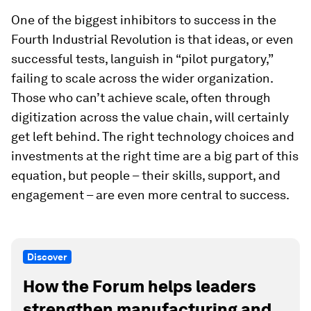
One of the biggest inhibitors to success in the
Fourth Industrial Revolution is that ideas, or even
successful tests, languish in “pilot purgatory,”
failing to scale across the wider organization.
Those who can’t achieve scale, often through
digitization across the value chain, will certainly
get left behind. The right technology choices and
investments at the right time are a big part of this
equation, but people – their skills, support, and
engagement – are even more central to success.
Discover
How the Forum helps leaders
strengthen manufacturing and