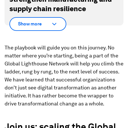
supply chain resilience
Show more
The playbook will guide you on this journey. No
matter where you’re starting, being a part of the
Global Lighthouse Network will help you climb the
ladder, rung by rung, to the next level of success.
We have learned that successful organizations
don’t just see digital transformation as another
initiative. It has rather become the wrapper to
drive transformational change as a whole.
Join us: scaling the Global