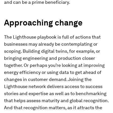
and can be a prime beneficiary.
Approaching change
The Lighthouse playbook is full of actions that
businesses may already be contemplating or
scoping. Building digital twins, for example, or
bringing engineering and production closer
together. Or perhaps you’re looking at improving
energy efficiency or using data to get ahead of
changes in customer demand. Joining the
Lighthouse network delivers access to success
stories and expertise as well as to benchmarking
that helps assess maturity and global recognition.
And that recognition matters, as it attracts the