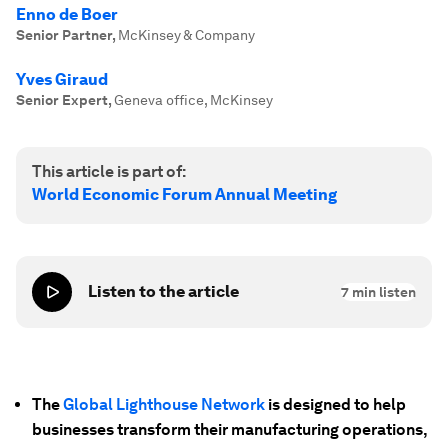
Enno de Boer
Senior Partner
,
McKinsey & Company
Yves Giraud
Senior Expert
,
Geneva office, McKinsey
This article is part of:
World Economic Forum Annual Meeting
Listen to the article
7
min listen
The
Global Lighthouse Network
is designed to help
businesses transform their manufacturing operations,