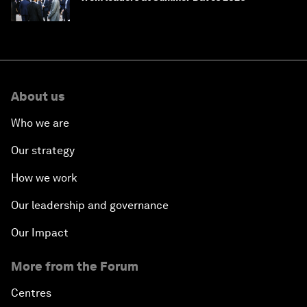
About us
Who we are
Our strategy
How we work
Our leadership and governance
Our Impact
More from the Forum
Centres