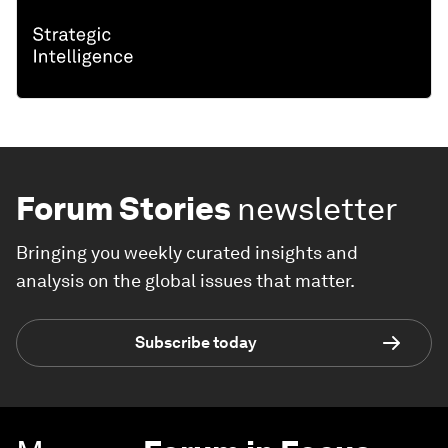
Forum Stories
newsletter
Bringing you weekly curated insights and
analysis on the global issues that matter.
Subscribe today