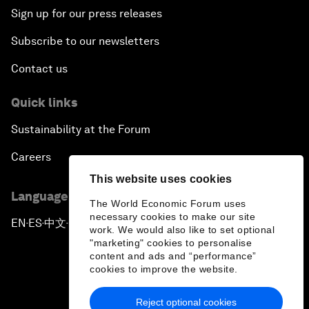
Sign up for our press releases
Subscribe to our newsletters
Contact us
Quick links
Sustainability at the Forum
Careers
This website uses cookies
Language editions
The World Economic Forum uses
necessary cookies to make our site
EN
ES
中文
日本語
▪
▪
▪
work. We would also like to set optional
"marketing" cookies to personalise
content and ads and “performance”
cookies to improve the website.
Reject optional cookies