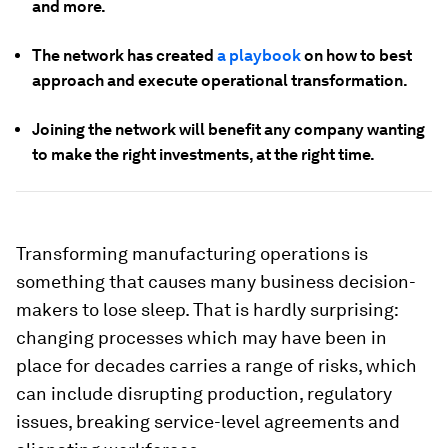
and more.
The network has created
a playbook
on how to best
approach and execute operational transformation.
Joining the network will benefit any company wanting
to make the right investments, at the right time.
Transforming manufacturing operations is
something that causes many business decision-
makers to lose sleep. That is hardly surprising:
changing processes which may have been in
place for decades carries a range of risks, which
can include disrupting production, regulatory
issues, breaking service-level agreements and