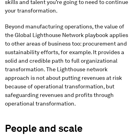
skills and talent you’re going to need to continue
your transformation.
Beyond manufacturing operations, the value of
the Global Lighthouse Network playbook applies
to other areas of business too: procurement and
sustainability efforts, for example. It provides a
solid and credible path to full organizational
transformation. The Lighthouse network
approach is not about putting revenues at risk
because of operational transformation, but
safeguarding revenues and profits through
operational transformation.
People and scale