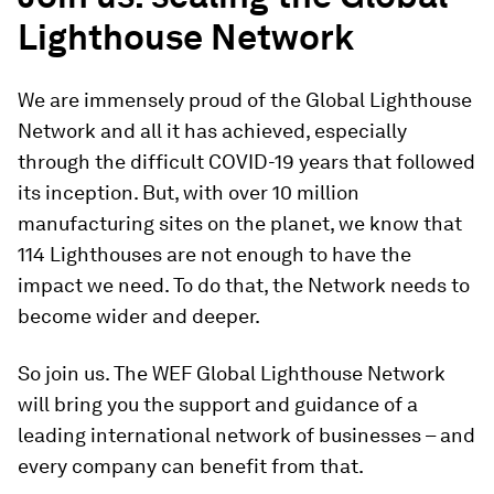
Lighthouse Network
We are immensely proud of the Global Lighthouse
Network and all it has achieved, especially
through the difficult COVID-19 years that followed
its inception. But, with over 10 million
manufacturing sites on the planet, we know that
114 Lighthouses are not enough to have the
impact we need. To do that, the Network needs to
become wider and deeper.
So join us. The WEF Global Lighthouse Network
will bring you the support and guidance of a
leading international network of businesses – and
every company can benefit from that.