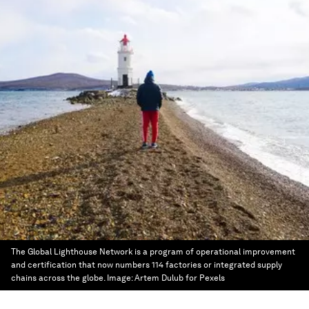
The Global Lighthouse Network is a program of operational improvement
and certification that now numbers 114 factories or integrated supply
chains across the globe.
Image:
Artem Dulub for Pexels