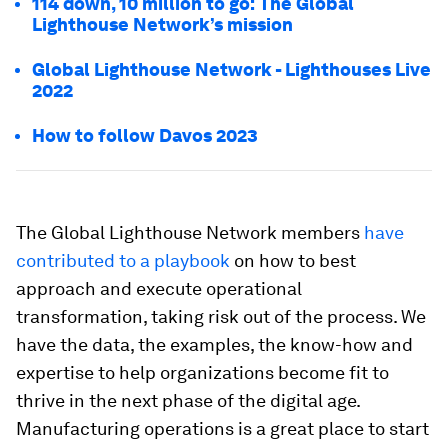
114 down, 10 million to go: The Global
Lighthouse Network’s mission
Global Lighthouse Network - Lighthouses Live
2022
How to follow Davos 2023
The Global Lighthouse Network members
have
contributed to a playbook
on how to best
approach and execute operational
transformation, taking risk out of the process. We
have the data, the examples, the know-how and
expertise to help organizations become fit to
thrive in the next phase of the digital age.
Manufacturing operations is a great place to start