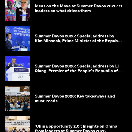
Ideas on the Move at Summer Davos 2026: 11
leaders on what drives them
Summer Davos 2026: Special address by
Kim Minseok, Prime Minister of the Republic
of Korea
Summer Davos 2026: Special address by Li
Qiang, Premier of the People's Republic of
China
Summer Davos 2026: Key takeaways and
must-reads
‘China opportunity 2.0’: Insights on China
from leaders at Summer Davos 2026