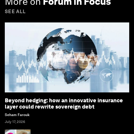
More on
Forum in Focus
SEE ALL
Beyond hedging: how an innovative insurance
layer could rewrite sovereign debt
Seham Farouk
July 17, 2026