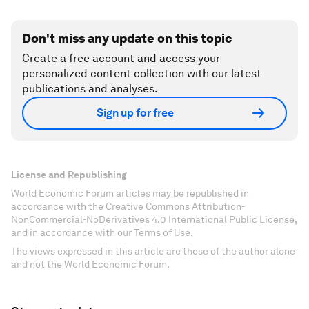
Don't miss any update on this topic
Create a free account and access your
personalized content collection with our latest
publications and analyses.
Sign up for free
License and Republishing
World Economic Forum articles may be republished in
accordance with the Creative Commons Attribution-
NonCommercial-NoDerivatives 4.0 International Public License,
and in accordance with our Terms of Use.
The views expressed in this article are those of the author alone
and not the World Economic Forum.