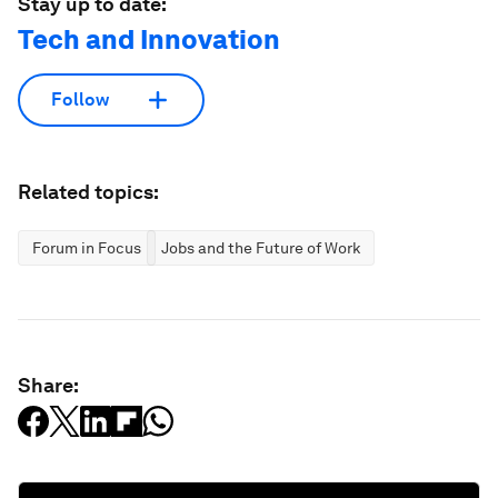
Stay up to date:
Tech and Innovation
Follow
Related topics:
Forum in Focus
Jobs and the Future of Work
Share: