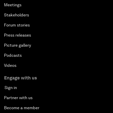
Meetings
Stakeholders
Forum stories
Press releases
Picture gallery
Podcasts
Videos
Engage with us
Sign in
Partner with us
Become a member