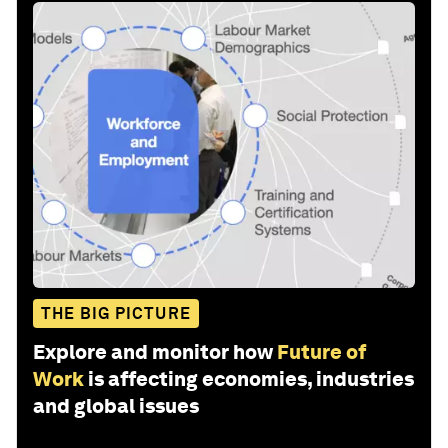
THE BIG PICTURE
Explore and monitor how
Future of
Work
is affecting economies, industries
and global issues