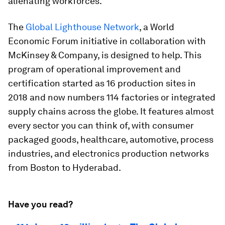
alienating workforces.
The
Global Lighthouse Network
, a World
Economic Forum initiative in collaboration with
McKinsey & Company, is designed to help. This
program of operational improvement and
certification started as 16 production sites in
2018 and now numbers 114 factories or integrated
supply chains across the globe. It features almost
every sector you can think of, with consumer
packaged goods, healthcare, automotive, process
industries, and electronics production networks
from Boston to Hyderabad.
Have you read?