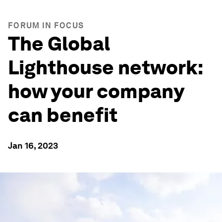
FORUM IN FOCUS
The Global
Lighthouse network:
how your company
can benefit
Jan 16, 2023