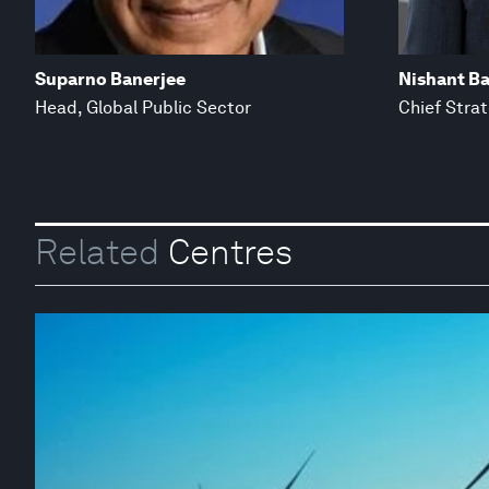
Suparno Banerjee
Nishant Ba
Head, Global Public Sector
Chief Stra
Related
Centres