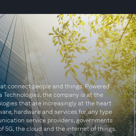
 that connect people and things. Powered
a Technologies, the company is at the
logies that are increasingly at the heart
tware, hardware and services for any type
unication service providers, governments
f 5G, the cloud and the internet of things.