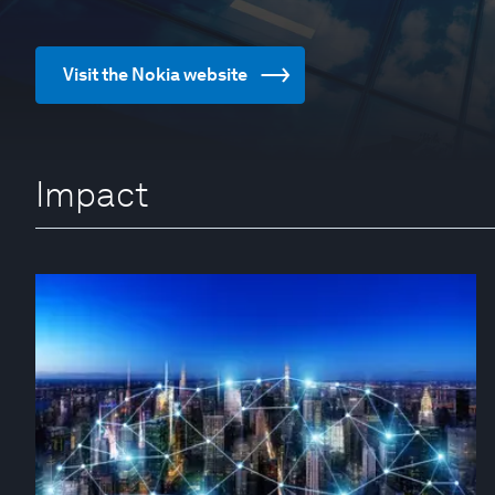
Visit the Nokia website
Impact