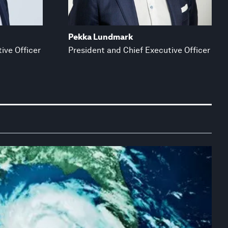
Pekka Lundmark
ive Officer
President and Chief Executive Officer