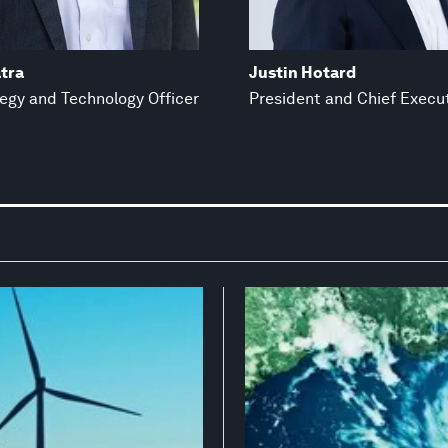
tra
Justin Hotard
tegy and Technology Officer
President and Chief Execut