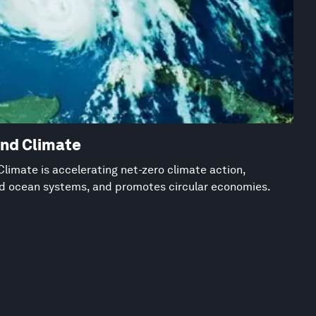
and Climate
limate is accelerating net-zero climate action,
nd ocean systems, and promotes circular economies.