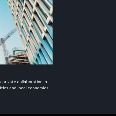
-private collaboration in
ities and local economies.