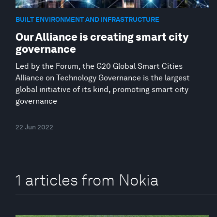
BUILT ENVIRONMENT AND INFRASTRUCTURE
Our Alliance is creating smart city
governance
Led by the Forum, the G20 Global Smart Cities
Alliance on Technology Governance is the largest
global initiative of its kind, promoting smart city
governance
22 Jun 2022
1 articles from Nokia