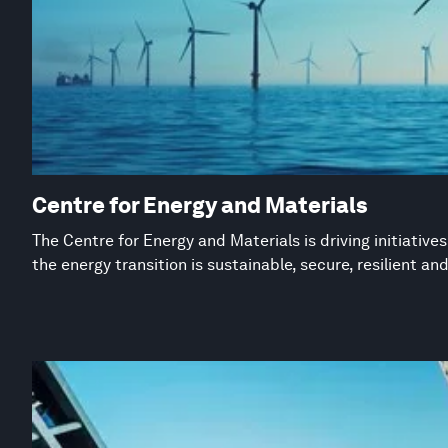
Centre for Energy and Materials
The Centre for Energy and Materials is driving initiative
the energy transition is sustainable, secure, resilient an