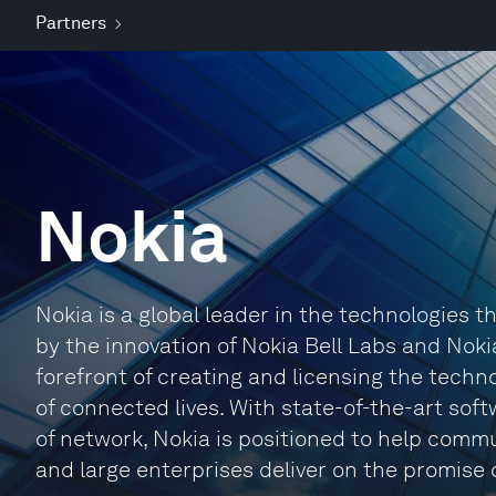
Partners
Nokia
Nokia is a global leader in the technologies
by the innovation of Nokia Bell Labs and Noki
forefront of creating and licensing the techno
of connected lives. With state-of-the-art sof
of network, Nokia is positioned to help comm
and large enterprises deliver on the promise o