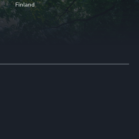
Finland