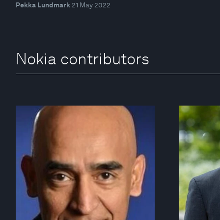
Pekka Lundmark
21 May 2022
Nokia contributors