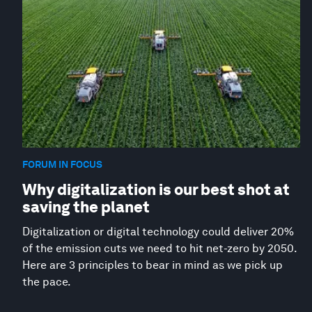
FORUM IN FOCUS
Why digitalization is our best shot at
saving the planet
Digitalization or digital technology could deliver 20%
of the emission cuts we need to hit net-zero by 2050.
Here are 3 principles to bear in mind as we pick up
the pace.