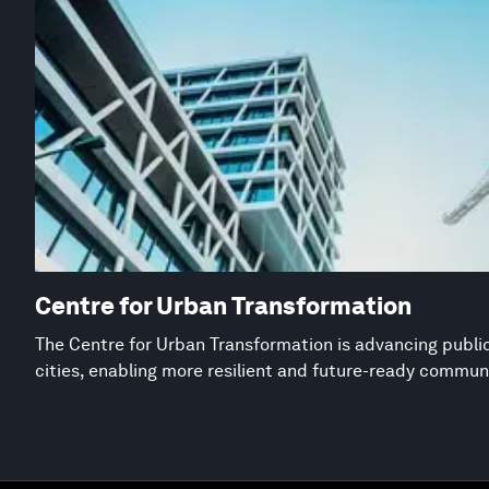
Centre for Urban Transformation
The Centre for Urban Transformation is advancing public
cities, enabling more resilient and future-ready commun