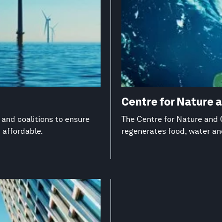
Centre for Nature 
s and coalitions to ensure
The Centre for Nature and C
d affordable.
regenerates food, water a