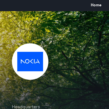
Home
Headquarters