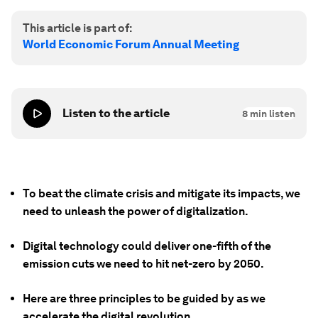
This article is part of:
World Economic Forum Annual Meeting
Listen to the article
8
min listen
To beat the climate crisis and mitigate its impacts, we
need to unleash the power of digitalization.
Digital technology could deliver one-fifth of the
emission cuts we need to hit net-zero by 2050.
Here are three principles to be guided by as we
accelerate the digital revolution.