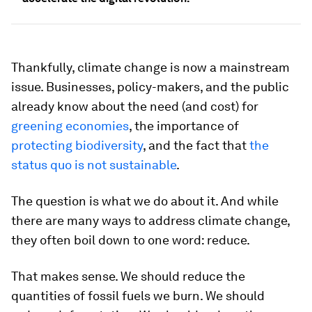
Thankfully, climate change is now a mainstream
issue. Businesses, policy-makers, and the public
already know about the need (and cost) for
greening economies
, the importance of
protecting biodiversity
, and the fact that
the
status quo is not sustainable
.
The question is what we do about it. And while
there are many ways to address climate change,
they often boil down to one word: reduce.
That makes sense. We should reduce the
quantities of fossil fuels we burn. We should