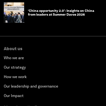
‘China opportunity 2.0’: Insights on China
from leaders at Summer Davos 2026
About us
Who we are
Our strategy
How we work
Our leadership and governance
Our Impact