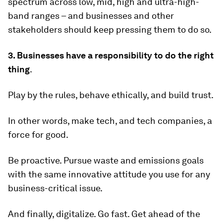
spectrum across low, mid, high and ultra-high-
band ranges – and businesses and other
stakeholders should keep pressing them to do so.
3. Businesses have a responsibility to do the right
thing
.
Play by the rules, behave ethically, and build trust.
In other words, make tech, and tech companies, a
force for good.
Be proactive. Pursue waste and emissions goals
with the same innovative attitude you use for any
business-critical issue.
And finally, digitalize. Go fast. Get ahead of the