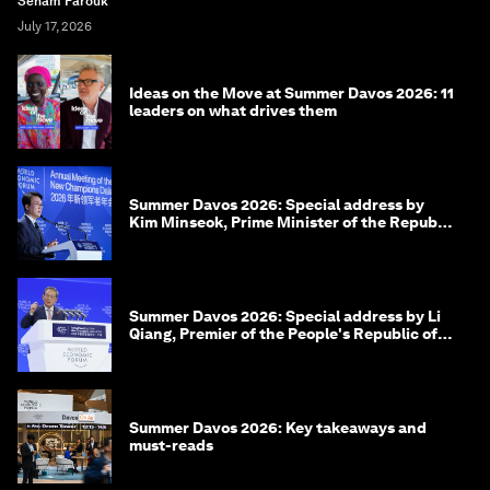
Seham Farouk
July 17, 2026
Ideas on the Move at Summer Davos 2026: 11
leaders on what drives them
Summer Davos 2026: Special address by
Kim Minseok, Prime Minister of the Republic
of Korea
Summer Davos 2026: Special address by Li
Qiang, Premier of the People's Republic of
China
Summer Davos 2026: Key takeaways and
must-reads