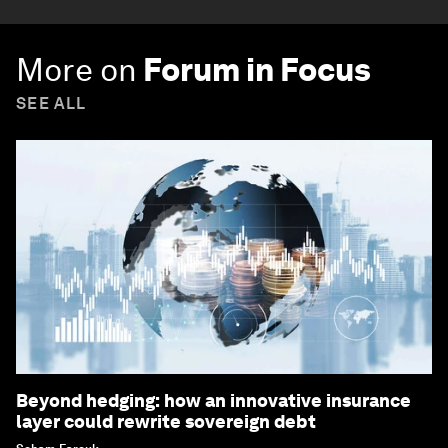
More on
Forum in Focus
SEE ALL
Beyond hedging: how an innovative insurance
layer could rewrite sovereign debt