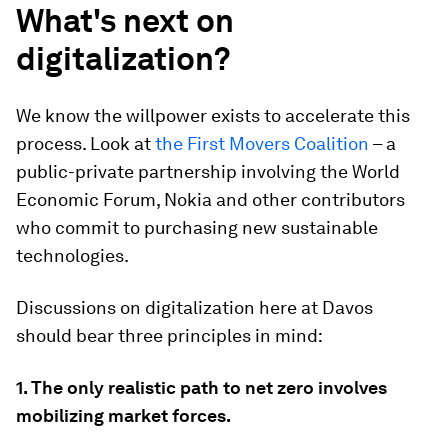
What's next on
digitalization?
We know the willpower exists to accelerate this
process. Look at
the First Movers Coalition
– a
public-private partnership involving the World
Economic Forum, Nokia and other contributors
who commit to purchasing new sustainable
technologies.
Discussions on digitalization here at Davos
should bear three principles in mind:
1. The only realistic path to net zero involves
mobilizing market forces.