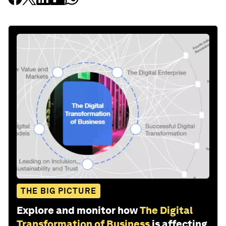
THE BIG PICTURE
Explore and monitor how
The Digital
Transformation of Business
is affecting