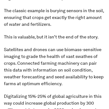
The classic example is burying sensors in the soil,
ensuring that crops get exactly the right amount
of water and fertilizers.
This is valuable, but it isn’t the end of the story.
Satellites and drones can use biomass-sensitive
imaging to grade the health of vast swathes of
crops. Connected farming machinery can pair
this data with information on soil condition,
weather forecasting and seed availability to keep
farms at optimum efficiency.
Digitalizing 15%-25% of global agriculture in this
way could increase global production by 300