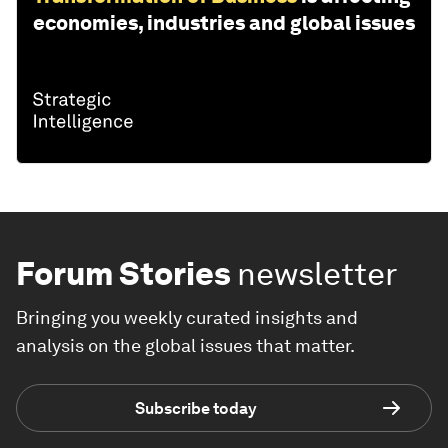
economies, industries and global issues
Forum Stories
newsletter
Bringing you weekly curated insights and
analysis on the global issues that matter.
Subscribe today