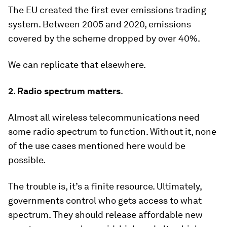
The EU created the first ever emissions trading
system. Between 2005 and 2020, emissions
covered by the scheme dropped by over 40%.
We can replicate that elsewhere.
2. Radio spectrum matters
.
Almost all wireless telecommunications need
some radio spectrum to function. Without it, none
of the use cases mentioned here would be
possible.
The trouble is, it’s a finite resource. Ultimately,
governments control who gets access to what
spectrum. They should release affordable new