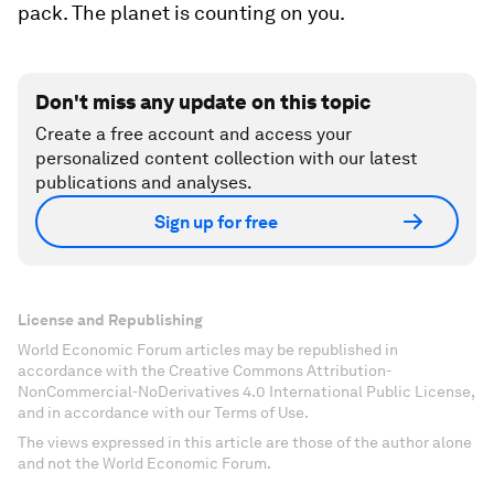
pack. The planet is counting on you.
Don't miss any update on this topic
Create a free account and access your
personalized content collection with our latest
publications and analyses.
Sign up for free
License and Republishing
World Economic Forum articles may be republished in
accordance with the Creative Commons Attribution-
NonCommercial-NoDerivatives 4.0 International Public License,
and in accordance with our Terms of Use.
The views expressed in this article are those of the author alone
and not the World Economic Forum.