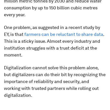
million metric tonnes by 2030 and reduce water
consumption by up to 150 billion cubic metres
every year.
One problem, as suggested in a recent study by
EY, is that
farmers can be reluctant to share data
.
This is a sticky issue. Almost every industry and
institution struggles with a trust deficit at the
moment.
Digitalization cannot solve this problem alone,
but digitalizers can do their bit by recognizing the
importance of reliability and security, and
working with trusted partners while rolling out
digitalization.