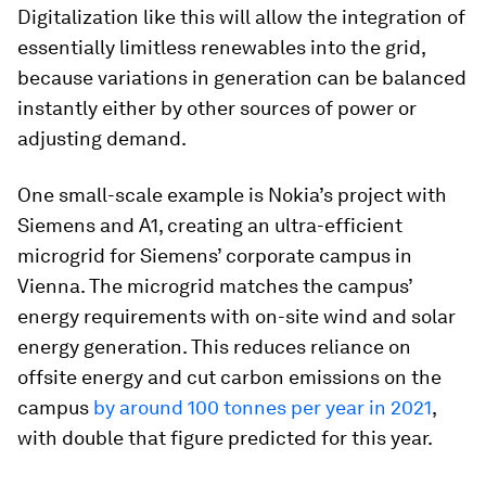
Digitalization like this will allow the integration of
essentially limitless renewables into the grid,
because variations in generation can be balanced
instantly either by other sources of power or
adjusting demand.
One small-scale example is Nokia’s project with
Siemens and A1, creating an ultra-efficient
microgrid for Siemens’ corporate campus in
Vienna. The microgrid matches the campus’
energy requirements with on-site wind and solar
energy generation. This reduces reliance on
offsite energy and cut carbon emissions on the
campus
by around 100 tonnes per year in 2021
,
with double that figure predicted for this year.