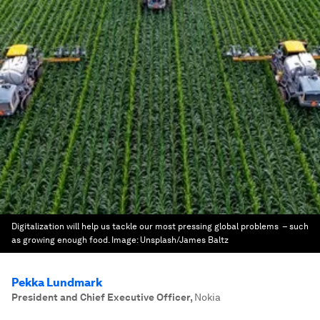
Digitalization will help us tackle our most pressing global problems – such
as growing enough food.
Image:
Unsplash/James Baltz
Pekka Lundmark
President and Chief Executive Officer
,
Nokia