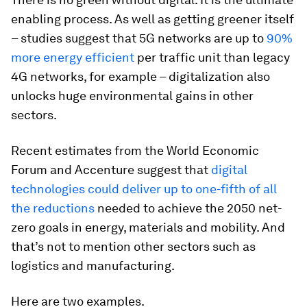
enabling process. As well as getting greener itself
– studies suggest that 5G networks are up to
90%
more energy efficient
per traffic unit than legacy
4G networks, for example – digitalization also
unlocks huge environmental gains in other
sectors.
Recent estimates from the World Economic
Forum and Accenture suggest that
digital
technologies could deliver up to one-fifth of all
the reductions
needed to achieve the 2050 net-
zero goals in energy, materials and mobility. And
that’s not to mention other sectors such as
logistics and manufacturing.
Here are two examples.