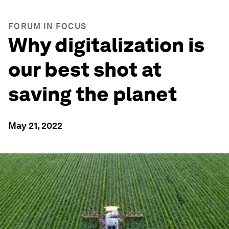
FORUM IN FOCUS
Why digitalization is
our best shot at
saving the planet
May 21, 2022