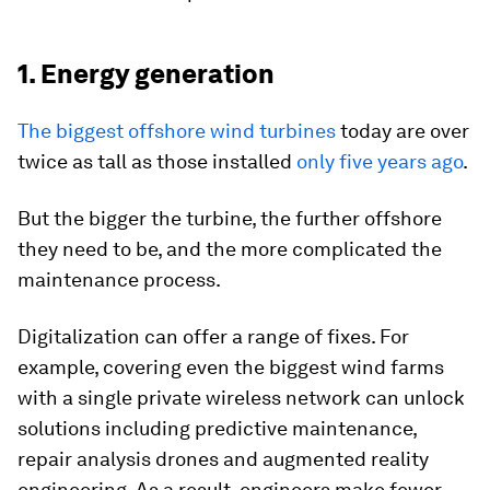
1. Energy generation
The biggest offshore wind turbines
today are over
twice as tall as those installed
only five years ago
.
But the bigger the turbine, the further offshore
they need to be, and the more complicated the
maintenance process.
Digitalization can offer a range of fixes. For
example, covering even the biggest wind farms
with a single private wireless network can unlock
solutions including predictive maintenance,
repair analysis drones and augmented reality
engineering. As a result, engineers make fewer