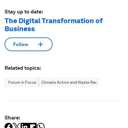
Stay up to date:
The Digital Transformation of
Business
Follow
Related topics:
Forum in Focus
Climate Action and Waste Reduction
Share: