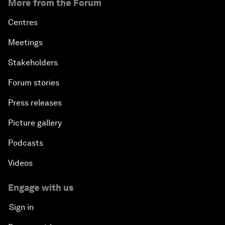
More from the Forum
Centres
Meetings
Stakeholders
Forum stories
Press releases
Picture gallery
Podcasts
Videos
Engage with us
Sign in