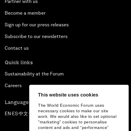
Partner with us
Become a member
Sign up for our press releases
Subscribe to our newsletters
Contact us
Quick links
Sustainability at the Forum
Careers
This website uses cookies
Language editions
The World Economic Forum uses
necessary cookies to make our site
EN
ES
中文
日本語
▪
▪
▪
work. We would also like to set optional
"marketing" cookies to personalise
content and ads and “performance”