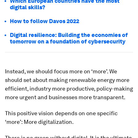
Which European countries have the most
digital skills?
How to follow Davos 2022
Digital resilience: Building the economies of
tomorrow on a foundation of cybersecurity
Instead, we should focus more on ‘more’. We
should set about making renewable energy more
efficient, industry more productive, policy-making
more urgent and businesses more transparent.
This positive vision depends on one specific
‘more’: More digitalization.
There is no green without digital. It is the ultimate