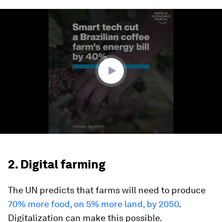
0
seconds
of
2
minutes,
20
seconds
2. Digital farming
The UN predicts that farms will need to produce
70% more food, on 5% more land, by 2050
.
Digitalization can make this possible.