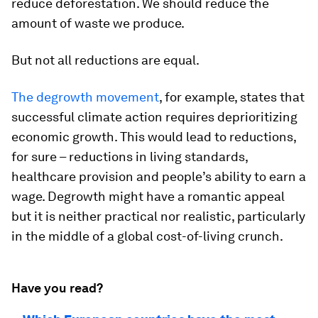
reduce deforestation. We should reduce the
amount of waste we produce.
But not all reductions are equal.
The degrowth movement
, for example, states that
successful climate action requires deprioritizing
economic growth. This would lead to reductions,
for sure – reductions in living standards,
healthcare provision and people’s ability to earn a
wage. Degrowth might have a romantic appeal
but it is neither practical nor realistic, particularly
in the middle of a global cost-of-living crunch.
Have you read?