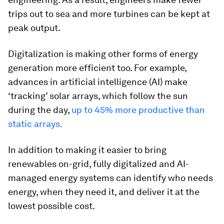
trips out to sea and more turbines can be kept at
peak output.
Digitalization is making other forms of energy
generation more efficient too. For example,
advances in artificial intelligence (AI) make
‘tracking’ solar arrays, which follow the sun
during the day,
up to 45% more productive than
static arrays.
In addition to making it easier to bring
renewables on-grid, fully digitalized and AI-
managed energy systems can identify who needs
energy, when they need it, and deliver it at the
lowest possible cost.