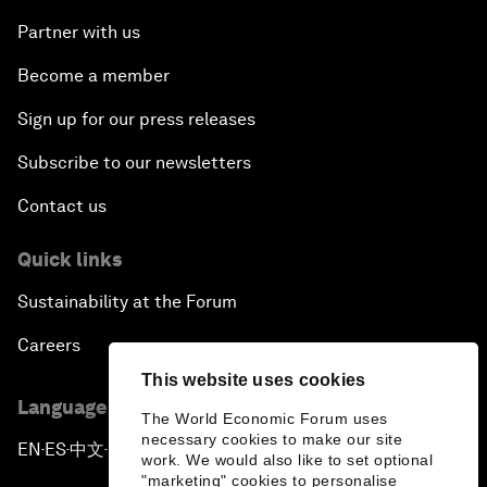
Partner with us
Become a member
Sign up for our press releases
Subscribe to our newsletters
Contact us
Quick links
Sustainability at the Forum
Careers
This website uses cookies
Language editions
The World Economic Forum uses
necessary cookies to make our site
EN
ES
中文
日本語
▪
▪
▪
work. We would also like to set optional
"marketing" cookies to personalise