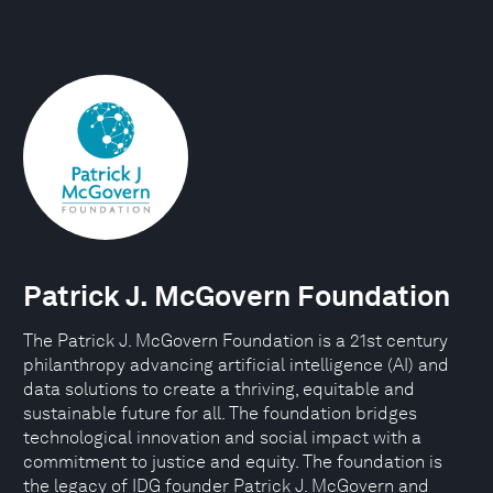
Patrick J. McGovern Foundation
The Patrick J. McGovern Foundation is a 21st century
philanthropy advancing artificial intelligence (AI) and
data solutions to create a thriving, equitable and
sustainable future for all. The foundation bridges
technological innovation and social impact with a
commitment to justice and equity. The foundation is
the legacy of IDG founder Patrick J. McGovern and