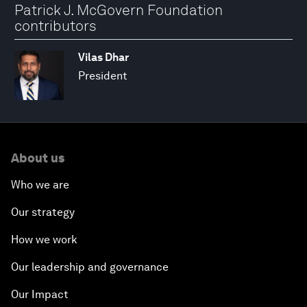
Patrick J. McGovern Foundation
contributors
Vilas Dhar
President
About us
Who we are
Our strategy
How we work
Our leadership and governance
Our Impact