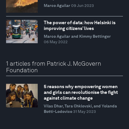
Marco Aguilar
09 Jun 2023
The power of data: how Helsinki is
improving citizens’ lives
Marco Aguilar and Kimmy Bettinger
06 May 2022
1 articles from Patrick J. McGovern
Foundation
5 reasons why empowering women
and girls can revolutionise the fight
against climate change
Vilas Dhar, Tara Chklovski, and Yolanda
Botti-Lodovico
31 May 2023