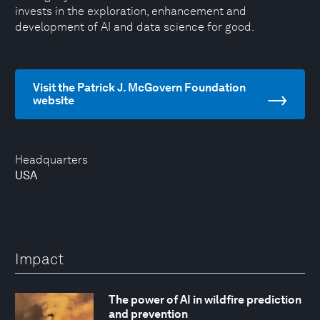
invests in the exploration, enhancement and
development of AI and data science for good.
Visit the Patrick J. McGovern Foundation
website
Headquarters
USA
Impact
The power of AI in wildfire prediction
and prevention