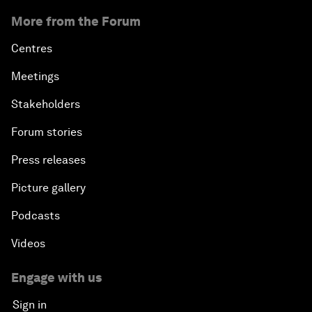
More from the Forum
Centres
Meetings
Stakeholders
Forum stories
Press releases
Picture gallery
Podcasts
Videos
Engage with us
Sign in