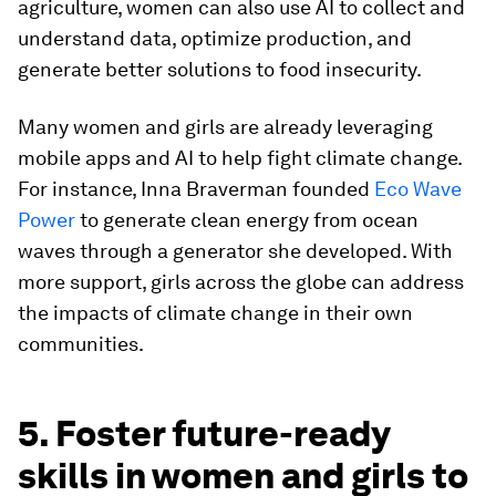
agriculture, women can also use AI to collect and
understand data, optimize production, and
generate better solutions to food insecurity.
Many women and girls are already leveraging
mobile apps and AI to help fight climate change.
For instance, Inna Braverman founded
Eco Wave
Power
to generate clean energy from ocean
waves through a generator she developed. With
more support, girls across the globe can address
the impacts of climate change in their own
communities.
5. Foster future-ready
skills in women and girls to