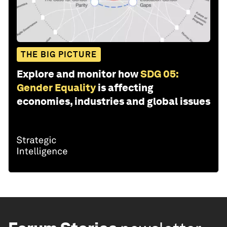
THE BIG PICTURE
Explore and monitor how
SDG 05:
Gender Equality
is affecting
economies, industries and global issues