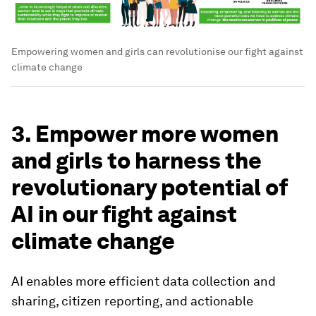
Empowering women and girls can revolutionise our fight against
climate change
3. Empower more women
and girls to harness the
revolutionary potential of
AI in our fight against
climate change
AI enables more efficient data collection and
sharing, citizen reporting, and actionable