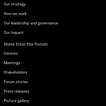
Our strategy
How we work
Our leadership and governance
Our Impact
More from the Forum
Centres
Meetings
Stakeholders
Forum stories
Press releases
Picture gallery