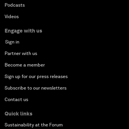
Podcasts
Videos
Engage with us
Sign in
Partner with us
Become a member
Sign up for our press releases
Subscribe to our newsletters
Contact us
Quick links
Sustainability at the Forum