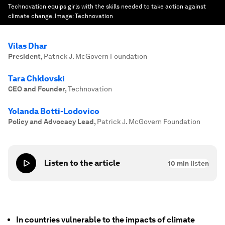
Technovation equips girls with the skills needed to take action against
climate change.
Image:
Technovation
Vilas Dhar
President
,
Patrick J. McGovern Foundation
Tara Chklovski
CEO and Founder
,
Technovation
Yolanda Botti-Lodovico
Policy and Advocacy Lead
,
Patrick J. McGovern Foundation
Listen to the article
10
min listen
In countries vulnerable to the impacts of climate