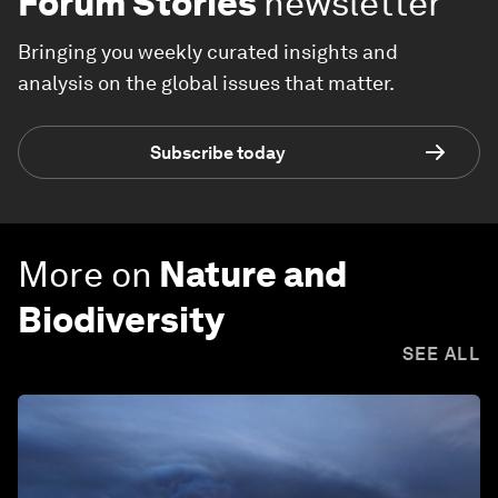
Forum Stories
newsletter
Bringing you weekly curated insights and
analysis on the global issues that matter.
Subscribe today
More on
Nature and
Biodiversity
SEE ALL