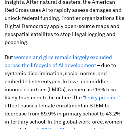
insights. After natural disasters, the American
Red Cross uses AI to rapidly assess damages and
unlock federal funding. Frontier organizations like
Digital Democracy apply open-source maps and
geospatial satellites to stop illegal logging and
poaching.
But
women and girls remain largely excluded
across the lifecycle of AI development
– due to
systemic discrimination, social norms, and
embedded stereotypes. In low- and middle-
income countries (LMICs), women are 16% less
likely than men to be online. The “
leaky pipeline
”
effect causes female enrollment in STEM to
decrease from 89.9% in primary school to 43.2%
in tertiary school. In the global workforce, women