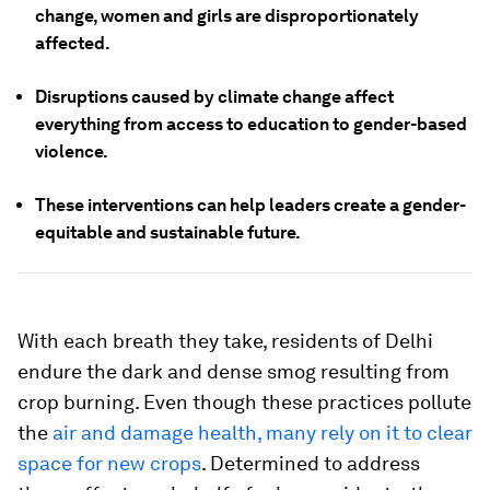
change, women and girls are disproportionately
affected.
Disruptions caused by climate change affect
everything from access to education to gender-based
violence.
These interventions can help leaders create a gender-
equitable and sustainable future.
With each breath they take, residents of Delhi
endure the dark and dense smog resulting from
crop burning. Even though these practices pollute
the
air and damage health, many rely on it to clear
space for new crops
. Determined to address