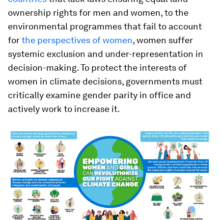
ownership rights for men and women, to the
environmental programmes that fail to account
for
the perspectives of women
, women suffer
systemic exclusion and under-representation in
decision-making. To protect the interests of
women in climate decisions, governments must
critically examine gender parity in office and
actively work to increase it.