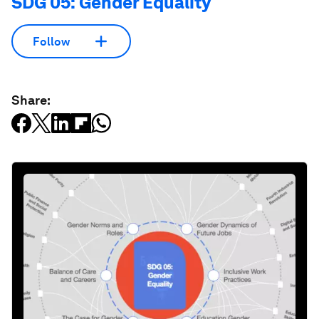
SDG 05: Gender Equality
Follow
Share: