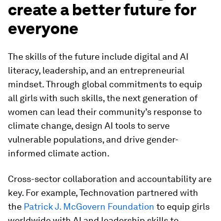
create a better future for
everyone
The skills of the future include digital and AI
literacy, leadership, and an entrepreneurial
mindset. Through global commitments to equip
all girls with such skills, the next generation of
women can lead their community’s response to
climate change, design AI tools to serve
vulnerable populations, and drive gender-
informed climate action.
Cross-sector collaboration and accountability are
key. For example, Technovation partnered with
the
Patrick J. McGovern Foundation
to equip girls
worldwide with AI and leadership skills to