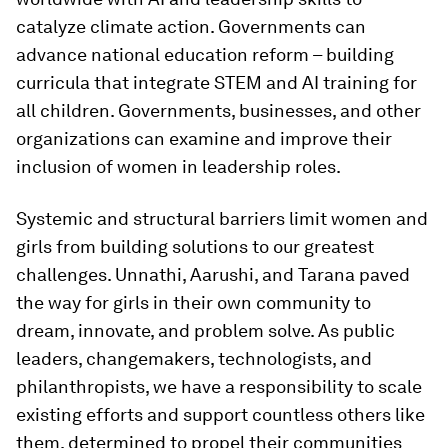
catalyze climate action. Governments can
advance national education reform – building
curricula that integrate STEM and AI training for
all children. Governments, businesses, and other
organizations can examine and improve their
inclusion of women in leadership roles.
Systemic and structural barriers limit women and
girls from building solutions to our greatest
challenges. Unnathi, Aarushi, and Tarana paved
the way for girls in their own community to
dream, innovate, and problem solve. As public
leaders, changemakers, technologists, and
philanthropists, we have a responsibility to scale
existing efforts and support countless others like
them, determined to propel their communities