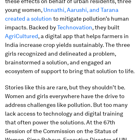
these effects on behalf of urban residents, three
young women,
Unnathi, Aarushi, and Tarana
created a solution
to mitigate pollution’s human
impacts. Backed by
Technovation
, they built
AgriCultured
, a digital app that helps farmers in
India increase crop yields sustainably. The three
girls recognized and delineated a problem,
brainstormed a solution, and engaged an
ecosystem of support to bring that solution to life.
Stories like this are rare, but they shouldn’t be.
Women and girls everywhere have the drive to
address challenges like pollution. But too many
lack access to technology and digital training
that often power the solutions. At the 67th
Session of the Commission on the Status of
Women, Sima Bahous, Executive Director of UN