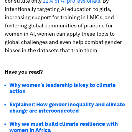
constitute only
22% of AI professionals
. By
intentionally targeting AI education to girls,
increasing support for training in LMICs, and
fostering global communities of practice for
women in AI, women can apply these tools to
global challenges and even help combat gender
biases in the datasets that train them.
Have you read?
Why women’s leadership is key to climate
action
Explainer: How gender inequality and climate
change are interconnected
Why we must build climate resilience with
women in Africa