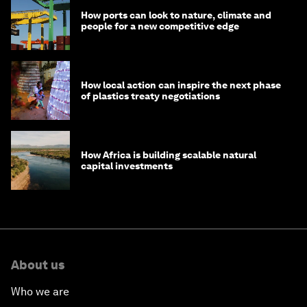
How ports can look to nature, climate and
people for a new competitive edge
How local action can inspire the next phase
of plastics treaty negotiations
How Africa is building scalable natural
capital investments
About us
Who we are