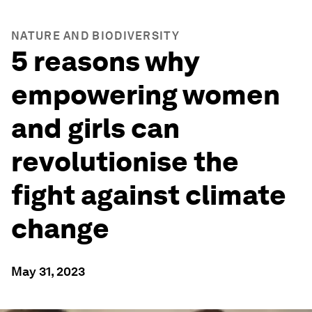
NATURE AND BIODIVERSITY
5 reasons why
empowering women
and girls can
revolutionise the
fight against climate
change
May 31, 2023