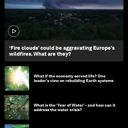
1:26
‘Fire clouds’ could be aggravating Europe’s
wildfires. What are they?
What if the economy served life? One
leader's view on rebuilding Earth systems
What is the ‘Year of Water’ - and how can it
address the water crisis?