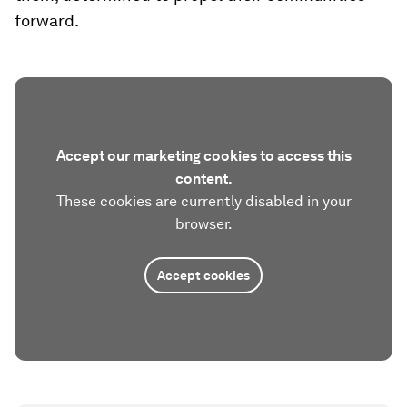
forward.
Accept our marketing cookies to access this
content.
These cookies are currently disabled in your
browser.
Accept cookies