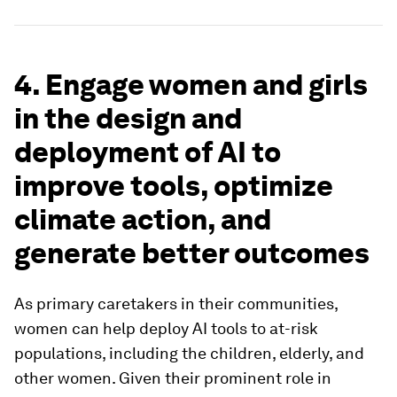
4. Engage women and girls
in the design and
deployment of AI to
improve tools, optimize
climate action, and
generate better outcomes
As primary caretakers in their communities,
women can help deploy AI tools to at-risk
populations, including the children, elderly, and
other women. Given their prominent role in