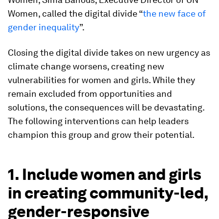
Women, called the digital divide “
the new face of
gender inequality
”.
Closing the digital divide takes on new urgency as
climate change worsens, creating new
vulnerabilities for women and girls. While they
remain excluded from opportunities and
solutions, the consequences will be devastating.
The following interventions can help leaders
champion this group and grow their potential.
1. Include women and girls
in creating community-led,
gender-responsive