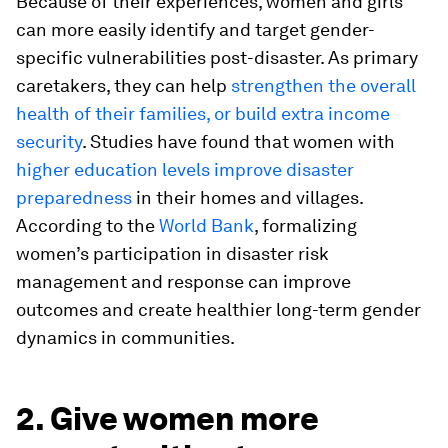
Because of their experiences, women and girls
can more easily identify and target gender-
specific vulnerabilities post-disaster. As primary
caretakers, they can help
strengthen the overall
health of their families, or build extra income
security
. Studies have found that women with
higher education levels improve disaster
preparedness
in their homes and villages.
According to the
World Bank
, formalizing
women’s participation in disaster risk
management and response can improve
outcomes and create healthier long-term gender
dynamics in communities.
2. Give women more