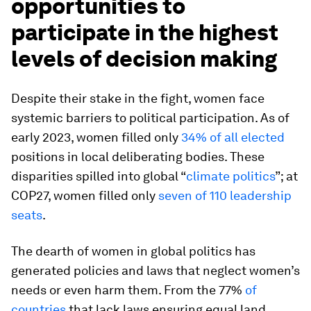
opportunities to
participate in the highest
levels of decision making
Despite their stake in the fight, women face
systemic barriers to political participation. As of
early 2023, women filled only
34% of all elected
positions in local deliberating bodies. These
disparities spilled into global “
climate politics
”; at
COP27, women filled only
seven of 110 leadership
seats
.
The dearth of women in global politics has
generated policies and laws that neglect women’s
needs or even harm them. From the 77%
of
countries
that lack laws ensuring equal land