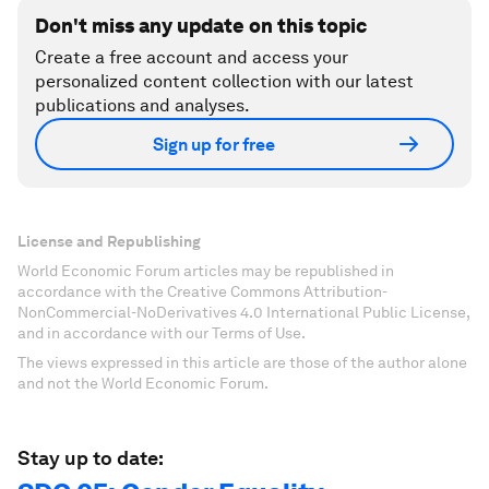
Don't miss any update on this topic
Create a free account and access your
personalized content collection with our latest
publications and analyses.
Sign up for free
License and Republishing
World Economic Forum articles may be republished in
accordance with the Creative Commons Attribution-
NonCommercial-NoDerivatives 4.0 International Public License,
and in accordance with our Terms of Use.
The views expressed in this article are those of the author alone
and not the World Economic Forum.
Stay up to date: