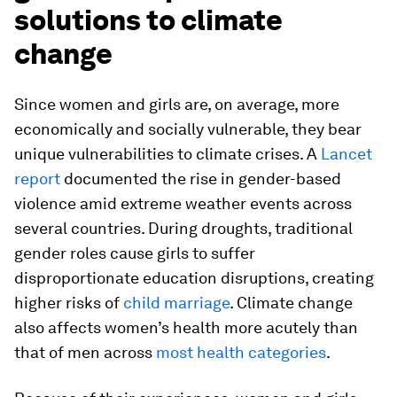
solutions to climate
change
Since women and girls are, on average, more
economically and socially vulnerable, they bear
unique vulnerabilities to climate crises. A
Lancet
report
documented the rise in gender-based
violence amid extreme weather events across
several countries. During droughts, traditional
gender roles cause girls to suffer
disproportionate education disruptions, creating
higher risks of
child marriage
. Climate change
also affects women’s health more acutely than
that of men across
most health categories
.