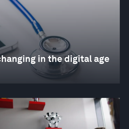
changing in the digital age