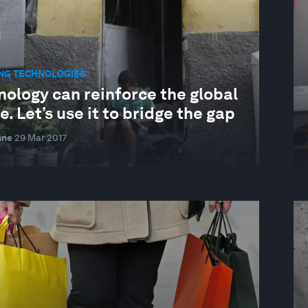
NG TECHNOLOGIES
nology can reinforce the global
e. Let’s use it to bridge the gap
nne
29 Mar 2017