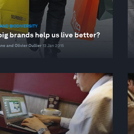
AND BIODIVERSITY
ig brands help us live better?
ne and Olivier Oullier
13 Jan 2015