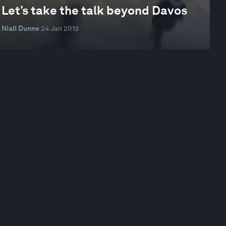
Let’s take the talk beyond Davos
Niall Dunne
24 Jan 2013