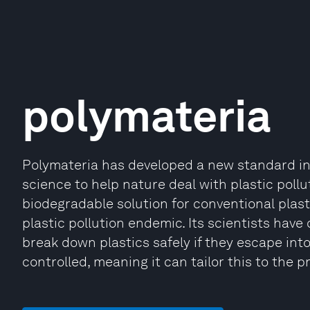
polymateria
Polymateria has developed a new standard in
science to help nature deal with plastic pollu
biodegradable solution for conventional plast
plastic pollution endemic. Its scientists have
break down plastics safely if they escape int
controlled, meaning it can tailor this to the pr