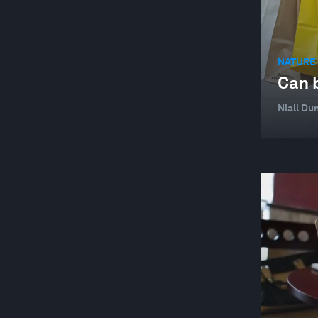
NATURE 
Can b
Niall Dun