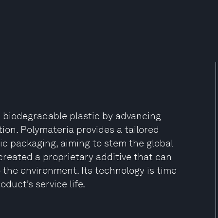
 biodegradable plastic by advancing
tion. Polymateria provides a tailored
ic packaging, aiming to stem the global
 created a proprietary additive that can
o the environment. Its technology is time
oduct’s service life.