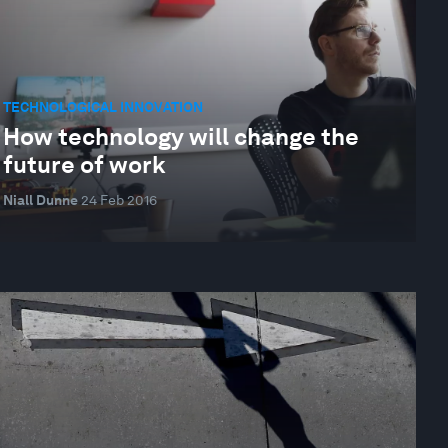
TECHNOLOGICAL INNOVATION
How technology will change the
future of work
Niall Dunne
24 Feb 2016