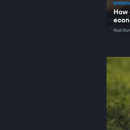
ECONOM
How c
econ
Niall Du