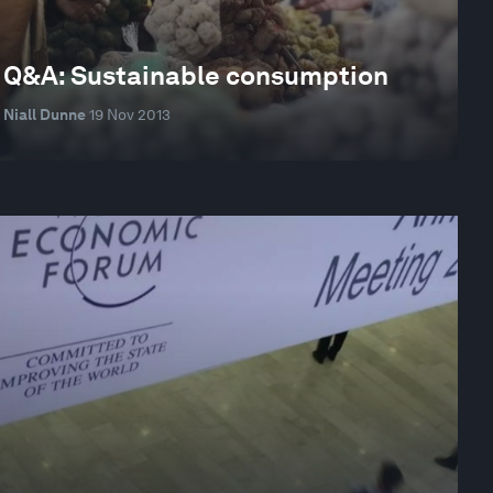
Q&A: Sustainable consumption
Niall Dunne
19 Nov 2013