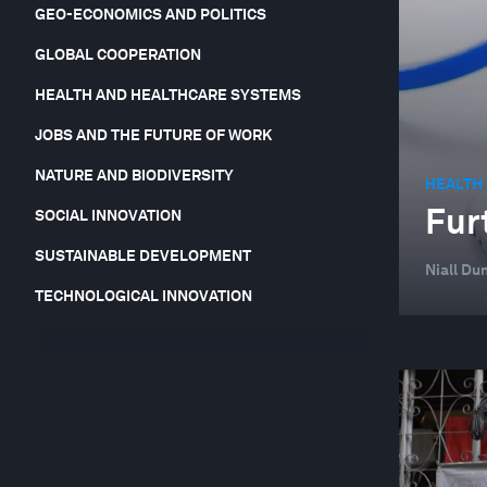
GEO-ECONOMICS AND POLITICS
GLOBAL COOPERATION
HEALTH AND HEALTHCARE SYSTEMS
JOBS AND THE FUTURE OF WORK
NATURE AND BIODIVERSITY
HEALTH
Fur
SOCIAL INNOVATION
SUSTAINABLE DEVELOPMENT
Niall Du
TECHNOLOGICAL INNOVATION