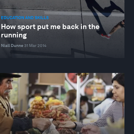
EDUCATION AND SKILLS
How sport put me back in the
running
Niall Dunne
31 Mar 2014