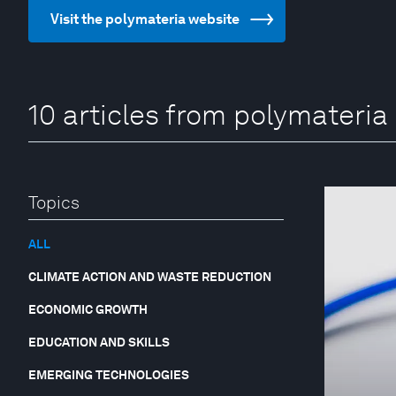
Visit the polymateria website
10 articles from polymateria
Topics
ALL
CLIMATE ACTION AND WASTE REDUCTION
ECONOMIC GROWTH
EDUCATION AND SKILLS
EMERGING TECHNOLOGIES