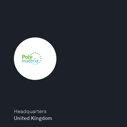
Headquarters
United Kingdom