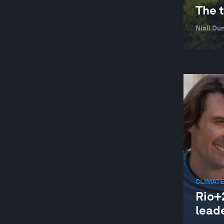
The t
Niall Du
CLIMATE
Rio+2
lead