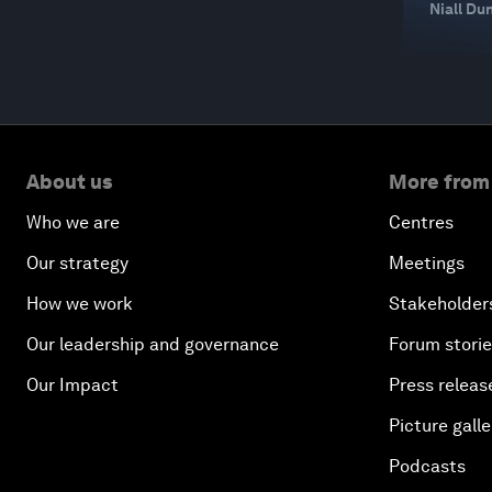
Niall Du
About us
More from
Who we are
Centres
Our strategy
Meetings
How we work
Stakeholder
Our leadership and governance
Forum stori
Our Impact
Press releas
Picture galle
Podcasts