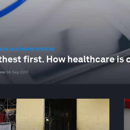
 AND HEALTHCARE SYSTEMS
thest first. How healthcare is 
nne
06 Sep 2017