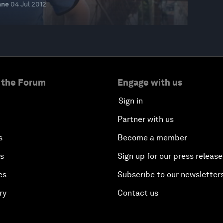
nne
04 Jul 2012
 the Forum
Engage with us
Sign in
Partner with us
s
Become a member
es
Sign up for our press release
es
Subscribe to our newsletter
ry
Contact us