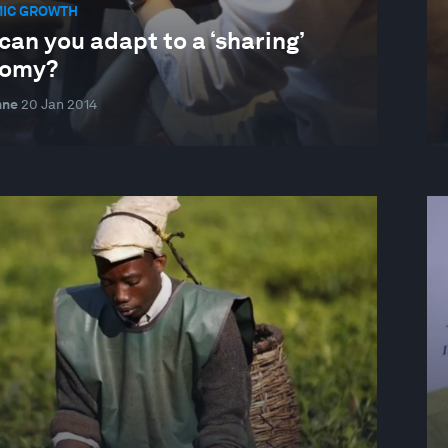
IC GROWTH
an you adapt to a ‘sharing’
omy?
nne
20 Jan 2014