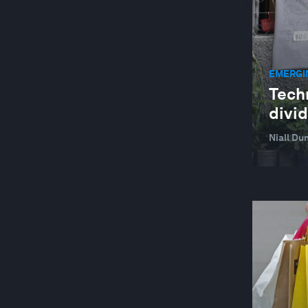
EMERGI
Tech
divid
Niall Du