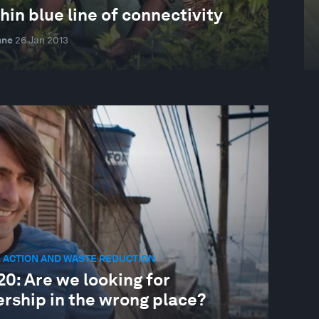
hin blue line of connectivity
nne
26 Jan 2013
 ACTION AND WASTE REDUCTION
0: Are we looking for
ership in the wrong place?