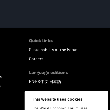
Quick links
Sustainability at the Forum
Careers
Language editions
s
EN
ES
中文
日本語
▪
▪
▪
s
This website uses cookies
The World Economic Forum uses