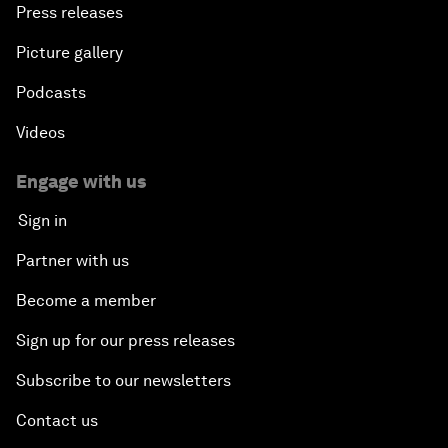
Press releases
Picture gallery
Podcasts
Videos
Engage with us
Sign in
Partner with us
Become a member
Sign up for our press releases
Subscribe to our newsletters
Contact us