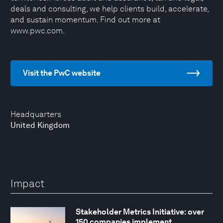
deals and consulting, we help clients build, accelerate,
and sustain momentum. Find out more at
www.pwc.com.
Visit the PwC website
Headquarters
United Kingdom
Impact
Stakeholder Metrics Initiative: over
150 companies implement