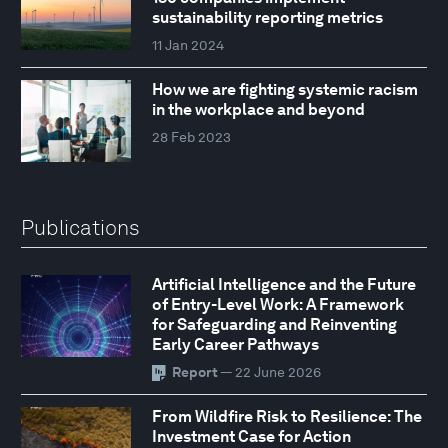
sustainability reporting metrics
11 Jan 2024
How we are fighting systemic racism
in the workplace and beyond
28 Feb 2023
Publications
Artificial Intelligence and the Future
of Entry-Level Work: A Framework
for Safeguarding and Reinventing
Early Career Pathways
Report
— 22 June 2026
From Wildfire Risk to Resilience: The
Investment Case for Action