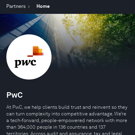
Partners
Home
PwC
At PwC, we help clients build trust and reinvent so they
can turn complexity into competitive advantage. We’re
a tech-forward, people-empowered network with more
than 364,000 people in 136 countries and 137
territories. Across audit and assurance, tax and legal,