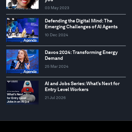
03 May 2023
Defending the Digital Mind: The
Emerging Challenges of AI Agents
10 Dec 2024
Davos 2024: Transforming Energy
Demand
25 Mar 2024
AI and Jobs Series: What's Next for
Entry Level Workers
21 Jul 2026