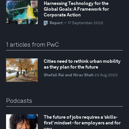
Harnessing Technology for the
Global Goals: A Framework for
Corporate Action
Report
— 17 September 2020
1 articles from PwC
Cities need to rethink urban mobility
as they plan for the future
Shefali Rai and Nirav Shah
23 Aug 2023
Podcasts
The future of jobs requires a ‘skills-
first’ mindset - for employers and for
you