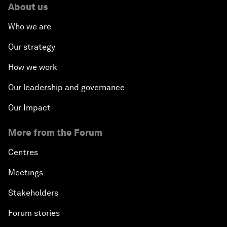
About us
Who we are
Our strategy
How we work
Our leadership and governance
Our Impact
More from the Forum
Centres
Meetings
Stakeholders
Forum stories