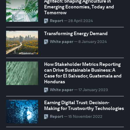
Agritech: Shaping Agriculture in
Emerging Economies, Today and
Tomorrow
Report
— 28 April 2024
Transforming Energy Demand
White paper
— 8 January 2024
How Stakeholder Metrics Reporting
can Drive Sustainable Business: A
Case for El Salvador, Guatemala and
Honduras
White paper
— 17 January 2023
Earning Digital Trust: Decision-
Making for Trustworthy Technologies
Report
— 15 November 2022