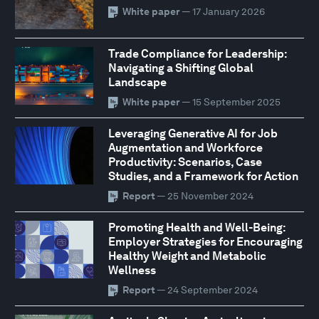
White paper
— 17 January 2026
Trade Compliance for Leadership:
Navigating a Shifting Global
Landscape
White paper
— 15 September 2025
Leveraging Generative AI for Job
Augmentation and Workforce
Productivity: Scenarios, Case
Studies, and a Framework for Action
Report
— 25 November 2024
Promoting Health and Well-Being:
Employer Strategies for Encouraging
Healthy Weight and Metabolic
Wellness
Report
— 24 September 2024